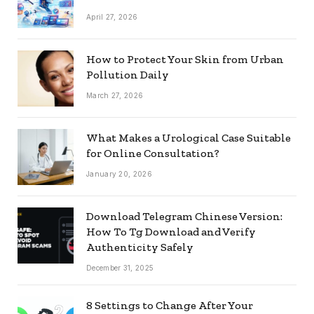
April 27, 2026
How to Protect Your Skin from Urban
Pollution Daily
March 27, 2026
What Makes a Urological Case Suitable
for Online Consultation?
January 20, 2026
Download Telegram Chinese Version:
How To Tg Download and Verify
Authenticity Safely
December 31, 2025
8 Settings to Change After Your