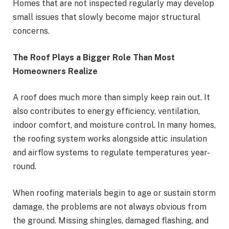
Homes that are not inspected regularly may develop
small issues that slowly become major structural
concerns.
The Roof Plays a Bigger Role Than Most
Homeowners Realize
A roof does much more than simply keep rain out. It
also contributes to energy efficiency, ventilation,
indoor comfort, and moisture control. In many homes,
the roofing system works alongside attic insulation
and airflow systems to regulate temperatures year-
round.
When roofing materials begin to age or sustain storm
damage, the problems are not always obvious from
the ground. Missing shingles, damaged flashing, and