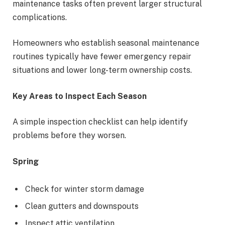
maintenance tasks often prevent larger structural
complications.
Homeowners who establish seasonal maintenance
routines typically have fewer emergency repair
situations and lower long-term ownership costs.
Key Areas to Inspect Each Season
A simple inspection checklist can help identify
problems before they worsen.
Spring
Check for winter storm damage
Clean gutters and downspouts
Inspect attic ventilation