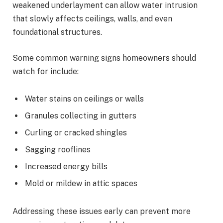
weakened underlayment can allow water intrusion
that slowly affects ceilings, walls, and even
foundational structures.
Some common warning signs homeowners should
watch for include:
Water stains on ceilings or walls
Granules collecting in gutters
Curling or cracked shingles
Sagging rooflines
Increased energy bills
Mold or mildew in attic spaces
Addressing these issues early can prevent more