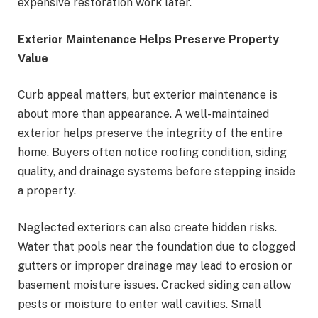
expensive restoration work later.
Exterior Maintenance Helps Preserve Property
Value
Curb appeal matters, but exterior maintenance is
about more than appearance. A well-maintained
exterior helps preserve the integrity of the entire
home. Buyers often notice roofing condition, siding
quality, and drainage systems before stepping inside
a property.
Neglected exteriors can also create hidden risks.
Water that pools near the foundation due to clogged
gutters or improper drainage may lead to erosion or
basement moisture issues. Cracked siding can allow
pests or moisture to enter wall cavities. Small