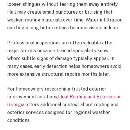
loosen shingles without tearing them away entirely.
Hail may create small punctures or bruising that
weaken roofing materials over time. Water infiltration
can begin long before stains become visible indoors.
Professional inspections are often valuable after
major storms because trained specialists know
where subtle signs of damage typically appear. In
many cases, early detection helps homeowners avoid
more extensive structural repairs months later.
For homeowners researching trusted exterior
improvement solutions,
Ideal Roofing and Exteriors in
Georgia
offers additional context about roofing and
exterior services designed for regional weather
conditions.