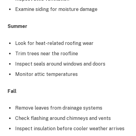
Examine siding for moisture damage
Summer
Look for heat-related roofing wear
Trim trees near the roofline
Inspect seals around windows and doors
Monitor attic temperatures
Fall
Remove leaves from drainage systems
Check flashing around chimneys and vents
Inspect insulation before cooler weather arrives