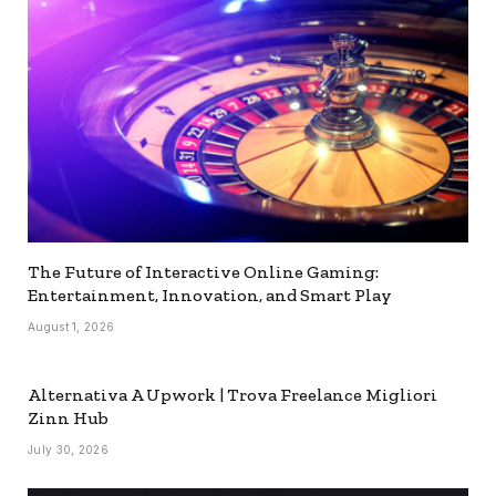
The Future of Interactive Online Gaming:
Entertainment, Innovation, and Smart Play
August 1, 2026
Alternativa A Upwork | Trova Freelance Migliori
Zinn Hub
July 30, 2026