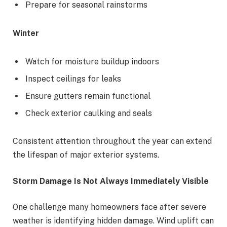
Prepare for seasonal rainstorms
Winter
Watch for moisture buildup indoors
Inspect ceilings for leaks
Ensure gutters remain functional
Check exterior caulking and seals
Consistent attention throughout the year can extend
the lifespan of major exterior systems.
Storm Damage Is Not Always Immediately Visible
One challenge many homeowners face after severe
weather is identifying hidden damage. Wind uplift can