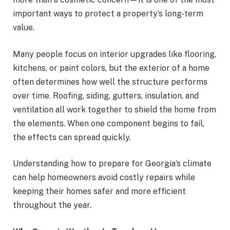
important ways to protect a property’s long-term
value.
Many people focus on interior upgrades like flooring,
kitchens, or paint colors, but the exterior of a home
often determines how well the structure performs
over time. Roofing, siding, gutters, insulation, and
ventilation all work together to shield the home from
the elements. When one component begins to fail,
the effects can spread quickly.
Understanding how to prepare for Georgia’s climate
can help homeowners avoid costly repairs while
keeping their homes safer and more efficient
throughout the year.