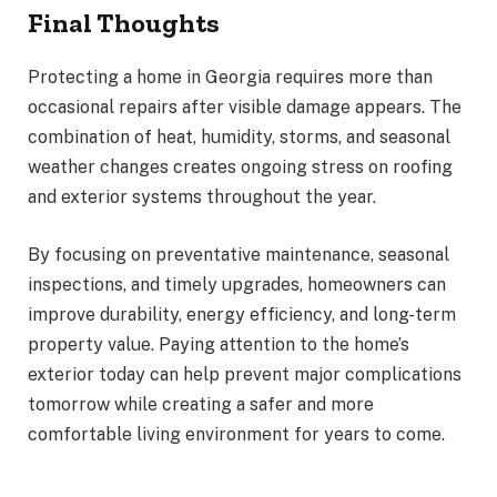
Final Thoughts
Protecting a home in Georgia requires more than
occasional repairs after visible damage appears. The
combination of heat, humidity, storms, and seasonal
weather changes creates ongoing stress on roofing
and exterior systems throughout the year.
By focusing on preventative maintenance, seasonal
inspections, and timely upgrades, homeowners can
improve durability, energy efficiency, and long-term
property value. Paying attention to the home’s
exterior today can help prevent major complications
tomorrow while creating a safer and more
comfortable living environment for years to come.