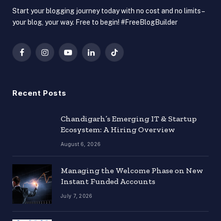
Start your blogging journey today with no cost and no limits –
your blog, your way. Free to begin! #FreeBlogBuilder
Facebook
Instagram
YouTube
LinkedIn
TikTok
Recent Posts
Chandigarh’s Emerging IT & Startup
Ecosystem: A Hiring Overview
August 6, 2026
Managing the Welcome Phase on New
Instant Funded Accounts
July 7, 2026