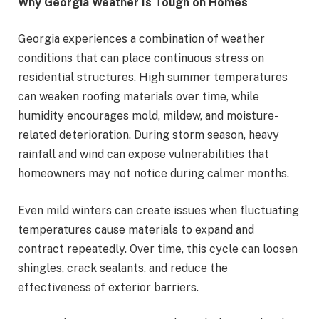
Why Georgia Weather Is Tough on Homes
Georgia experiences a combination of weather
conditions that can place continuous stress on
residential structures. High summer temperatures
can weaken roofing materials over time, while
humidity encourages mold, mildew, and moisture-
related deterioration. During storm season, heavy
rainfall and wind can expose vulnerabilities that
homeowners may not notice during calmer months.
Even mild winters can create issues when fluctuating
temperatures cause materials to expand and
contract repeatedly. Over time, this cycle can loosen
shingles, crack sealants, and reduce the
effectiveness of exterior barriers.