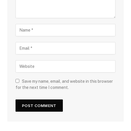
Save my name, email, and website in this browser
for the next time I comment.