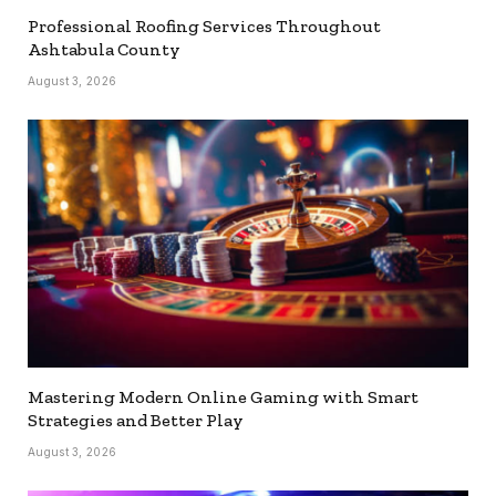
Professional Roofing Services Throughout
Ashtabula County
August 3, 2026
Mastering Modern Online Gaming with Smart
Strategies and Better Play
August 3, 2026