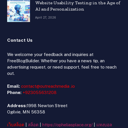
Website Usability Testing in the Age of
AI and Personalization
April 27, 2026
Contact Us
We welcome your feedback and inquiries at
FreeBlogBuilder. Whether you have a news tip, an
advertising request, or need support, feel free to reach
out.
Email:
contact@outreachmedia .io
Phone:
+923055631208
Address:
1998 Newton Street
Ogilvie, MN 56358
เว็บสล็อต
|
สล็อต
|
https://opheliasplace.org/
|
แทงบอล