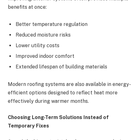
benefits at once:
Better temperature regulation
Reduced moisture risks
Lower utility costs
Improved indoor comfort
Extended lifespan of building materials
Modern roofing systems are also available in energy-
efficient options designed to reflect heat more
effectively during warmer months.
Choosing Long-Term Solutions Instead of
Temporary Fixes