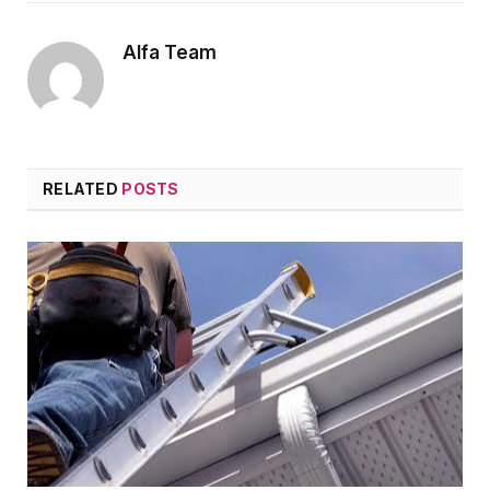
Alfa Team
RELATED
POSTS