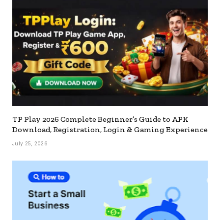
TP Play 2026 Complete Beginner’s Guide to APK
Download, Registration, Login & Gaming Experience
July 25, 2026