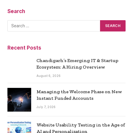
Search
Recent Posts
Chandigarh’s Emerging IT & Startup
Ecosystem: A Hiring Overview
August 6, 2026
Managing the Welcome Phase on New
Instant Funded Accounts
July 7, 2026
Website Usability Testing in the Age of
AI and Personalization