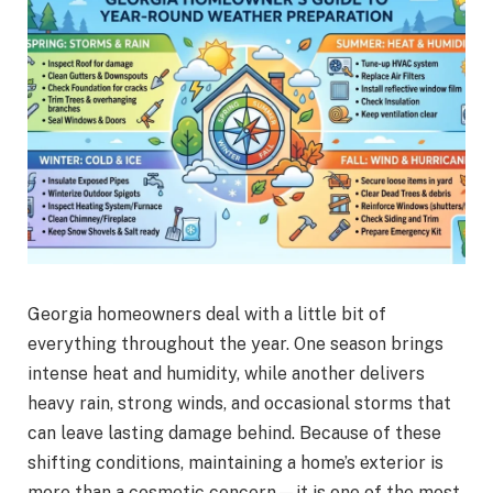
Georgia homeowners deal with a little bit of
everything throughout the year. One season brings
intense heat and humidity, while another delivers
heavy rain, strong winds, and occasional storms that
can leave lasting damage behind. Because of these
shifting conditions, maintaining a home’s exterior is
more than a cosmetic concern—it is one of the most