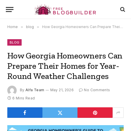
Home
»
blog
»
How Georgia Homeowners Can Prepare Their Homes for Year-Round Weather Challenges
BLOG
How Georgia Homeowners Can
Prepare Their Homes for Year-
Round Weather Challenges
By
Alfa Team
May 21, 2026
No Comments
6 Mins Read