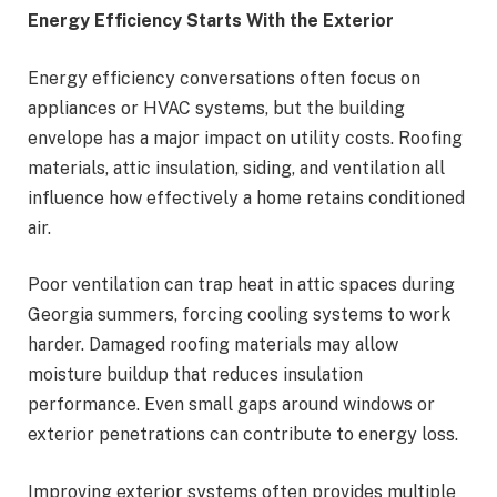
Energy Efficiency Starts With the Exterior
Energy efficiency conversations often focus on
appliances or HVAC systems, but the building
envelope has a major impact on utility costs. Roofing
materials, attic insulation, siding, and ventilation all
influence how effectively a home retains conditioned
air.
Poor ventilation can trap heat in attic spaces during
Georgia summers, forcing cooling systems to work
harder. Damaged roofing materials may allow
moisture buildup that reduces insulation
performance. Even small gaps around windows or
exterior penetrations can contribute to energy loss.
Improving exterior systems often provides multiple