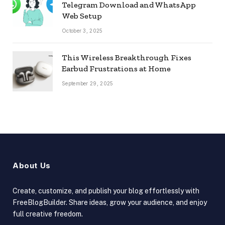
Telegram Download and WhatsApp
Web Setup
October 3, 2025
This Wireless Breakthrough Fixes
Earbud Frustrations at Home
September 29, 2025
About Us
Create, customize, and publish your blog effortlessly with
FreeBlogBuilder. Share ideas, grow your audience, and enjoy
full creative freedom.