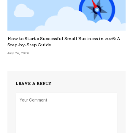
How to Start a Successful Small Business in 2026: A
Step-by-Step Guide
July 24, 2026
LEAVE A REPLY