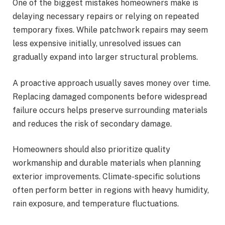
One of the biggest mistakes homeowners make is
delaying necessary repairs or relying on repeated
temporary fixes. While patchwork repairs may seem
less expensive initially, unresolved issues can
gradually expand into larger structural problems.
A proactive approach usually saves money over time.
Replacing damaged components before widespread
failure occurs helps preserve surrounding materials
and reduces the risk of secondary damage.
Homeowners should also prioritize quality
workmanship and durable materials when planning
exterior improvements. Climate-specific solutions
often perform better in regions with heavy humidity,
rain exposure, and temperature fluctuations.