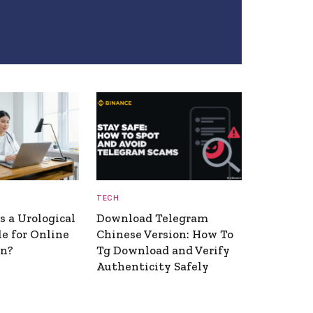
TECH
 a Urological
Download Telegram
le for Online
Chinese Version: How To
on?
Tg Download and Verify
Authenticity Safely