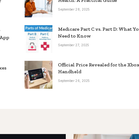
y
Health: A Practical Guide
September 28, 2025
Medicare Part C vs. Part D: What Y
r
Need to Know
sApp
September 27, 2025
Official Price Revealed for the Xbo
xes
Handheld
September 26, 2025