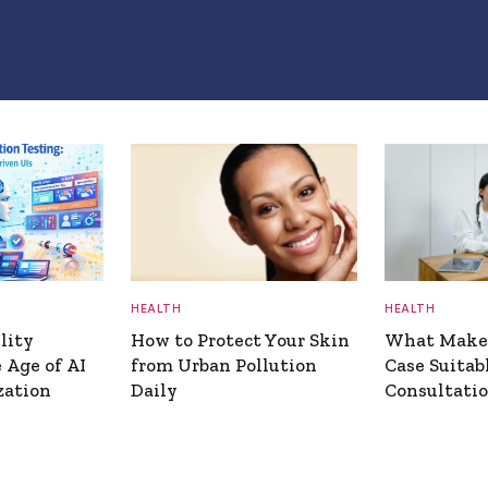
HEALTH
HEALTH
lity
How to Protect Your Skin
What Makes
 Age of AI
from Urban Pollution
Case Suitab
zation
Daily
Consultati