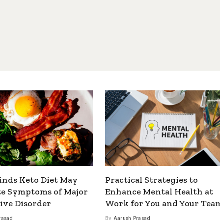
inds Keto Diet May
Practical Strategies to
te Symptoms of Major
Enhance Mental Health at
ive Disorder
Work for You and Your Tea
rasad
By
Aarush Prasad