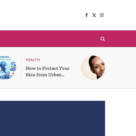
Facebook
X
Instagram
(Twitter)
HEALTH
How to Protect Your
Skin from Urban
Pollution Daily