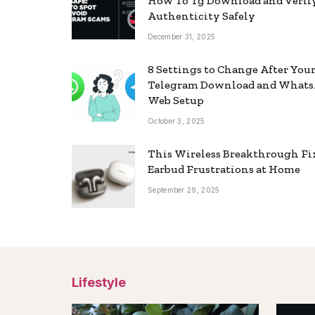
How To Tg Download and Verif
Authenticity Safely
December 31, 2025
8 Settings to Change After You
Telegram Download and What
Web Setup
October 3, 2025
This Wireless Breakthrough Fi
Earbud Frustrations at Home
September 29, 2025
Lifestyle