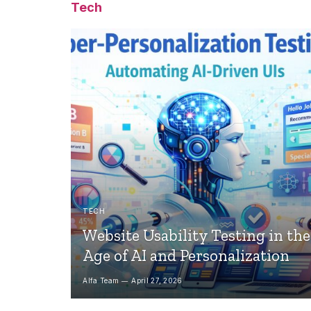
Tech
TECH
Website Usability Testing in the
Age of AI and Personalization
Alfa Team
April 27, 2026