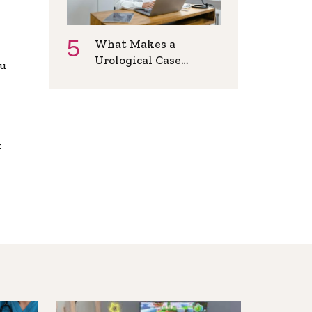
What Makes a
Urological Case
ou
Suitable for Online
Consultation?
x