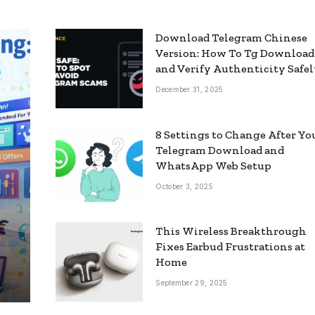
Download Telegram Chinese
Version: How To Tg Download
and Verify Authenticity Safe
December 31, 2025
8 Settings to Change After Yo
Telegram Download and
WhatsApp Web Setup
October 3, 2025
This Wireless Breakthrough
Fixes Earbud Frustrations at
Home
September 29, 2025