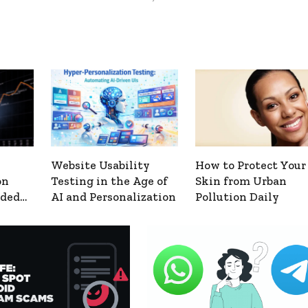
Website Usability
How to Protect Your
on
Testing in the Age of
Skin from Urban
nded
AI and Personalization
Pollution Daily