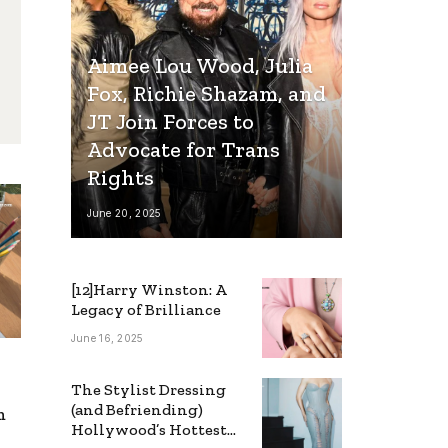
Aimee Lou Wood, Julia
Fox, Richie Shazam, and
JT Join Forces to
Advocate for Trans
Rights
June 20, 2025
[12]Harry Winston: A
Legacy of Brilliance
June 16, 2025
The Stylist Dressing
(and Befriending)
m
Hollywood’s Hottest