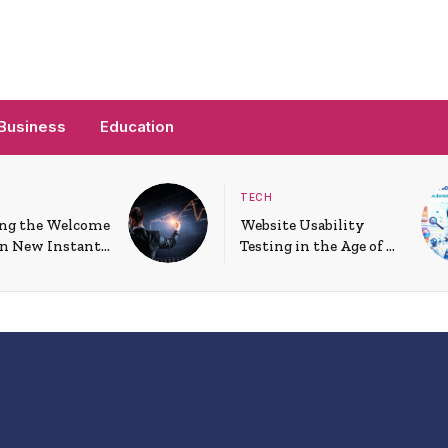
Business
Education
TECH
ng the Welcome
Website Usability
on New Instant
Testing in the Age of AI
 Accounts
and Personalization