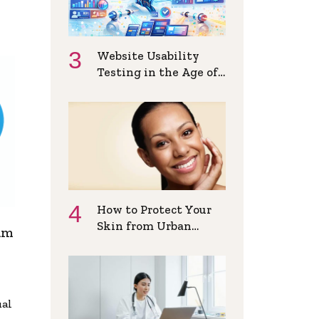
Website Usability
Testing in the Age of
AI and
Personalization
How to Protect Your
Skin from Urban
am
Pollution Daily
ual