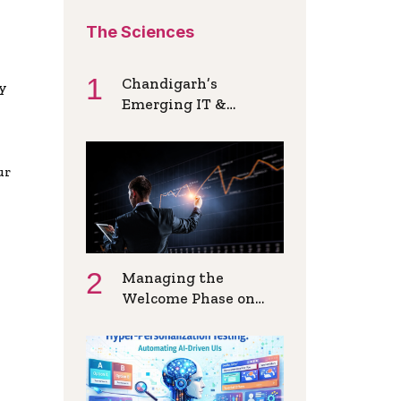
The Sciences
Chandigarh’s
ly
Emerging IT &
Startup Ecosystem: A
Hiring Overview
ur
Managing the
Welcome Phase on
New Instant Funded
Accounts