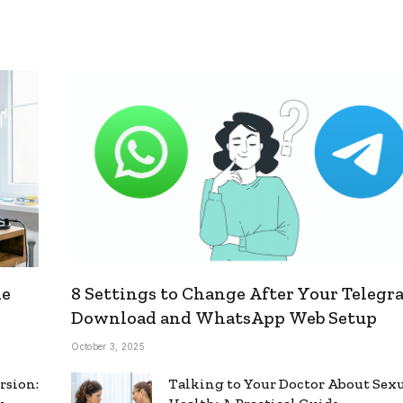
le
8 Settings to Change After Your Telegr
Download and WhatsApp Web Setup
October 3, 2025
rsion:
Talking to Your Doctor About Sex