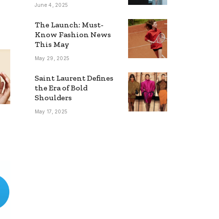
Young Stars
June 4, 2025
The Launch: Must-
Know Fashion News
This May
May 29, 2025
Saint Laurent Defines
the Era of Bold
Shoulders
May 17, 2025