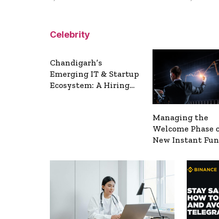
Celebrity
Chandigarh’s
Emerging IT & Startup
Ecosystem: A Hiring
Overview
Managing the
Welcome Phase 
New Instant Fu
Accounts