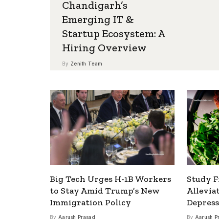
Chandigarh’s
Emerging IT &
Startup Ecosystem: A
Hiring Overview
By
Zenith Team
Big Tech Urges H-1B Workers
Study F
to Stay Amid Trump’s New
Allevia
Immigration Policy
Depress
By
Aarush Prasad
By
Aarush P