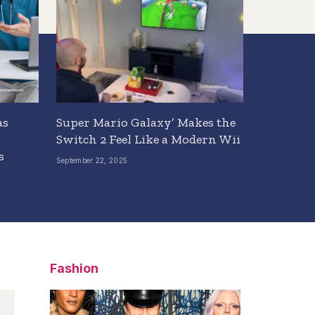
as
Super Mario Galaxy’ Makes the
Switch 2 Feel Like a Modern Wii
s
September 22, 2025
Fashion