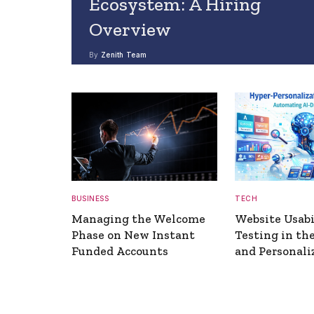
Ecosystem: A Hiring
Overview
By
Zenith Team
BUSINESS
TECH
Managing the Welcome
Website Usabi
Phase on New Instant
Testing in the
Funded Accounts
and Personali