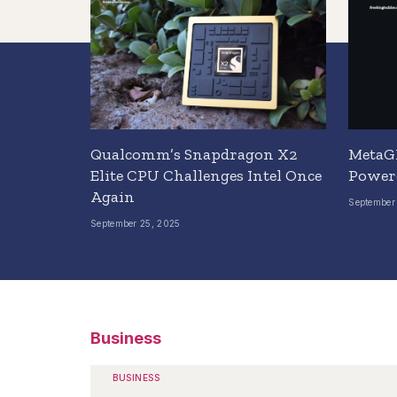
Qualcomm’s Snapdragon X2
MetaGP
Elite CPU Challenges Intel Once
Power
Again
September
September 25, 2025
Business
BUSINESS