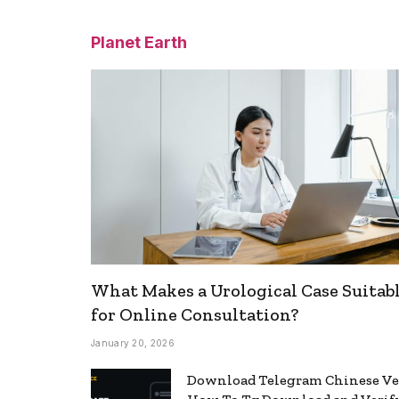
Planet Earth
What Makes a Urological Case Suitab
for Online Consultation?
January 20, 2026
Download Telegram Chinese Ve