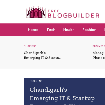
Home
Tech
Health
Fashion
BUSINESS
BUSINESS
Chandigarh’s
Managi
Emerging IT & Startup
Phase 
Ecosystem: A Hiring
Funded
Overview
BUSINESS
Chandigarh’s
Emerging IT & Startup