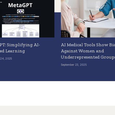
T: Simplifying AI-
AI Medical Tools Show Bi
ed Learning
Against Women and
Underrepresented Group
 24, 2025
September 23, 2025