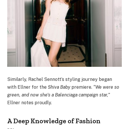
Similarly, Rachel Sennott’s styling journey began
with Ellner for the
Shiva Baby
premiere.
“We were so
green, and now she’s a Balenciaga campaign star,”
Ellner notes proudly.
A Deep Knowledge of Fashion