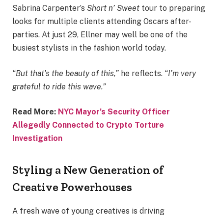
Sabrina Carpenter’s
Short n’ Sweet
tour to preparing
looks for multiple clients attending Oscars after-
parties. At just 29, Ellner may well be one of the
busiest stylists in the fashion world today.
“But that’s the beauty of this,”
he reflects.
“I’m very
grateful to ride this wave.”
Read More:
NYC Mayor’s Security Officer
Allegedly Connected to Crypto Torture
Investigation
Styling a New Generation of
Creative Powerhouses
A fresh wave of young creatives is driving