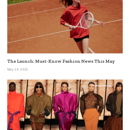
The Launch: Must-Know Fashion News This May
May 29, 2025