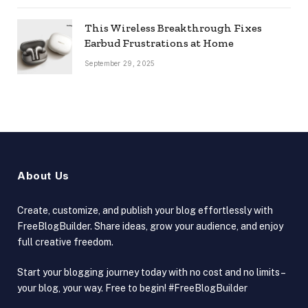
This Wireless Breakthrough Fixes
Earbud Frustrations at Home
September 29, 2025
About Us
Create, customize, and publish your blog effortlessly with
FreeBlogBuilder. Share ideas, grow your audience, and enjoy
full creative freedom.
Start your blogging journey today with no cost and no limits –
your blog, your way. Free to begin! #FreeBlogBuilder