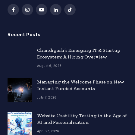
Facebook
Instagram
YouTube
LinkedIn
TikTok
Recent Posts
Chandigarh’s Emerging IT & Startup
Ecosystem: A Hiring Overview
August 6, 2026
Managing the Welcome Phase on New
Instant Funded Accounts
July 7, 2026
Website Usability Testing in the Age of
AI and Personalization
April 27, 2026