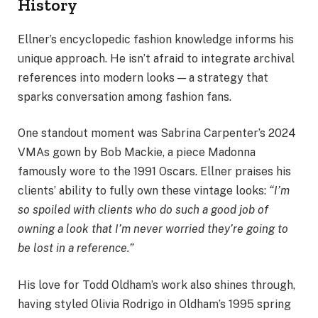
History
Ellner’s encyclopedic fashion knowledge informs his
unique approach. He isn’t afraid to integrate archival
references into modern looks — a strategy that
sparks conversation among fashion fans.
One standout moment was Sabrina Carpenter’s 2024
VMAs gown by Bob Mackie, a piece Madonna
famously wore to the 1991 Oscars. Ellner praises his
clients’ ability to fully own these vintage looks:
“I’m
so spoiled with clients who do such a good job of
owning a look that I’m never worried they’re going to
be lost in a reference.”
His love for Todd Oldham’s work also shines through,
having styled Olivia Rodrigo in Oldham’s 1995 spring