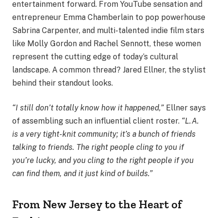
entertainment forward. From YouTube sensation and
entrepreneur Emma Chamberlain to pop powerhouse
Sabrina Carpenter, and multi-talented indie film stars
like Molly Gordon and Rachel Sennott, these women
represent the cutting edge of today’s cultural
landscape. A common thread? Jared Ellner, the stylist
behind their standout looks.
“I still don’t totally know how it happened,”
Ellner says
of assembling such an influential client roster.
“L.A.
is a very tight-knit community; it’s a bunch of friends
talking to friends. The right people cling to you if
you’re lucky, and you cling to the right people if you
can find them, and it just kind of builds.”
From New Jersey to the Heart of