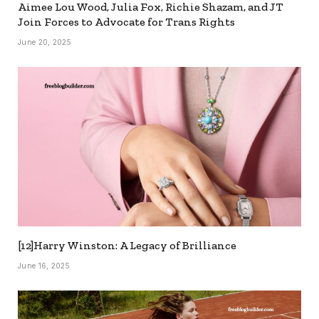
Aimee Lou Wood, Julia Fox, Richie Shazam, and JT
Join Forces to Advocate for Trans Rights
June 20, 2025
[12]Harry Winston: A Legacy of Brilliance
June 16, 2025