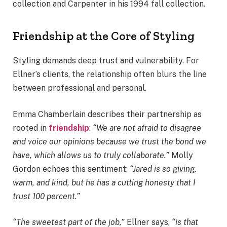
collection and Carpenter in his 1994 fall collection.
Friendship at the Core of Styling
Styling demands deep trust and vulnerability. For
Ellner’s clients, the relationship often blurs the line
between professional and personal.
Emma Chamberlain describes their partnership as
rooted in
friendship
:
“We are not afraid to disagree
and voice our opinions because we trust the bond we
have, which allows us to truly collaborate.”
Molly
Gordon echoes this sentiment:
“Jared is so giving,
warm, and kind, but he has a cutting honesty that I
trust 100 percent.”
“The sweetest part of the job,”
Ellner says,
“is that