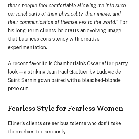
these people feel comfortable allowing me into such
personal parts of their physicality, their image, and
their communication of themselves to the world.”
For
his long-term clients, he crafts an evolving image
that balances consistency with creative
experimentation.
A recent favorite is Chamberlain’s Oscar after-party
look — a striking Jean Paul Gaultier by Ludovic de
Saint Sernin gown paired with a bleached-blonde
pixie cut.
Fearless Style for Fearless Women
Ellner’s clients are serious talents who don’t take
themselves too seriously.