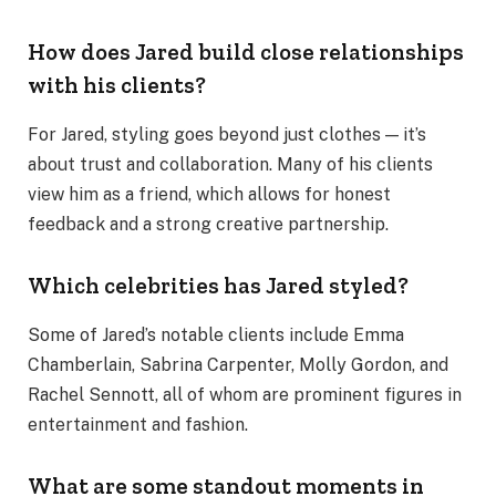
How does Jared build close relationships
with his clients?
For Jared, styling goes beyond just clothes — it’s
about trust and collaboration. Many of his clients
view him as a friend, which allows for honest
feedback and a strong creative partnership.
Which celebrities has Jared styled?
Some of Jared’s notable clients include Emma
Chamberlain, Sabrina Carpenter, Molly Gordon, and
Rachel Sennott, all of whom are prominent figures in
entertainment and fashion.
What are some standout moments in