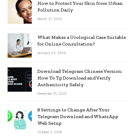
How to Protect Your Skin from Urban
Pollution Daily
March 27, 2026
What Makes a Urological Case Suitable
for Online Consultation?
January 20, 2026
Download Telegram Chinese Version:
How To Tg Download and Verify
Authenticity Safely
December 31, 2025
8 Settings to Change After Your
Telegram Download and WhatsApp
Web Setup
October 3, 2025