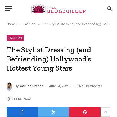
Home
»
Fashion
»
The Stylist Dressing (and Befriending) Hollywood’s Hottest Young Stars
FASHION
The Stylist Dressing (and
Befriending) Hollywood’s
Hottest Young Stars
By
Aarush Prasad
June 4, 2025
No Comments
6 Mins Read