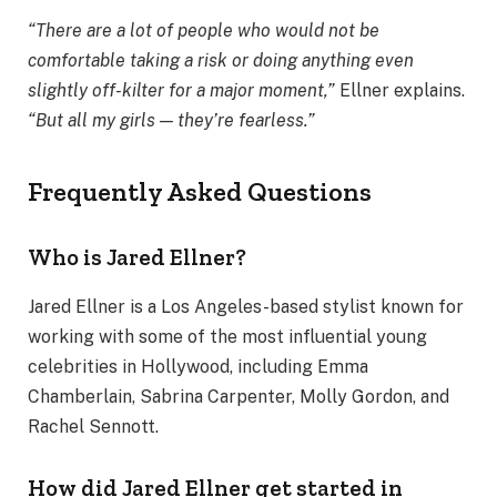
“There are a lot of people who would not be
comfortable taking a risk or doing anything even
slightly off-kilter for a major moment,”
Ellner explains.
“But all my girls — they’re fearless.”
Frequently Asked Questions
Who is Jared Ellner?
Jared Ellner is a Los Angeles-based stylist known for
working with some of the most influential young
celebrities in Hollywood, including Emma
Chamberlain, Sabrina Carpenter, Molly Gordon, and
Rachel Sennott.
How did Jared Ellner get started in