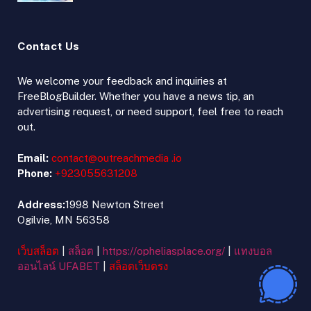
Contact Us
We welcome your feedback and inquiries at
FreeBlogBuilder. Whether you have a news tip, an
advertising request, or need support, feel free to reach
out.
Email:
contact@outreachmedia .io
Phone:
+923055631208
Address:
1998 Newton Street
Ogilvie, MN 56358
เว็บสล็อต
|
สล็อต
|
https://opheliasplace.org/
|
แทงบอล
ออนไลน์ UFABET
|
สล็อตเว็บตรง