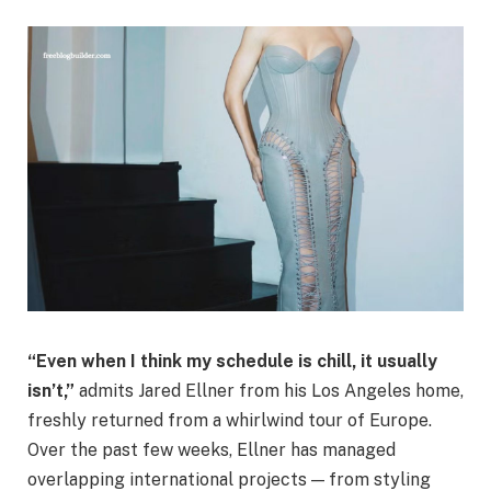
“Even when I think my schedule is chill, it usually
isn’t,”
admits Jared Ellner from his Los Angeles home,
freshly returned from a whirlwind tour of Europe.
Over the past few weeks, Ellner has managed
overlapping international projects — from styling