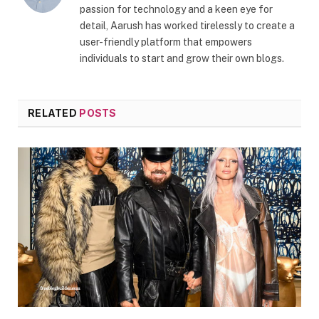
passion for technology and a keen eye for
detail, Aarush has worked tirelessly to create a
user-friendly platform that empowers
individuals to start and grow their own blogs.
RELATED
POSTS