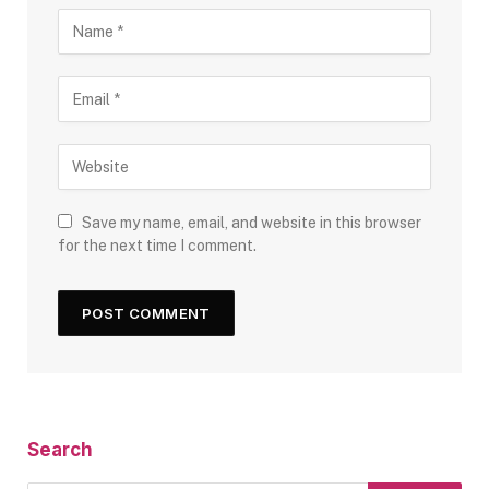
Save my name, email, and website in this browser
for the next time I comment.
Search