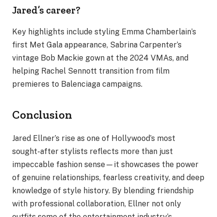
Jared’s career?
Key highlights include styling Emma Chamberlain’s
first Met Gala appearance, Sabrina Carpenter’s
vintage Bob Mackie gown at the 2024 VMAs, and
helping Rachel Sennott transition from film
premieres to Balenciaga campaigns.
Conclusion
Jared Ellner’s rise as one of Hollywood’s most
sought-after stylists reflects more than just
impeccable fashion sense—it showcases the power
of genuine relationships, fearless creativity, and deep
knowledge of style history. By blending friendship
with professional collaboration, Ellner not only
outfits some of the entertainment industry’s