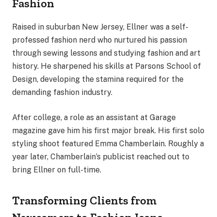
Fashion
Raised in suburban New Jersey, Ellner was a self-
professed fashion nerd who nurtured his passion
through sewing lessons and studying fashion and art
history. He sharpened his skills at Parsons School of
Design, developing the stamina required for the
demanding fashion industry.
After college, a role as an assistant at Garage
magazine gave him his first major break. His first solo
styling shoot featured Emma Chamberlain. Roughly a
year later, Chamberlain’s publicist reached out to
bring Ellner on full-time.
Transforming Clients from