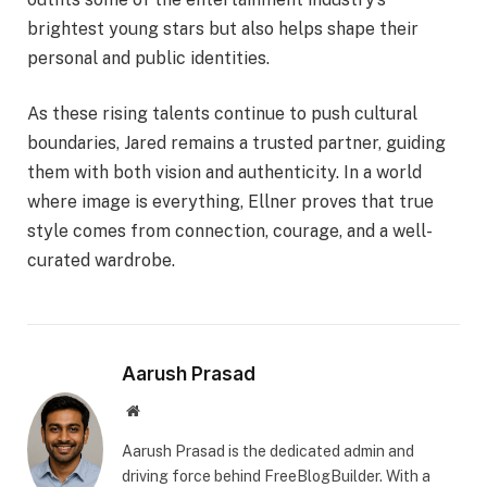
brightest young stars but also helps shape their
personal and public identities.
As these rising talents continue to push cultural
boundaries, Jared remains a trusted partner, guiding
them with both vision and authenticity. In a world
where image is everything, Ellner proves that true
style comes from connection, courage, and a well-
curated wardrobe.
Aarush Prasad
Website
Aarush Prasad is the dedicated admin and
driving force behind FreeBlogBuilder. With a