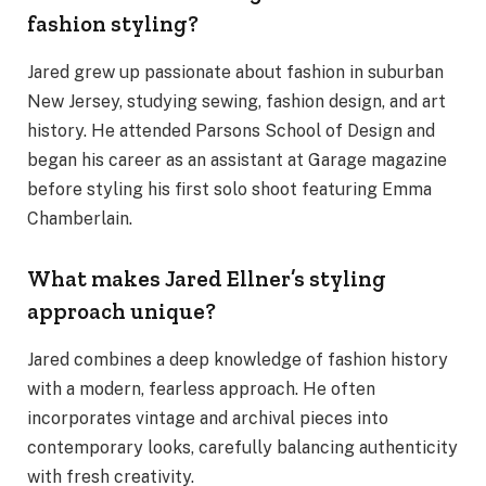
fashion styling?
Jared grew up passionate about fashion in suburban
New Jersey, studying sewing, fashion design, and art
history. He attended Parsons School of Design and
began his career as an assistant at Garage magazine
before styling his first solo shoot featuring Emma
Chamberlain.
What makes Jared Ellner’s styling
approach unique?
Jared combines a deep knowledge of fashion history
with a modern, fearless approach. He often
incorporates vintage and archival pieces into
contemporary looks, carefully balancing authenticity
with fresh creativity.