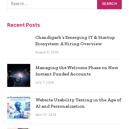
Recent Posts
Chandigarh’s Emerging IT & Startup
Ecosystem: A Hiring Overview
August 6, 2026
Managing the Welcome Phase on New
Instant Funded Accounts
July 7, 2026
Website Usability Testing in the Age of
AI and Personalization
April 27, 2026