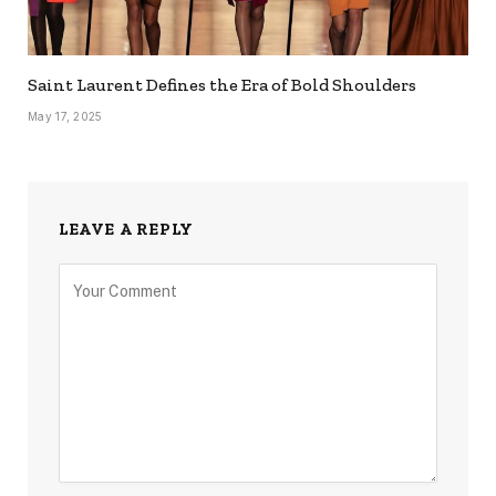
Saint Laurent Defines the Era of Bold Shoulders
May 17, 2025
LEAVE A REPLY