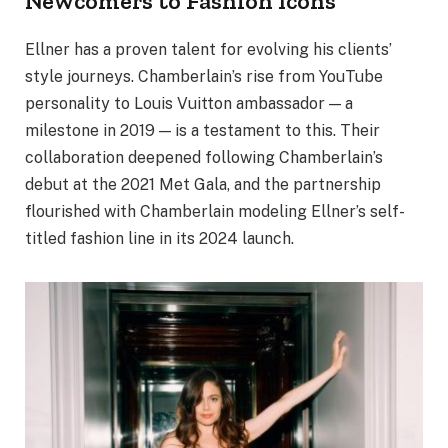
Newcomers to Fashion Icons
Ellner has a proven talent for evolving his clients’
style journeys. Chamberlain’s rise from YouTube
personality to Louis Vuitton ambassador — a
milestone in 2019 — is a testament to this. Their
collaboration deepened following Chamberlain’s
debut at the 2021 Met Gala, and the partnership
flourished with Chamberlain modeling Ellner’s self-
titled fashion line in its 2024 launch.