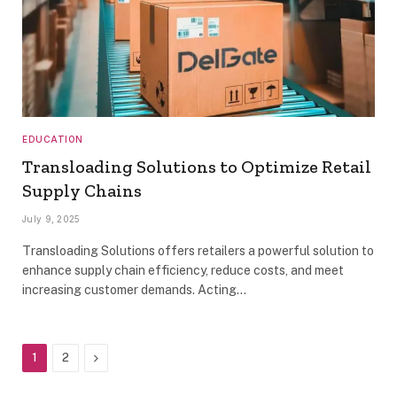
EDUCATION
Transloading Solutions to Optimize Retail
Supply Chains
July 9, 2025
Transloading Solutions offers retailers a powerful solution to
enhance supply chain efficiency, reduce costs, and meet
increasing customer demands. Acting…
Next
1
2