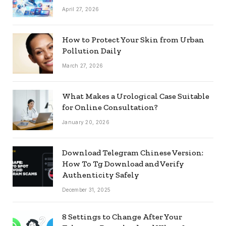
April 27, 2026
How to Protect Your Skin from Urban
Pollution Daily
March 27, 2026
What Makes a Urological Case Suitable
for Online Consultation?
January 20, 2026
Download Telegram Chinese Version:
How To Tg Download and Verify
Authenticity Safely
December 31, 2025
8 Settings to Change After Your