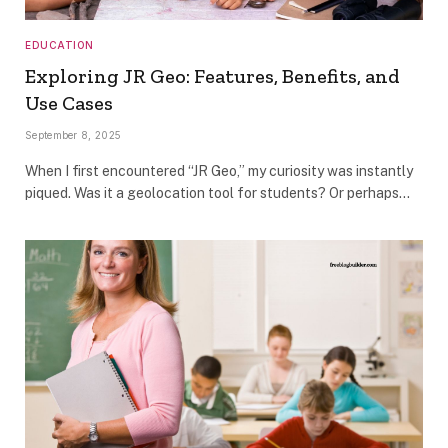
EDUCATION
Exploring JR Geo: Features, Benefits, and
Use Cases
September 8, 2025
When I first encountered “JR Geo,” my curiosity was instantly
piqued. Was it a geolocation tool for students? Or perhaps…