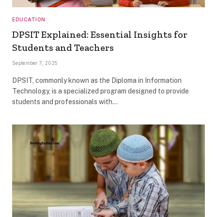
EDUCATION
DPSIT Explained: Essential Insights for
Students and Teachers
September 7, 2025
DPSIT, commonly known as the Diploma in Information
Technology, is a specialized program designed to provide
students and professionals with…