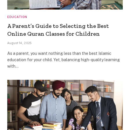
EDUCATION
A Parent’s Guide to Selecting the Best
Online Quran Classes for Children
August 14, 2025
As a parent, you want nothing less than the best Islamic
education for your child. Yet, balancing high-quality learning
with…