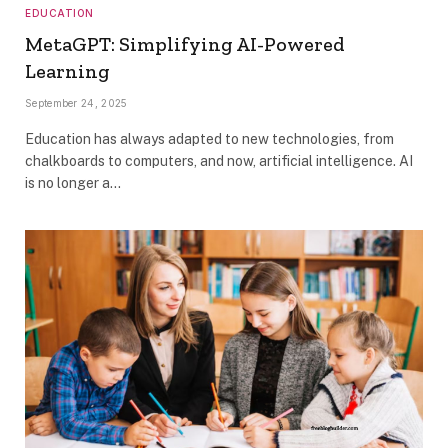
EDUCATION
MetaGPT: Simplifying AI-Powered
Learning
September 24, 2025
Education has always adapted to new technologies, from
chalkboards to computers, and now, artificial intelligence. AI
is no longer a…