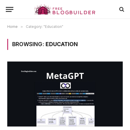
Home
»
Category: "Education"
BROWSING:
EDUCATION