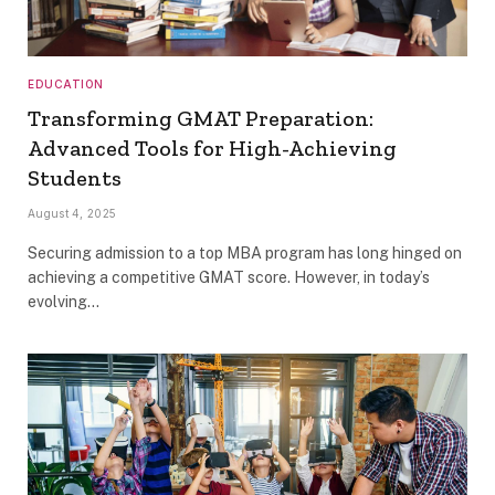
EDUCATION
Transforming GMAT Preparation:
Advanced Tools for High-Achieving
Students
August 4, 2025
Securing admission to a top MBA program has long hinged on
achieving a competitive GMAT score. However, in today’s
evolving…