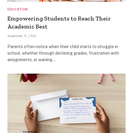
EDUCATION
Empowering Students to Reach Their
Academic Best
September 11, 2025
Parents often notice when their child starts to struggle in
school, whether through declining grades, frustration with
assignments, or waning…