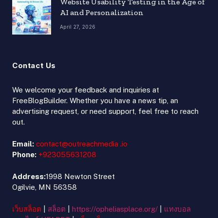
Website Usability Testing in the Age of
AI and Personalization
April 27, 2026
Contact Us
We welcome your feedback and inquiries at
FreeBlogBuilder. Whether you have a news tip, an
advertising request, or need support, feel free to reach
out.
Email:
contact@outreachmedia .io
Phone:
+923055631208
Address:
1998 Newton Street
Ogilvie, MN 56358
เว็บสล็อต
|
สล็อต
|
https://opheliasplace.org/
|
แทงบอล