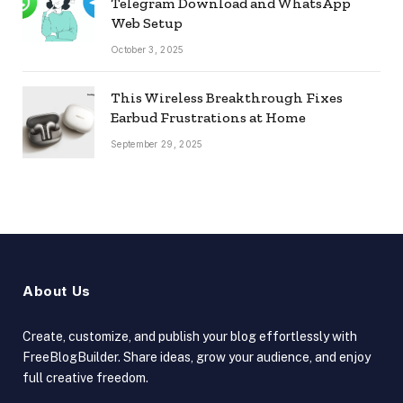
Telegram Download and WhatsApp
Web Setup
October 3, 2025
This Wireless Breakthrough Fixes
Earbud Frustrations at Home
September 29, 2025
About Us
Create, customize, and publish your blog effortlessly with
FreeBlogBuilder. Share ideas, grow your audience, and enjoy
full creative freedom.