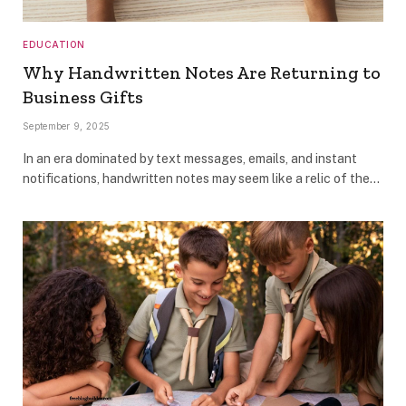
EDUCATION
Why Handwritten Notes Are Returning to
Business Gifts
September 9, 2025
In an era dominated by text messages, emails, and instant
notifications, handwritten notes may seem like a relic of the…