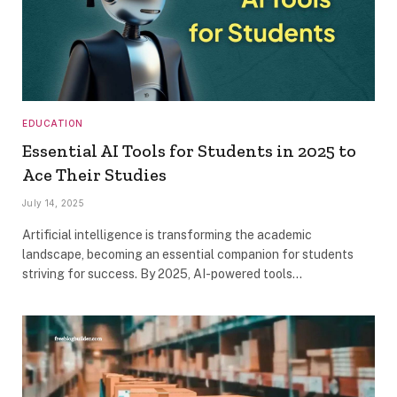
EDUCATION
Essential AI Tools for Students in 2025 to
Ace Their Studies
July 14, 2025
Artificial intelligence is transforming the academic
landscape, becoming an essential companion for students
striving for success. By 2025, AI-powered tools…