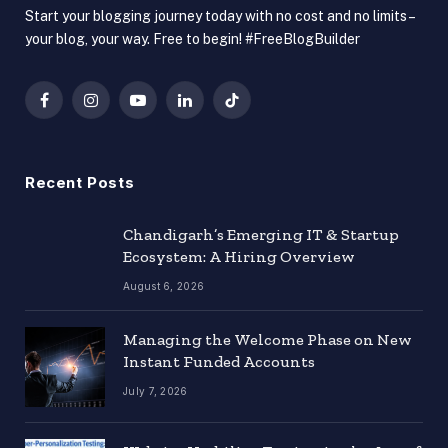
Start your blogging journey today with no cost and no limits –
your blog, your way. Free to begin! #FreeBlogBuilder
Facebook
Instagram
YouTube
LinkedIn
TikTok
Recent Posts
Chandigarh’s Emerging IT & Startup
Ecosystem: A Hiring Overview
August 6, 2026
Managing the Welcome Phase on New
Instant Funded Accounts
July 7, 2026