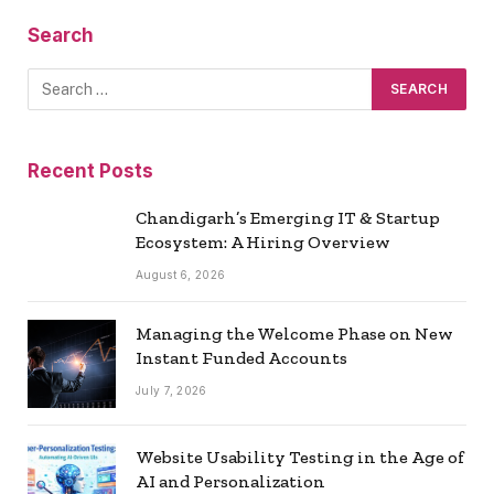
Search
Recent Posts
Chandigarh’s Emerging IT & Startup
Ecosystem: A Hiring Overview
August 6, 2026
Managing the Welcome Phase on New
Instant Funded Accounts
July 7, 2026
Website Usability Testing in the Age of
AI and Personalization