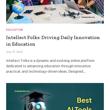
EDUCATION
Intellect Folks: Driving Daily Innovation
in Education
July 17, 2025
Intellect Folks is a dynamic and evolving online platform
dedicated to advancing education through innovative,
practical, and technology-driven ideas. Designed…