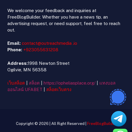
We welcome your feedback and inquiries at
FreeBlogBuilder. Whether you have a news tip, an
advertising request, or need support, feel free to reach
out.
Email:
contact@outreachmedia .io
Phone:
+923055631208
Address:
1998 Newton Street
Ogilvie, MN 56358
เว็บสล็อต
|
สล็อต
|
https://opheliasplace.org/
|
แทงบอล
ออนไลน์ UFABET
|
สล็อตเว็บตรง
Copyright © 2026 | All Right Reserved |
FreeBlogBuilder