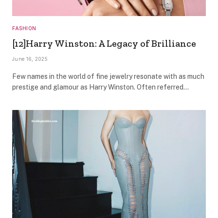
FASHION
[12]Harry Winston: A Legacy of Brilliance
June 16, 2025
Few names in the world of fine jewelry resonate with as much
prestige and glamour as Harry Winston. Often referred…