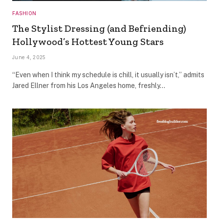
FASHION
The Stylist Dressing (and Befriending)
Hollywood’s Hottest Young Stars
June 4, 2025
“Even when I think my schedule is chill, it usually isn’t,” admits
Jared Ellner from his Los Angeles home, freshly…