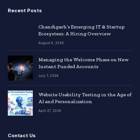
Recent Posts
Chandigarh’s Emerging IT & Startup
Ecosystem: A Hiring Overview
August 6, 2026
Managing the Welcome Phase on New
Instant Funded Accounts
July 7, 2026
Website Usability Testing in the Age of
AI and Personalization
April 27, 2026
Contact Us