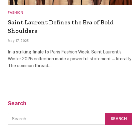
FASHION
Saint Laurent Defines the Era of Bold
Shoulders
May 17, 2025
In a striking finale to Paris Fashion Week, Saint Laurent’s
Winter 2025 collection made a powerful statement—literally.
The common thread…
Search