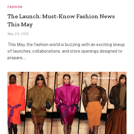
FASHION
The Launch: Must-Know Fashion News
This May
May 29, 2025
This May, the fashion world is buzzing with an exciting lineup
of launches, collaborations, and store openings designed to
prepare…