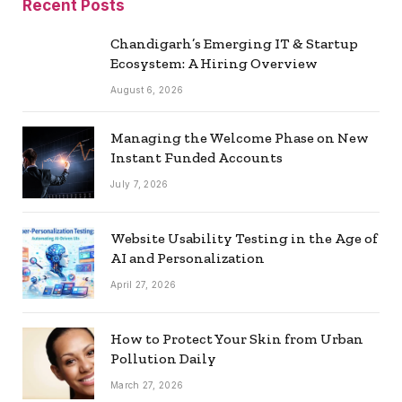
Recent Posts
Chandigarh’s Emerging IT & Startup
Ecosystem: A Hiring Overview
August 6, 2026
Managing the Welcome Phase on New
Instant Funded Accounts
July 7, 2026
Website Usability Testing in the Age of
AI and Personalization
April 27, 2026
How to Protect Your Skin from Urban
Pollution Daily
March 27, 2026