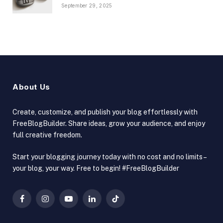
September 29, 2025
About Us
Create, customize, and publish your blog effortlessly with
FreeBlogBuilder. Share ideas, grow your audience, and enjoy
full creative freedom.
Start your blogging journey today with no cost and no limits –
your blog, your way. Free to begin! #FreeBlogBuilder
Facebook
Instagram
YouTube
LinkedIn
TikTok