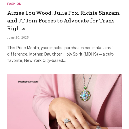
FASHION
Aimee Lou Wood, Julia Fox, Richie Shazam,
and JT Join Forces to Advocate for Trans
Rights
June 20, 2025
This Pride Month, your impulse purchases can make a real
difference. Mother, Daughter, Holy Spirit (MDHS)—a cult-
favorite, New York City-based…