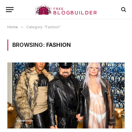
Home
»
Category: "Fashion"
BROWSING:
FASHION