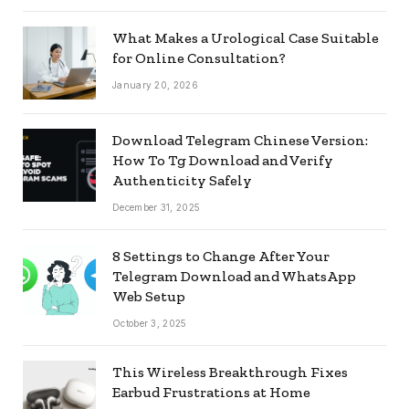
What Makes a Urological Case Suitable
for Online Consultation?
January 20, 2026
Download Telegram Chinese Version:
How To Tg Download and Verify
Authenticity Safely
December 31, 2025
8 Settings to Change After Your
Telegram Download and WhatsApp
Web Setup
October 3, 2025
This Wireless Breakthrough Fixes
Earbud Frustrations at Home