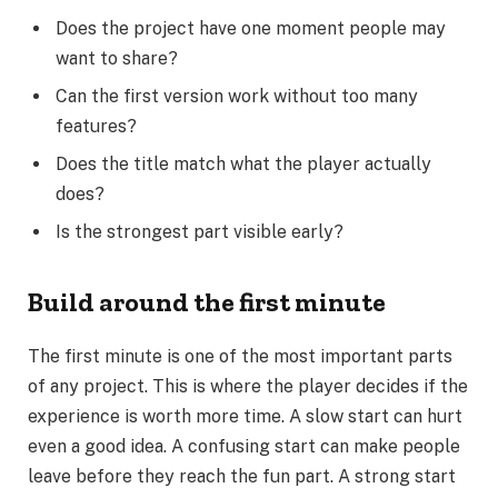
Does the project have one moment people may
want to share?
Can the first version work without too many
features?
Does the title match what the player actually
does?
Is the strongest part visible early?
Build around the first minute
The first minute is one of the most important parts
of any project. This is where the player decides if the
experience is worth more time. A slow start can hurt
even a good idea. A confusing start can make people
leave before they reach the fun part. A strong start