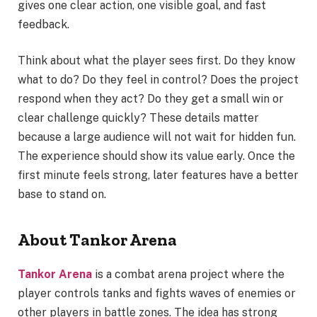
gives one clear action, one visible goal, and fast
feedback.
Think about what the player sees first. Do they know
what to do? Do they feel in control? Does the project
respond when they act? Do they get a small win or
clear challenge quickly? These details matter
because a large audience will not wait for hidden fun.
The experience should show its value early. Once the
first minute feels strong, later features have a better
base to stand on.
About Tankor Arena
Tankor Arena
is a combat arena project where the
player controls tanks and fights waves of enemies or
other players in battle zones. The idea has strong