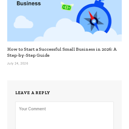
How to Start a Successful Small Business in 2026: A
Step-by-Step Guide
July 24, 2026
LEAVE A REPLY