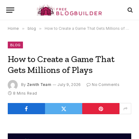
Home
»
blog
»
How to Create a Game That Gets Millions of Plays
BLOG
How to Create a Game That
Gets Millions of Plays
By
Zenith Team
July 9, 2026
No Comments
8 Mins Read