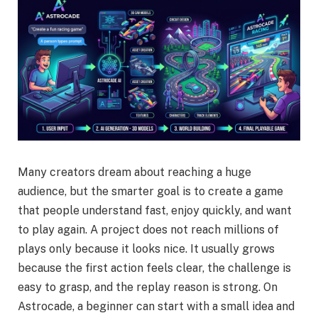
Many creators dream about reaching a huge
audience, but the smarter goal is to create a game
that people understand fast, enjoy quickly, and want
to play again. A project does not reach millions of
plays only because it looks nice. It usually grows
because the first action feels clear, the challenge is
easy to grasp, and the replay reason is strong. On
Astrocade, a beginner can start with a small idea and