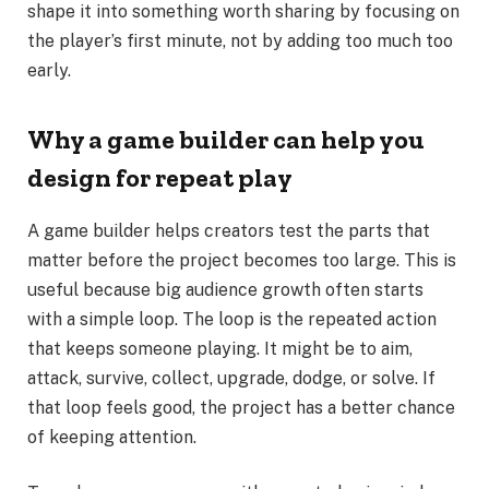
shape it into something worth sharing by focusing on
the player’s first minute, not by adding too much too
early.
Why a game builder can help you
design for repeat play
A game builder helps creators test the parts that
matter before the project becomes too large. This is
useful because big audience growth often starts
with a simple loop. The loop is the repeated action
that keeps someone playing. It might be to aim,
attack, survive, collect, upgrade, dodge, or solve. If
that loop feels good, the project has a better chance
of keeping attention.