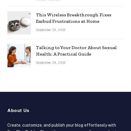
This Wireless Breakthrough Fixes
Earbud Frustrations at Home
September 29, 2025
Talking to Your Doctor About Sexual
Health: A Practical Guide
September 28, 2025
About Us
Create, customize, and publish your blog effortlessly with