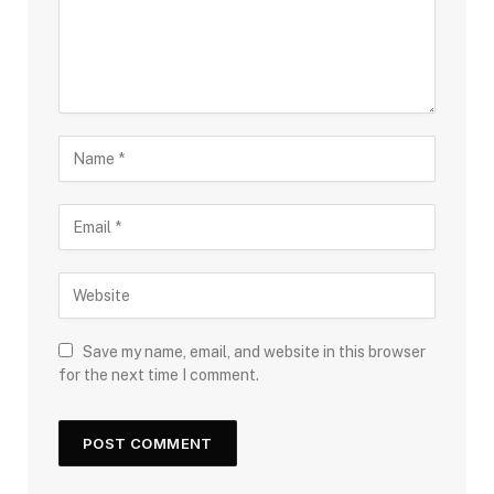
Save my name, email, and website in this browser
for the next time I comment.