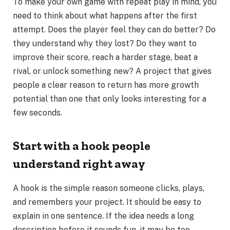
To make your own game with repeat play in mind, you
need to think about what happens after the first
attempt. Does the player feel they can do better? Do
they understand why they lost? Do they want to
improve their score, reach a harder stage, beat a
rival, or unlock something new? A project that gives
people a clear reason to return has more growth
potential than one that only looks interesting for a
few seconds.
Start with a hook people
understand right away
A hook is the simple reason someone clicks, plays,
and remembers your project. It should be easy to
explain in one sentence. If the idea needs a long
description before it sounds fun, it may be too