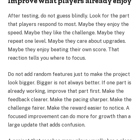
Improve what players already enjoy
After testing, do not guess blindly. Look for the part
that players respond to most. Maybe they enjoy the
speed. Maybe they like the challenge. Maybe they
repeat one level. Maybe they care about upgrades.
Maybe they enjoy beating their own score. That
reaction tells you where to focus.
Do not add random features just to make the project
look bigger. Bigger is not always better. If one part is
already working, improve that part first. Make the
feedback clearer. Make the pacing sharper. Make the
challenge fairer. Make the reward easier to notice. A
focused improvement can do more for growth than a
large update that adds confusion.