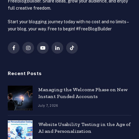
FreeBlogBuilder. Share ideas, grow your audience, and enjoy
full creative freedom.
Start your blogging journey today with no cost and no limits –
your blog, your way. Free to begin! #FreeBlogBuilder
Facebook
Instagram
YouTube
LinkedIn
TikTok
Recent Posts
Managing the Welcome Phase on New
Instant Funded Accounts
July 7, 2026
Website Usability Testing in the Age of
AI and Personalization