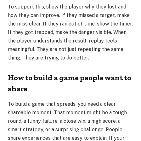
To support this, show the player why they lost and
how they can improve. If they missed a target, make
the miss clear. If they ran out of time, show the timer.
If they got trapped, make the danger visible. When
the player understands the result, replay feels
meaningful. They are not just repeating the same
thing. They are trying to do better.
How to build a game people want to
share
To build a game that spreads, you need a clear
shareable moment. That moment might be a tough
round, a funny failure, a close win, a high score, a
smart strategy, or a surprising challenge. People
share experiences that are easy to explain. If your