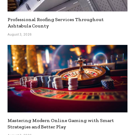
Professional Roofing Services Throughout
Ashtabula County
August 3, 2026
Mastering Modern Online Gaming with Smart
Strategies and Better Play