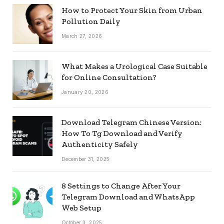
How to Protect Your Skin from Urban
Pollution Daily
March 27, 2026
What Makes a Urological Case Suitable
for Online Consultation?
January 20, 2026
Download Telegram Chinese Version:
How To Tg Download and Verify
Authenticity Safely
December 31, 2025
8 Settings to Change After Your
Telegram Download and WhatsApp
Web Setup
October 3, 2025