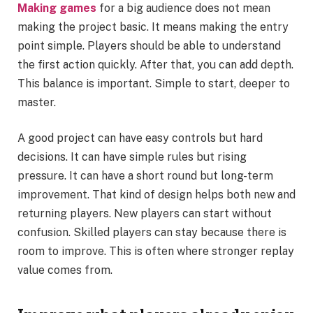
Making games
for a big audience does not mean
making the project basic. It means making the entry
point simple. Players should be able to understand
the first action quickly. After that, you can add depth.
This balance is important. Simple to start, deeper to
master.
A good project can have easy controls but hard
decisions. It can have simple rules but rising
pressure. It can have a short round but long-term
improvement. That kind of design helps both new and
returning players. New players can start without
confusion. Skilled players can stay because there is
room to improve. This is often where stronger replay
value comes from.