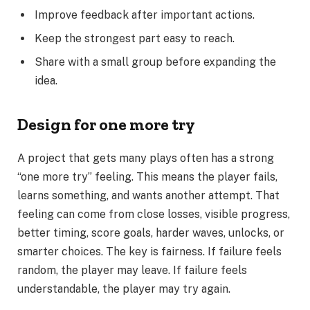
Improve feedback after important actions.
Keep the strongest part easy to reach.
Share with a small group before expanding the
idea.
Design for one more try
A project that gets many plays often has a strong
“one more try” feeling. This means the player fails,
learns something, and wants another attempt. That
feeling can come from close losses, visible progress,
better timing, score goals, harder waves, unlocks, or
smarter choices. The key is fairness. If failure feels
random, the player may leave. If failure feels
understandable, the player may try again.