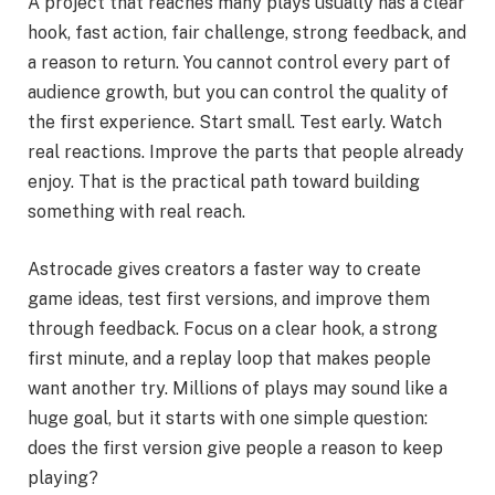
A project that reaches many plays usually has a clear
hook, fast action, fair challenge, strong feedback, and
a reason to return. You cannot control every part of
audience growth, but you can control the quality of
the first experience. Start small. Test early. Watch
real reactions. Improve the parts that people already
enjoy. That is the practical path toward building
something with real reach.
Astrocade gives creators a faster way to create
game ideas, test first versions, and improve them
through feedback. Focus on a clear hook, a strong
first minute, and a replay loop that makes people
want another try. Millions of plays may sound like a
huge goal, but it starts with one simple question:
does the first version give people a reason to keep
playing?