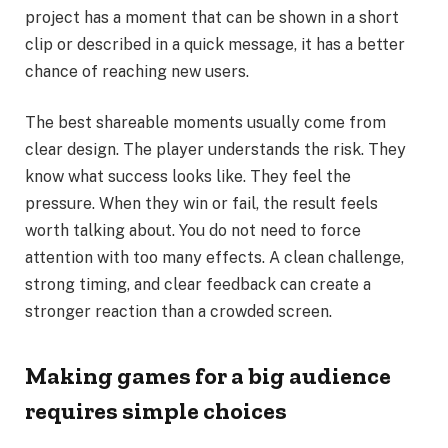
project has a moment that can be shown in a short
clip or described in a quick message, it has a better
chance of reaching new users.
The best shareable moments usually come from
clear design. The player understands the risk. They
know what success looks like. They feel the
pressure. When they win or fail, the result feels
worth talking about. You do not need to force
attention with too many effects. A clean challenge,
strong timing, and clear feedback can create a
stronger reaction than a crowded screen.
Making games for a big audience
requires simple choices