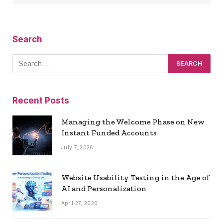
Search
Recent Posts
Managing the Welcome Phase on New
Instant Funded Accounts
July 7, 2026
Website Usability Testing in the Age of
AI and Personalization
April 27, 2026