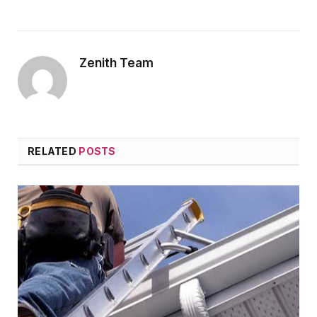
Zenith Team
RELATED
POSTS