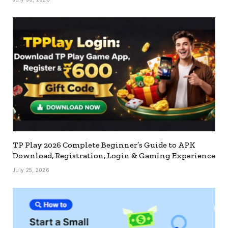
TP Play 2026 Complete Beginner’s Guide to APK
Download, Registration, Login & Gaming Experience
July 25, 2026