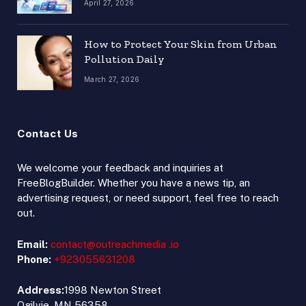
April 27, 2026
How to Protect Your Skin from Urban
Pollution Daily
March 27, 2026
Contact Us
We welcome your feedback and inquiries at
FreeBlogBuilder. Whether you have a news tip, an
advertising request, or need support, feel free to reach
out.
Email:
contact@outreachmedia .io
Phone:
+923055631208
Address:
1998 Newton Street
Ogilvie, MN 56358