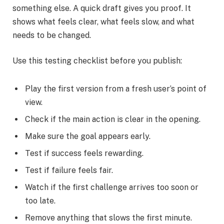
something else. A quick draft gives you proof. It
shows what feels clear, what feels slow, and what
needs to be changed.
Use this testing checklist before you publish:
Play the first version from a fresh user’s point of
view.
Check if the main action is clear in the opening.
Make sure the goal appears early.
Test if success feels rewarding.
Test if failure feels fair.
Watch if the first challenge arrives too soon or
too late.
Remove anything that slows the first minute.