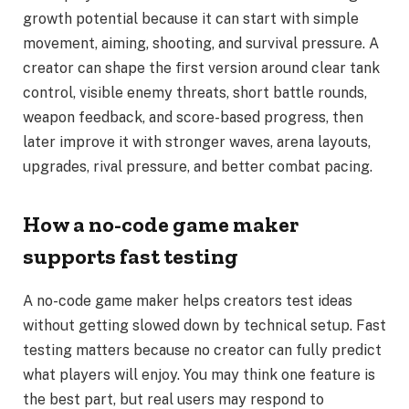
growth potential because it can start with simple
movement, aiming, shooting, and survival pressure. A
creator can shape the first version around clear tank
control, visible enemy threats, short battle rounds,
weapon feedback, and score-based progress, then
later improve it with stronger waves, arena layouts,
upgrades, rival pressure, and better combat pacing.
How a no-code game maker
supports fast testing
A no-code game maker helps creators test ideas
without getting slowed down by technical setup. Fast
testing matters because no creator can fully predict
what players will enjoy. You may think one feature is
the best part, but real users may respond to