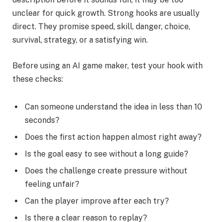
unclear for quick growth. Strong hooks are usually
direct. They promise speed, skill, danger, choice,
survival, strategy, or a satisfying win.
Before using an AI game maker, test your hook with
these checks:
Can someone understand the idea in less than 10
seconds?
Does the first action happen almost right away?
Is the goal easy to see without a long guide?
Does the challenge create pressure without
feeling unfair?
Can the player improve after each try?
Is there a clear reason to replay?