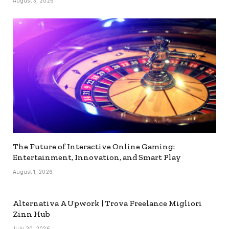
August 3, 2026
The Future of Interactive Online Gaming:
Entertainment, Innovation, and Smart Play
August 1, 2026
Alternativa A Upwork | Trova Freelance Migliori
Zinn Hub
July 30, 2026