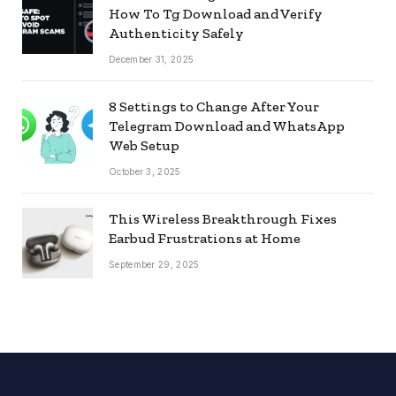
How To Tg Download and Verify
Authenticity Safely
December 31, 2025
8 Settings to Change After Your
Telegram Download and WhatsApp
Web Setup
October 3, 2025
This Wireless Breakthrough Fixes
Earbud Frustrations at Home
September 29, 2025