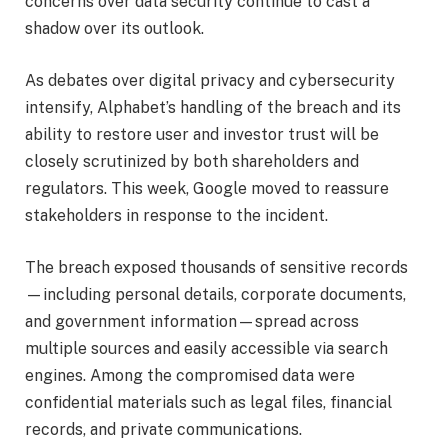
concerns over data security continue to cast a
shadow over its outlook.
As debates over digital privacy and cybersecurity
intensify, Alphabet’s handling of the breach and its
ability to restore user and investor trust will be
closely scrutinized by both shareholders and
regulators. This week, Google moved to reassure
stakeholders in response to the incident.
The breach exposed thousands of sensitive records
—including personal details, corporate documents,
and government information—spread across
multiple sources and easily accessible via search
engines. Among the compromised data were
confidential materials such as legal files, financial
records, and private communications.