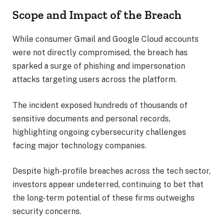
Scope and Impact of the Breach
While consumer Gmail and Google Cloud accounts
were not directly compromised, the breach has
sparked a surge of phishing and impersonation
attacks targeting users across the platform.
The incident exposed hundreds of thousands of
sensitive documents and personal records,
highlighting ongoing cybersecurity challenges
facing major technology companies.
Despite high-profile breaches across the tech sector,
investors appear undeterred, continuing to bet that
the long-term potential of these firms outweighs
security concerns.