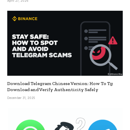
April 27, 2026
Download Telegram Chinese Version: How To Tg
Download and Verify Authenticity Safely
December 31, 2025