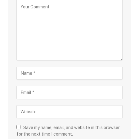
Save my name, email, and website in this browser
for the next time I comment.