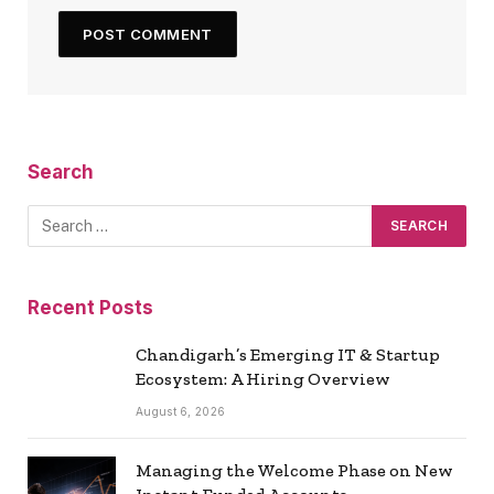
Search
Recent Posts
Chandigarh’s Emerging IT & Startup
Ecosystem: A Hiring Overview
August 6, 2026
Managing the Welcome Phase on New