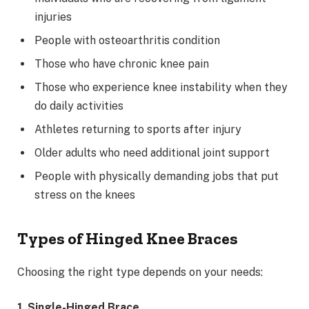
injuries
People with osteoarthritis condition
Those who have chronic knee pain
Those who experience knee instability when they
do daily activities
Athletes returning to sports after injury
Older adults who need additional joint support
People with physically demanding jobs that put
stress on the knees
Types of Hinged Knee Braces
Choosing the right type depends on your needs:
1. Single-Hinged Brace