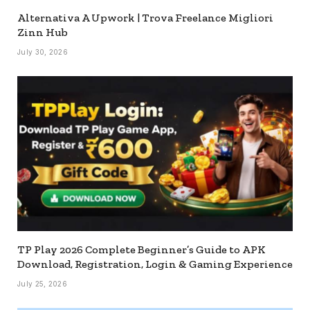
Alternativa A Upwork | Trova Freelance Migliori
Zinn Hub
July 30, 2026
TP Play 2026 Complete Beginner’s Guide to APK
Download, Registration, Login & Gaming Experience
July 25, 2026