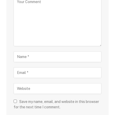
Save my name, email, and website in this browser
for the next time I comment.