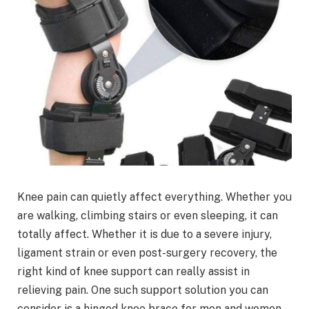
Knee pain can quietly affect everything. Whether you
are walking, climbing stairs or even sleeping, it can
totally affect. Whether it is due to a severe injury,
ligament strain or even post-surgery recovery, the
right kind of knee support can really assist in
relieving pain. One such support solution you can
consider is a hinged knee brace for men and women.