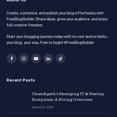
Create, customize, and publish your blog effortlessly with
FreeBlogBuilder. Share ideas, grow your audience, and enjoy
full creative freedom.
Start your blogging journey today with no cost and no limits –
your blog, your way. Free to begin! #FreeBlogBuilder
Facebook
Instagram
YouTube
LinkedIn
TikTok
Recent Posts
Chandigarh’s Emerging IT & Startup
Ecosystem: A Hiring Overview
August 6, 2026