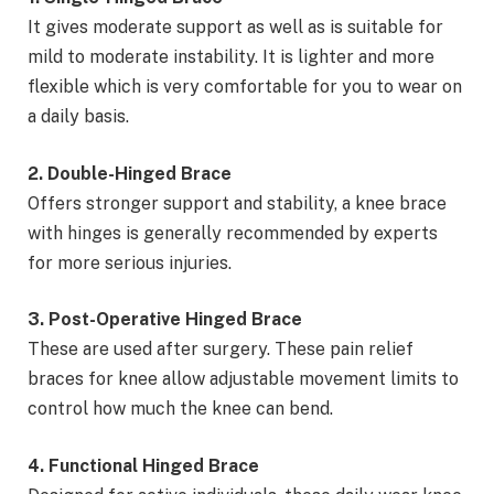
It gives moderate support as well as is suitable for
mild to moderate instability. It is lighter and more
flexible which is very comfortable for you to wear on
a daily basis.
2. Double-Hinged Brace
Offers stronger support and stability, a knee brace
with hinges is generally recommended by experts
for more serious injuries.
3. Post-Operative Hinged Brace
These are used after surgery. These pain relief
braces for knee allow adjustable movement limits to
control how much the knee can bend.
4. Functional Hinged Brace