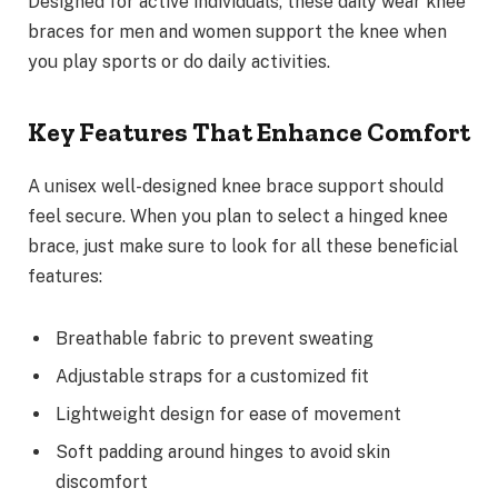
Designed for active individuals, these daily wear knee
braces for men and women support the knee when
you play sports or do daily activities.
Key Features That Enhance Comfort
A unisex well-designed knee brace support should
feel secure. When you plan to select a hinged knee
brace, just make sure to look for all these beneficial
features:
Breathable fabric to prevent sweating
Adjustable straps for a customized fit
Lightweight design for ease of movement
Soft padding around hinges to avoid skin
discomfort