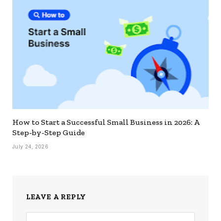
How to Start a Successful Small Business in 2026: A
Step-by-Step Guide
July 24, 2026
LEAVE A REPLY