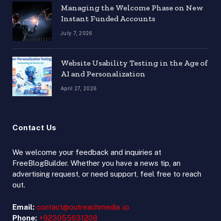
Managing the Welcome Phase on New
Instant Funded Accounts
July 7, 2026
Website Usability Testing in the Age of
AI and Personalization
April 27, 2026
Contact Us
We welcome your feedback and inquiries at
FreeBlogBuilder. Whether you have a news tip, an
advertising request, or need support, feel free to reach
out.
Email:
contact@outreachmedia .io
Phone:
+923055631208