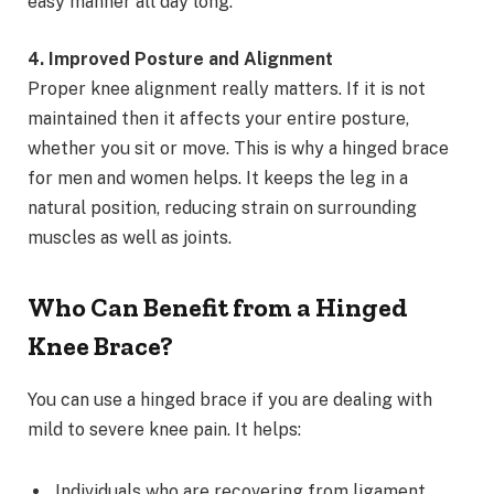
easy manner all day long.
4. Improved Posture and Alignment
Proper knee alignment really matters. If it is not
maintained then it affects your entire posture,
whether you sit or move. This is why a hinged brace
for men and women helps. It keeps the leg in a
natural position, reducing strain on surrounding
muscles as well as joints.
Who Can Benefit from a Hinged
Knee Brace?
You can use a hinged brace if you are dealing with
mild to severe knee pain. It helps:
Individuals who are recovering from ligament