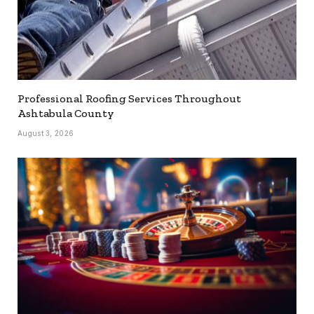
Professional Roofing Services Throughout
Ashtabula County
August 3, 2026