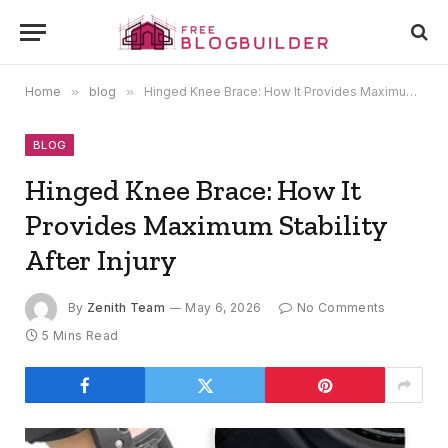
Home
»
blog
»
Hinged Knee Brace: How It Provides Maximum Stability After Injury
BLOG
Hinged Knee Brace: How It
Provides Maximum Stability
After Injury
By
Zenith Team
May 6, 2026
No Comments
5 Mins Read