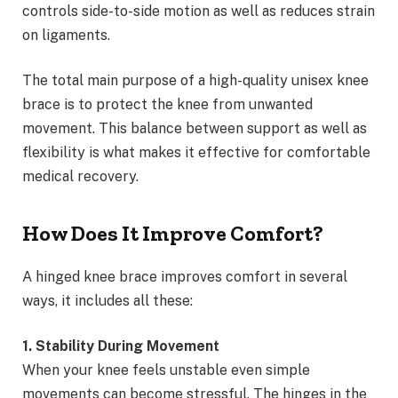
controls side-to-side motion as well as reduces strain
on ligaments.
The total main purpose of a high-quality unisex knee
brace is to protect the knee from unwanted
movement. This balance between support as well as
flexibility is what makes it effective for comfortable
medical recovery.
How Does It Improve Comfort?
A hinged knee brace improves comfort in several
ways, it includes all these:
1. Stability During Movement
When your knee feels unstable even simple
movements can become stressful. The hinges in the