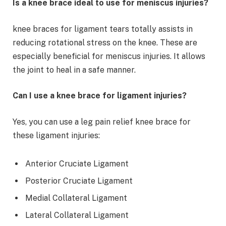
Is a knee brace ideal to use for meniscus injuries?
knee braces for ligament tears totally assists in
reducing rotational stress on the knee. These are
especially beneficial for meniscus injuries. It allows
the joint to heal in a safe manner.
Can I use a knee brace for ligament injuries?
Yes, you can use a leg pain relief knee brace for
these ligament injuries:
Anterior Cruciate Ligament
Posterior Cruciate Ligament
Medial Collateral Ligament
Lateral Collateral Ligament