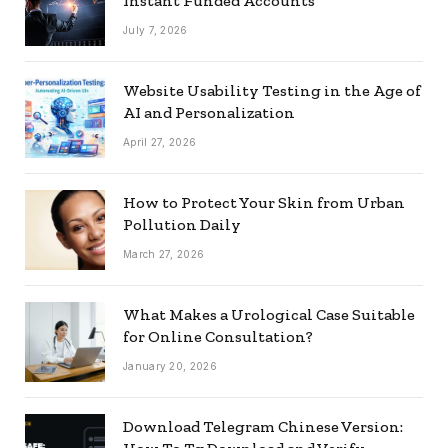
Instant Funded Accounts
July 7, 2026
Website Usability Testing in the Age of
AI and Personalization
April 27, 2026
How to Protect Your Skin from Urban
Pollution Daily
March 27, 2026
What Makes a Urological Case Suitable
for Online Consultation?
January 20, 2026
Download Telegram Chinese Version: