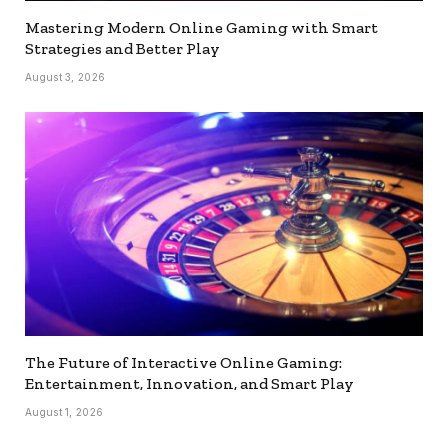
Mastering Modern Online Gaming with Smart
Strategies and Better Play
August 3, 2026
The Future of Interactive Online Gaming:
Entertainment, Innovation, and Smart Play
August 1, 2026