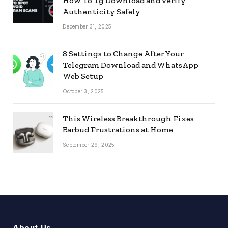
How To Tg Download and Verify
Authenticity Safely
December 31, 2025
8 Settings to Change After Your
Telegram Download and WhatsApp
Web Setup
October 3, 2025
This Wireless Breakthrough Fixes
Earbud Frustrations at Home
September 29, 2025
About Us