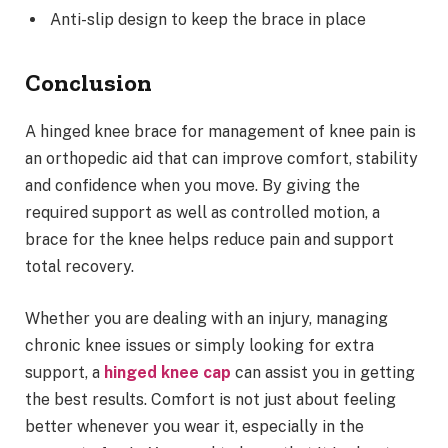
Anti-slip design to keep the brace in place
Conclusion
A hinged knee brace for management of knee pain is
an orthopedic aid that can improve comfort, stability
and confidence when you move. By giving the
required support as well as controlled motion, a
brace for the knee helps reduce pain and support
total recovery.
Whether you are dealing with an injury, managing
chronic knee issues or simply looking for extra
support, a
hinged knee cap
can assist you in getting
the best results. Comfort is not just about feeling
better whenever you wear it, especially in the