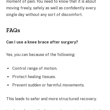
moment of pain. You need to know that it is about
moving freely, safely as well as confidently every
single day without any sort of discomfort.
FAQs
Can I use a knee brace after surgery?
Yes, you can because of the following:
Control range of motion.
Protect healing tissues.
Prevent sudden or harmful movements.
This leads to safer and more structured recovery.