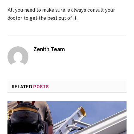
All you need to make sure is always consult your
doctor to get the best out of it.
Zenith Team
RELATED
POSTS