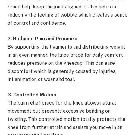
brace help keep the joint aligned. It also helps in
reducing the feeling of wobble which creates a sense
of control and confidence.
2. Reduced Pain and Pressure
By supporting the ligaments and distributing weight
in an even manner, the knee brace for daily comfort
reduces pressure on the kneecap. This can ease
discomfort which is generally caused by injuries,
inflammation or wear and tear.
3. Controlled Motion
The pain relief brace for the knee allows natural
movement but prevents excessive bending or
twisting. This controlled motion totally protects the
knee from further strain and assists you move in an