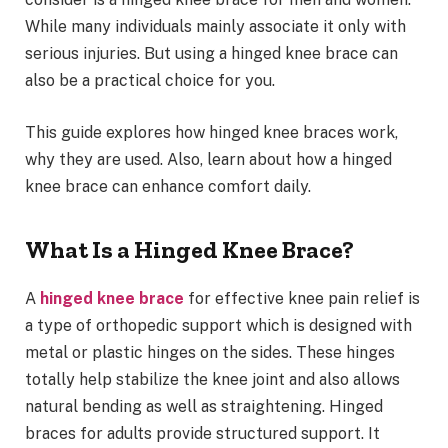
While many individuals mainly associate it only with
serious injuries. But using a hinged knee brace can
also be a practical choice for you.
This guide explores how hinged knee braces work,
why they are used. Also, learn about how a hinged
knee brace can enhance comfort daily.
What Is a Hinged Knee Brace?
A
hinged knee brace
for effective knee pain relief is
a type of orthopedic support which is designed with
metal or plastic hinges on the sides. These hinges
totally help stabilize the knee joint and also allows
natural bending as well as straightening. Hinged
braces for adults provide structured support. It