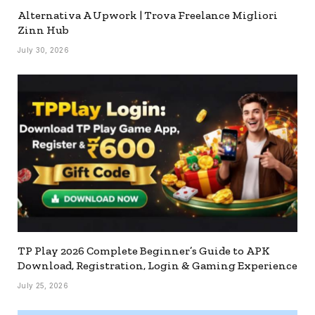
Alternativa A Upwork | Trova Freelance Migliori
Zinn Hub
July 30, 2026
TP Play 2026 Complete Beginner’s Guide to APK
Download, Registration, Login & Gaming Experience
July 25, 2026