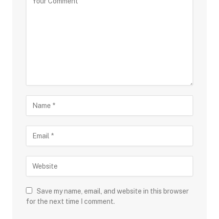
Save my name, email, and website in this browser
for the next time I comment.