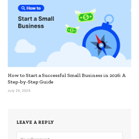
How to Start a Successful Small Business in 2026: A
Step-by-Step Guide
July 24, 2026
LEAVE A REPLY