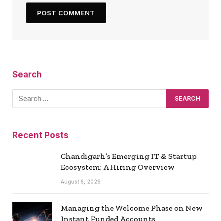
Search
Recent Posts
Chandigarh’s Emerging IT & Startup
Ecosystem: A Hiring Overview
August 6, 2026
Managing the Welcome Phase on New
Instant Funded Accounts