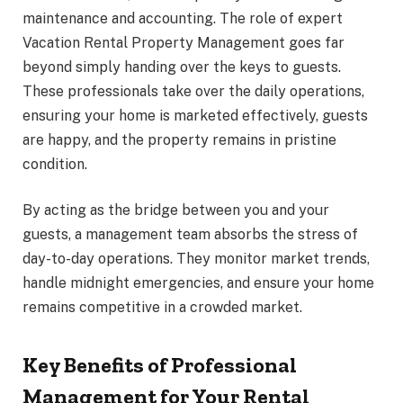
maintenance and accounting. The role of expert
Vacation Rental Property Management goes far
beyond simply handing over the keys to guests.
These professionals take over the daily operations,
ensuring your home is marketed effectively, guests
are happy, and the property remains in pristine
condition.
By acting as the bridge between you and your
guests, a management team absorbs the stress of
day-to-day operations. They monitor market trends,
handle midnight emergencies, and ensure your home
remains competitive in a crowded market.
Key Benefits of Professional
Management for Your Rental