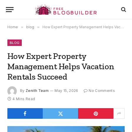
Home
»
blog
»
How Expert Property Management Helps Vacation Rentals Succeed
BLOG
How Expert Property
Management Helps Vacation
Rentals Succeed
By
Zenith Team
May 15, 2026
No Comments
4 Mins Read