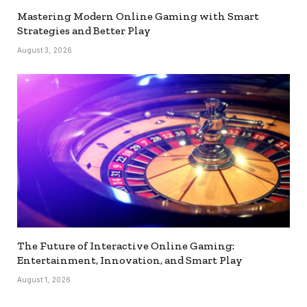
Mastering Modern Online Gaming with Smart
Strategies and Better Play
August 3, 2026
The Future of Interactive Online Gaming:
Entertainment, Innovation, and Smart Play
August 1, 2026