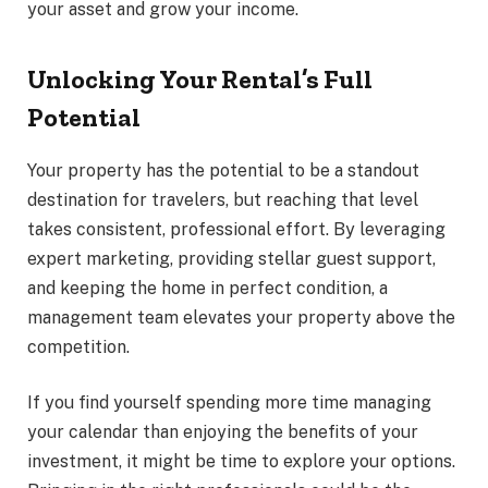
your asset and grow your income.
Unlocking Your Rental’s Full
Potential
Your property has the potential to be a standout
destination for travelers, but reaching that level
takes consistent, professional effort. By leveraging
expert marketing, providing stellar guest support,
and keeping the home in perfect condition, a
management team elevates your property above the
competition.
If you find yourself spending more time managing
your calendar than enjoying the benefits of your
investment, it might be time to explore your options.