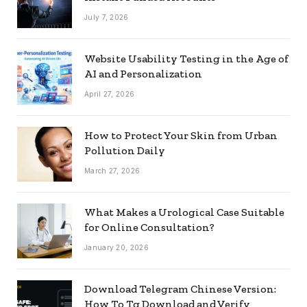
July 7, 2026
Website Usability Testing in the Age of
AI and Personalization
April 27, 2026
How to Protect Your Skin from Urban
Pollution Daily
March 27, 2026
What Makes a Urological Case Suitable
for Online Consultation?
January 20, 2026
Download Telegram Chinese Version:
How To Tg Download and Verify