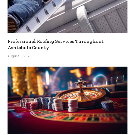
Professional Roofing Services Throughout
Ashtabula County
August 3, 2026