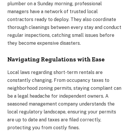
plumber on a Sunday morning, professional
managers have a network of trusted local
contractors ready to deploy. They also coordinate
thorough cleanings between every stay and conduct
regular inspections, catching small issues before
they become expensive disasters.
Navigating Regulations with Ease
Local laws regarding short-term rentals are
constantly changing. From occupancy taxes to
neighborhood zoning permits, staying compliant can
be a legal headache for independent owners. A
seasoned management company understands the
local regulatory landscape, ensuring your permits
are up to date and taxes are filed correctly,
protecting you from costly fines.