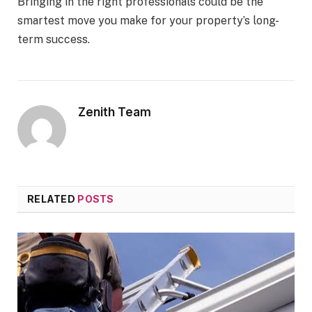
Bringing in the right professionals could be the
smartest move you make for your property’s long-
term success.
Zenith Team
RELATED
POSTS