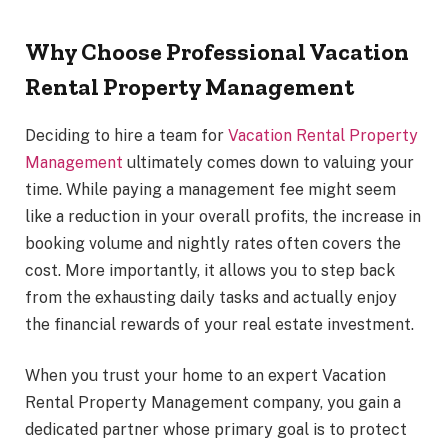
Why Choose Professional Vacation
Rental Property Management
Deciding to hire a team for
Vacation Rental Property
Management
ultimately comes down to valuing your
time. While paying a management fee might seem
like a reduction in your overall profits, the increase in
booking volume and nightly rates often covers the
cost. More importantly, it allows you to step back
from the exhausting daily tasks and actually enjoy
the financial rewards of your real estate investment.
When you trust your home to an expert Vacation
Rental Property Management company, you gain a
dedicated partner whose primary goal is to protect