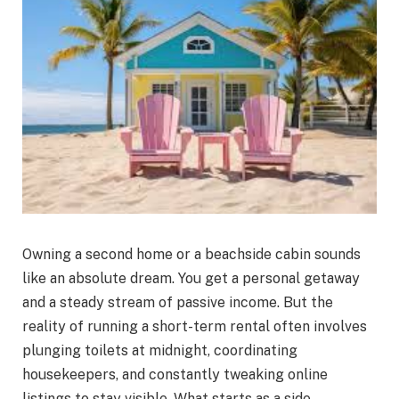
Owning a second home or a beachside cabin sounds
like an absolute dream. You get a personal getaway
and a steady stream of passive income. But the
reality of running a short-term rental often involves
plunging toilets at midnight, coordinating
housekeepers, and constantly tweaking online
listings to stay visible. What starts as a side