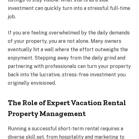
investment can quickly turn into a stressful full-time
job.
If you are feeling overwhelmed by the daily demands
of your property, you are not alone. Many owners
eventually hit a wall where the effort outweighs the
enjoyment. Stepping away from the daily grind and
partnering with professionals can turn your property
back into the lucrative, stress-free investment you
originally envisioned.
The Role of Expert Vacation Rental
Property Management
Running a successful short-term rental requires a
diverse skill set, from hospitality and marketing to