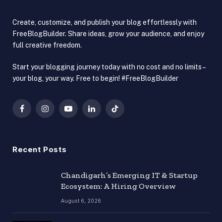
Create, customize, and publish your blog effortlessly with
FreeBlogBuilder. Share ideas, grow your audience, and enjoy
full creative freedom.
Start your blogging journey today with no cost and no limits –
your blog, your way. Free to begin! #FreeBlogBuilder
Facebook
Instagram
YouTube
LinkedIn
TikTok
Recent Posts
Chandigarh’s Emerging IT & Startup
Ecosystem: A Hiring Overview
August 6, 2026