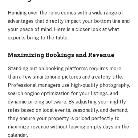
Handing over the reins comes with a wide range of
advantages that directly impact your bottom line and
your peace of mind. Here is a closer look at what
experts bring to the table.
Maximizing Bookings and Revenue
Standing out on booking platforms requires more
than a few smartphone pictures and a catchy title.
Professional managers use high-quality photography,
search engine optimization for your listings, and
dynamic pricing software. By adjusting your nightly
rates based on local events, seasonality, and demand,
they ensure your property is priced perfectly to
maximize revenue without leaving empty days on the
calendar.