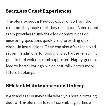
Seamless Guest Experiences
Travelers expect a flawless experience from the
moment they book until they check out. A dedicated
team provides round-the-clock communication,
answering questions quickly and providing clear
check-in instructions. They can also offer localized
recommendations for dining and activities, ensuring
guests feel welcome and supported. Happy guests
lead to better ratings, which naturally drives more
future bookings.
Efficient Maintenance and Upkeep
Wear and tear is inevitable when you host a rotating
door of travelers. Instead of scrambling to find a