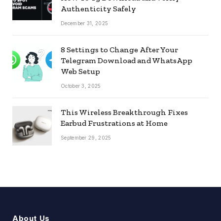
Authenticity Safely
December 31, 2025
8 Settings to Change After Your
Telegram Download and WhatsApp
Web Setup
October 3, 2025
This Wireless Breakthrough Fixes
Earbud Frustrations at Home
September 29, 2025
About Us