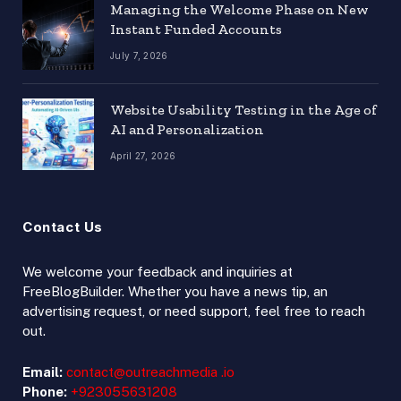
Managing the Welcome Phase on New
Instant Funded Accounts
July 7, 2026
Website Usability Testing in the Age of
AI and Personalization
April 27, 2026
Contact Us
We welcome your feedback and inquiries at
FreeBlogBuilder. Whether you have a news tip, an
advertising request, or need support, feel free to reach
out.
Email:
contact@outreachmedia .io
Phone:
+923055631208