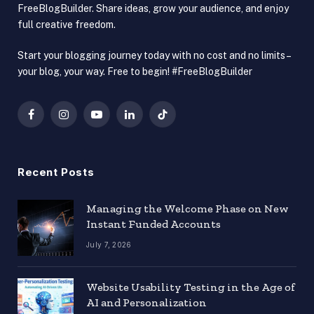
FreeBlogBuilder. Share ideas, grow your audience, and enjoy
full creative freedom.
Start your blogging journey today with no cost and no limits –
your blog, your way. Free to begin! #FreeBlogBuilder
Facebook
Instagram
YouTube
LinkedIn
TikTok
Recent Posts
Managing the Welcome Phase on New
Instant Funded Accounts
July 7, 2026
Website Usability Testing in the Age of
AI and Personalization