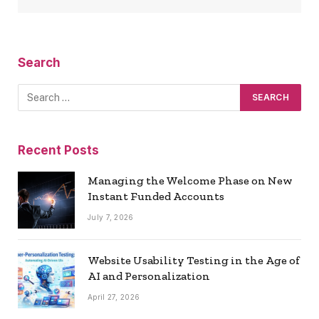
Search
Recent Posts
Managing the Welcome Phase on New
Instant Funded Accounts
July 7, 2026
Website Usability Testing in the Age of
AI and Personalization
April 27, 2026