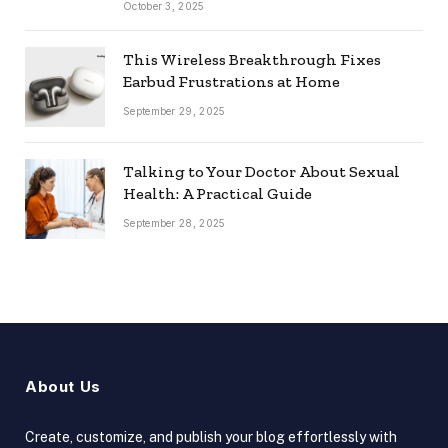
October 3, 2025
This Wireless Breakthrough Fixes
Earbud Frustrations at Home
September 29, 2025
Talking to Your Doctor About Sexual
Health: A Practical Guide
September 28, 2025
About Us
Create, customize, and publish your blog effortlessly with