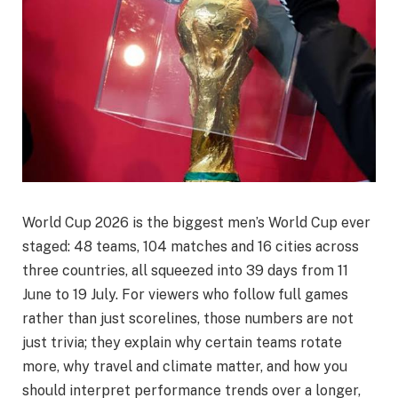
World Cup 2026 is the biggest men’s World Cup ever
staged: 48 teams, 104 matches and 16 cities across
three countries, all squeezed into 39 days from 11
June to 19 July. For viewers who follow full games
rather than just scorelines, those numbers are not
just trivia; they explain why certain teams rotate
more, why travel and climate matter, and how you
should interpret performance trends over a longer,