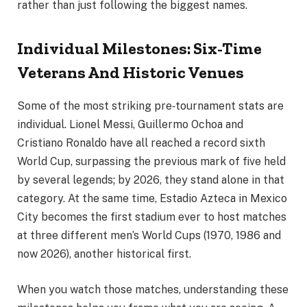
rather than just following the biggest names.
Individual Milestones: Six-Time
Veterans And Historic Venues
Some of the most striking pre‑tournament stats are
individual. Lionel Messi, Guillermo Ochoa and
Cristiano Ronaldo have all reached a record sixth
World Cup, surpassing the previous mark of five held
by several legends; by 2026, they stand alone in that
category. At the same time, Estadio Azteca in Mexico
City becomes the first stadium ever to host matches
at three different men’s World Cups (1970, 1986 and
now 2026), another historical first.
When you watch those matches, understanding these