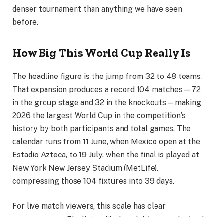
denser tournament than anything we have seen
before.
How Big This World Cup Really Is
The headline figure is the jump from 32 to 48 teams.
That expansion produces a record 104 matches—72
in the group stage and 32 in the knockouts—making
2026 the largest World Cup in the competition’s
history by both participants and total games. The
calendar runs from 11 June, when Mexico open at the
Estadio Azteca, to 19 July, when the final is played at
New York New Jersey Stadium (MetLife),
compressing those 104 fixtures into 39 days.
For live match viewers, this scale has clear