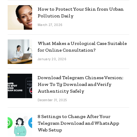
How to Protect Your Skin from Urban
Pollution Daily
March 27, 2026
What Makes a Urological Case Suitable
for Online Consultation?
January 20, 2026
Download Telegram Chinese Version:
How To Tg Download and Verify
Authenticity Safely
December 31, 2025
8 Settings to Change After Your
Telegram Download and WhatsApp
Web Setup