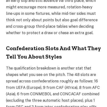
an early slip and still advance via third place, which
might encourage more measured, rotation‑heavy
line‑ups in some fixtures, while mid‑tier sides must
think not only about points but also goal difference
and cross‑group third‑place tables when deciding
whether to protect a draw or chase an extra goal.
Confederation Slots And What They
Tell You About Styles
The qualification breakdown is another stat that
shapes what you see on the pitch. The 48 slots are
spread across confederations roughly as follows: 16
from UEFA (Europe), 9 from CAF (Africa), 8 from AFC
(Asia), 6 from CONMEBOL and CONCACAF combined
(excluding the three automatic host places), plus 1
from OFC and 2 from inter‑confederation play‑offs.