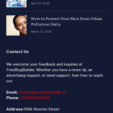
April 27, 2026
How to Protect Your Skin from Urban
Pollution Daily
March 27, 2026
Contact Us
We welcome your feedback and inquiries at
FreeBlogBuilder. Whether you have a news tip, an
advertising request, or need support, feel free to reach
out.
Email:
contact@outreachmedia .io
Phone:
+923055631208
Address:
1998 Newton Street