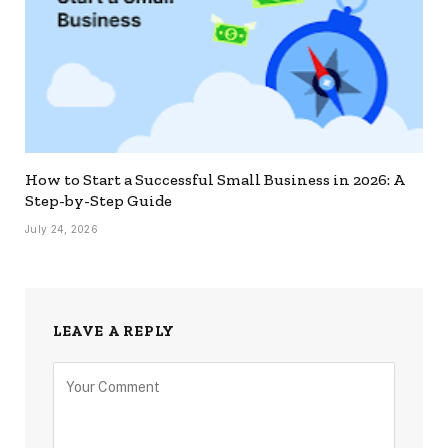
How to Start a Successful Small Business in 2026: A
Step-by-Step Guide
July 24, 2026
LEAVE A REPLY