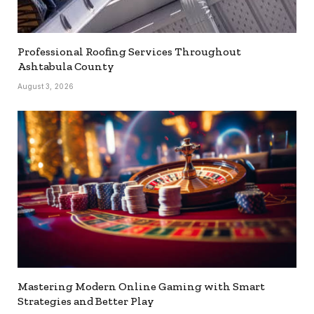
Professional Roofing Services Throughout
Ashtabula County
August 3, 2026
Mastering Modern Online Gaming with Smart
Strategies and Better Play