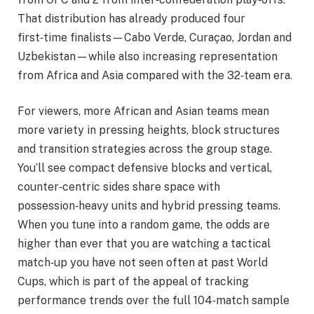
That distribution has already produced four
first‑time finalists—Cabo Verde, Curaçao, Jordan and
Uzbekistan—while also increasing representation
from Africa and Asia compared with the 32‑team era.
For viewers, more African and Asian teams mean
more variety in pressing heights, block structures
and transition strategies across the group stage.
You’ll see compact defensive blocks and vertical,
counter‑centric sides share space with
possession‑heavy units and hybrid pressing teams.
When you tune into a random game, the odds are
higher than ever that you are watching a tactical
match‑up you have not seen often at past World
Cups, which is part of the appeal of tracking
performance trends over the full 104‑match sample