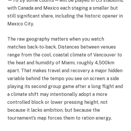
—78 by some counts—will be played in US stadiums,
with Canada and Mexico each staging a smaller but
still significant share, including the historic opener in
Mexico City.
The raw geography matters when you watch
matches back‑to‑back. Distances between venues
range from the cool, coastal climate of Vancouver to
the heat and humidity of Miami, roughly 4,500km
apart. That makes travel and recovery a major hidden
variable behind the tempo you see on screen: a side
playing its second group game after a long flight and
a climate shift may intentionally adopt a more
controlled block or lower pressing height, not
because it lacks ambition, but because the
tournament’s map forces them to ration energy.