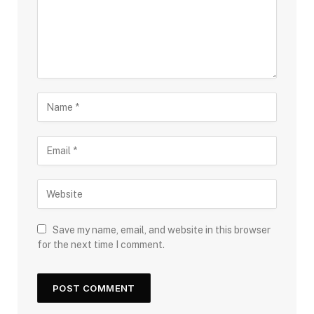
Save my name, email, and website in this browser
for the next time I comment.