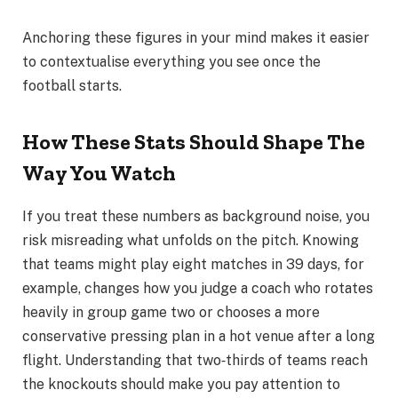
Anchoring these figures in your mind makes it easier
to contextualise everything you see once the
football starts.
How These Stats Should Shape The
Way You Watch
If you treat these numbers as background noise, you
risk misreading what unfolds on the pitch. Knowing
that teams might play eight matches in 39 days, for
example, changes how you judge a coach who rotates
heavily in group game two or chooses a more
conservative pressing plan in a hot venue after a long
flight. Understanding that two‑thirds of teams reach
the knockouts should make you pay attention to