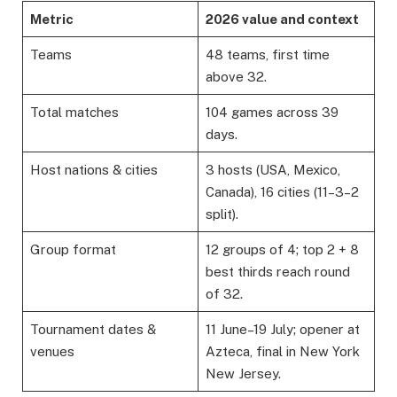
Metric
2026 value and context
Teams
48 teams, first time
above 32.
Total matches
104 games across 39
days.
Host nations & cities
3 hosts (USA, Mexico,
Canada), 16 cities (11–3–2
split).
Group format
12 groups of 4; top 2 + 8
best thirds reach round
of 32.
Tournament dates &
11 June–19 July; opener at
venues
Azteca, final in New York
New Jersey.