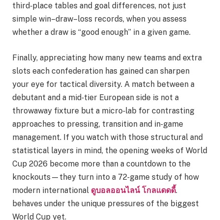
third‑place tables and goal differences, not just
simple win–draw–loss records, when you assess
whether a draw is “good enough” in a given game.
Finally, appreciating how many new teams and extra
slots each confederation has gained can sharpen
your eye for tactical diversity. A match between a
debutant and a mid‑tier European side is not a
throwaway fixture but a micro‑lab for contrasting
approaches to pressing, transition and in‑game
management. If you watch with those structural and
statistical layers in mind, the opening weeks of World
Cup 2026 become more than a countdown to the
knockouts—they turn into a 72‑game study of how
modern international
ดูบอลออนไลน์ โกลแดดดี้
.
behaves under the unique pressures of the biggest
World Cup yet.