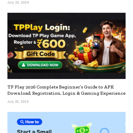
July 30, 2026
TP Play 2026 Complete Beginner’s Guide to APK
Download, Registration, Login & Gaming Experience
July 25, 2026