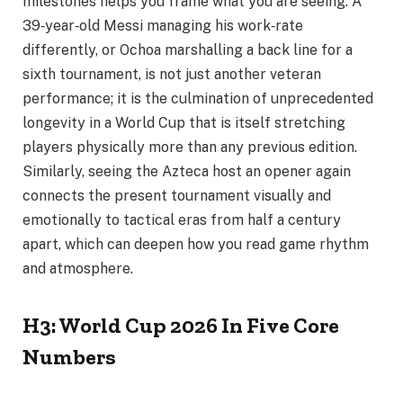
milestones helps you frame what you are seeing. A
39‑year‑old Messi managing his work‑rate
differently, or Ochoa marshalling a back line for a
sixth tournament, is not just another veteran
performance; it is the culmination of unprecedented
longevity in a World Cup that is itself stretching
players physically more than any previous edition.
Similarly, seeing the Azteca host an opener again
connects the present tournament visually and
emotionally to tactical eras from half a century
apart, which can deepen how you read game rhythm
and atmosphere.
H3: World Cup 2026 In Five Core
Numbers