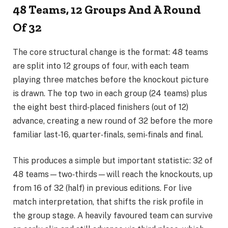
48 Teams, 12 Groups And A Round
Of 32
The core structural change is the format: 48 teams
are split into 12 groups of four, with each team
playing three matches before the knockout picture
is drawn. The top two in each group (24 teams) plus
the eight best third‑placed finishers (out of 12)
advance, creating a new round of 32 before the more
familiar last‑16, quarter‑finals, semi‑finals and final.
This produces a simple but important statistic: 32 of
48 teams—two‑thirds—will reach the knockouts, up
from 16 of 32 (half) in previous editions. For live
match interpretation, that shifts the risk profile in
the group stage. A heavily favoured team can survive