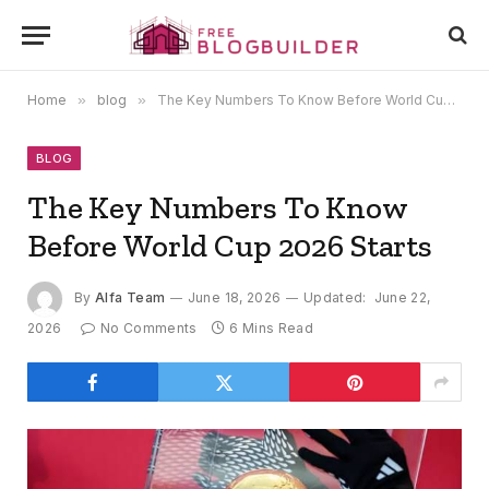
Home
»
blog
»
The Key Numbers To Know Before World Cup 2026 Starts
BLOG
The Key Numbers To Know
Before World Cup 2026 Starts
By
Alfa Team
June 18, 2026
Updated:
June 22,
2026
No Comments
6 Mins Read