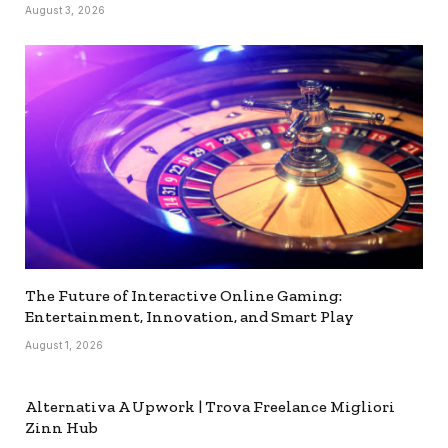
August 3, 2026
The Future of Interactive Online Gaming:
Entertainment, Innovation, and Smart Play
August 1, 2026
Alternativa A Upwork | Trova Freelance Migliori
Zinn Hub