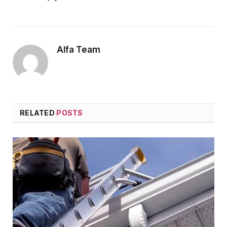
Alfa Team
RELATED
POSTS