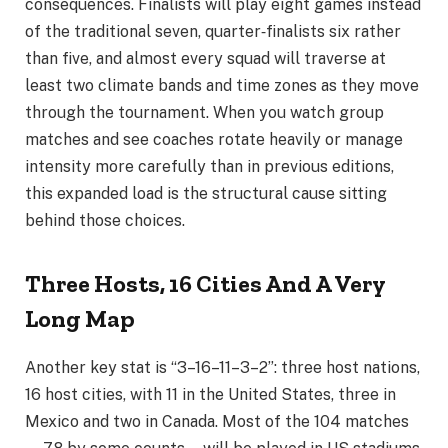
consequences. Finalists will play eight games instead
of the traditional seven, quarter‑finalists six rather
than five, and almost every squad will traverse at
least two climate bands and time zones as they move
through the tournament. When you watch group
matches and see coaches rotate heavily or manage
intensity more carefully than in previous editions,
this expanded load is the structural cause sitting
behind those choices.
Three Hosts, 16 Cities And A Very
Long Map
Another key stat is “3–16–11–3–2”: three host nations,
16 host cities, with 11 in the United States, three in
Mexico and two in Canada. Most of the 104 matches