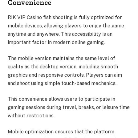
Convenience
RIK VIP Casino fish shooting is fully optimized for
mobile devices, allowing players to enjoy the game
anytime and anywhere. This accessibility is an
important factor in modern online gaming.
The mobile version maintains the same level of
quality as the desktop version, including smooth
graphics and responsive controls. Players can aim
and shoot using simple touch-based mechanics.
This convenience allows users to participate in
gaming sessions during travel, breaks, or leisure time
without restrictions.
Mobile optimization ensures that the platform