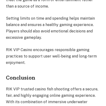
than a source of income.
Setting limits on time and spending helps maintain
balance and ensures a healthy gaming experience.
Players should also avoid emotional decisions and
excessive gameplay.
RIK VIP Casino encourages responsible gaming
practices to support user well-being and long-term
enjoyment.
Conclusion
RIK VIP trusted casino fish shooting offers a secure,
fair, and highly engaging online gaming experience.
With its combination of immersive underwater