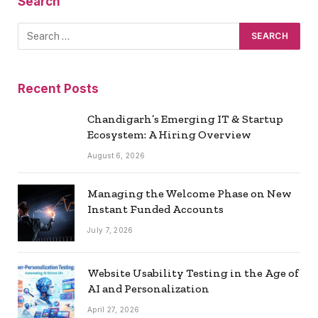
Search
Recent Posts
Chandigarh’s Emerging IT & Startup
Ecosystem: A Hiring Overview
August 6, 2026
Managing the Welcome Phase on New
Instant Funded Accounts
July 7, 2026
Website Usability Testing in the Age of
AI and Personalization
April 27, 2026