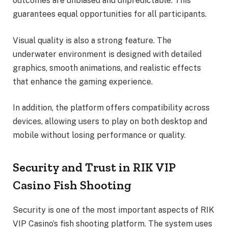
outcomes are unbiased and unpredictable. This
guarantees equal opportunities for all participants.
Visual quality is also a strong feature. The
underwater environment is designed with detailed
graphics, smooth animations, and realistic effects
that enhance the gaming experience.
In addition, the platform offers compatibility across
devices, allowing users to play on both desktop and
mobile without losing performance or quality.
Security and Trust in RIK VIP
Casino Fish Shooting
Security is one of the most important aspects of RIK
VIP Casino’s fish shooting platform. The system uses