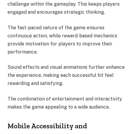
challenge within the gameplay. This keeps players
engaged and encourages strategic thinking.
The fast-paced nature of the game ensures
continuous action, while reward-based mechanics
provide motivation for players to improve their
performance.
Sound effects and visual animations further enhance
the experience, making each successful hit feel
rewarding and satisfying.
The combination of entertainment and interactivity
makes the game appealing to a wide audience.
Mobile Accessibility and