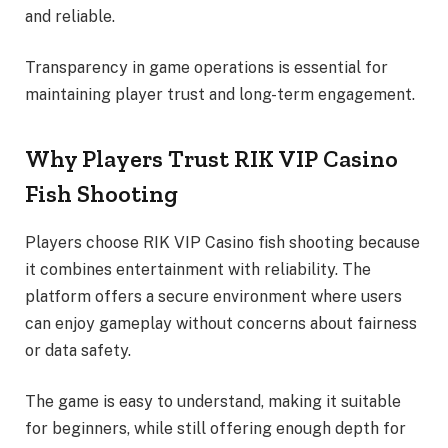
and reliable.
Transparency in game operations is essential for
maintaining player trust and long-term engagement.
Why Players Trust RIK VIP Casino
Fish Shooting
Players choose RIK VIP Casino fish shooting because
it combines entertainment with reliability. The
platform offers a secure environment where users
can enjoy gameplay without concerns about fairness
or data safety.
The game is easy to understand, making it suitable
for beginners, while still offering enough depth for