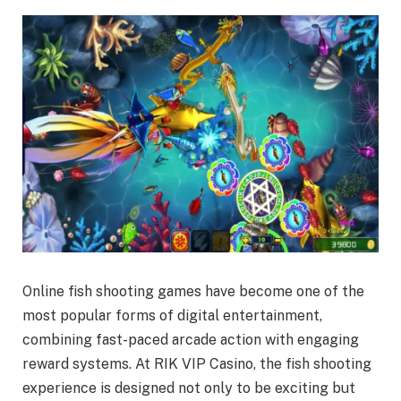
Online fish shooting games have become one of the
most popular forms of digital entertainment,
combining fast-paced arcade action with engaging
reward systems. At RIK VIP Casino, the fish shooting
experience is designed not only to be exciting but