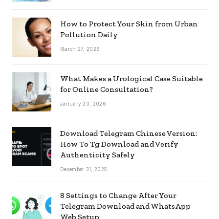
How to Protect Your Skin from Urban
Pollution Daily
March 27, 2026
What Makes a Urological Case Suitable
for Online Consultation?
January 20, 2026
Download Telegram Chinese Version:
How To Tg Download and Verify
Authenticity Safely
December 31, 2025
8 Settings to Change After Your
Telegram Download and WhatsApp
Web Setup