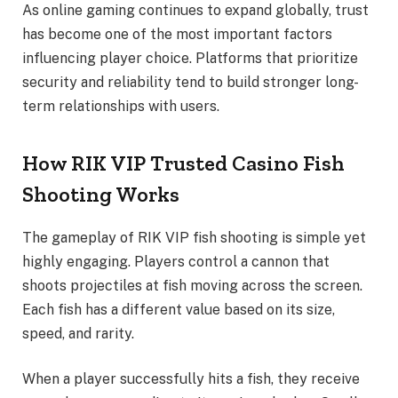
As online gaming continues to expand globally, trust
has become one of the most important factors
influencing player choice. Platforms that prioritize
security and reliability tend to build stronger long-
term relationships with users.
How RIK VIP Trusted Casino Fish
Shooting Works
The gameplay of RIK VIP fish shooting is simple yet
highly engaging. Players control a cannon that
shoots projectiles at fish moving across the screen.
Each fish has a different value based on its size,
speed, and rarity.
When a player successfully hits a fish, they receive