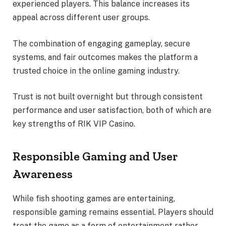
experienced players. This balance increases its
appeal across different user groups.
The combination of engaging gameplay, secure
systems, and fair outcomes makes the platform a
trusted choice in the online gaming industry.
Trust is not built overnight but through consistent
performance and user satisfaction, both of which are
key strengths of RIK VIP Casino.
Responsible Gaming and User
Awareness
While fish shooting games are entertaining,
responsible gaming remains essential. Players should
treat the game as a form of entertainment rather