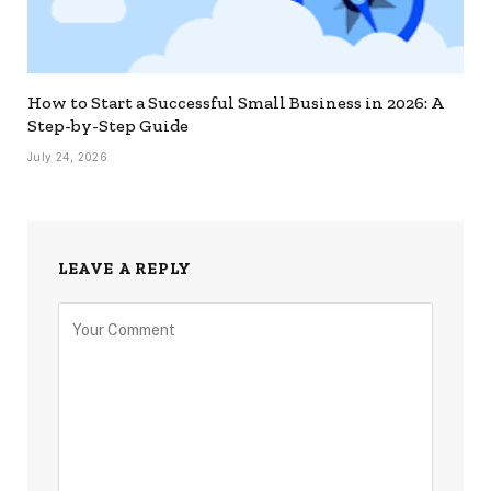
How to Start a Successful Small Business in 2026: A
Step-by-Step Guide
July 24, 2026
LEAVE A REPLY