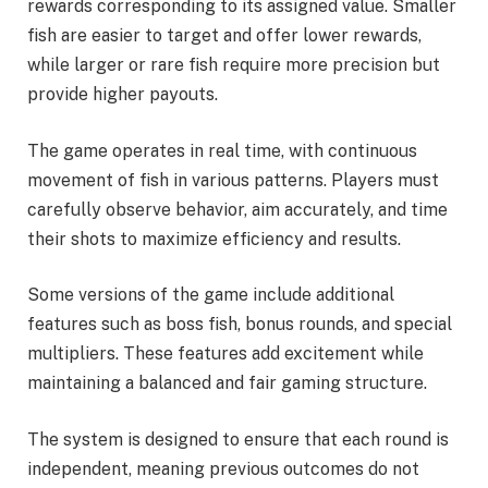
rewards corresponding to its assigned value. Smaller
fish are easier to target and offer lower rewards,
while larger or rare fish require more precision but
provide higher payouts.
The game operates in real time, with continuous
movement of fish in various patterns. Players must
carefully observe behavior, aim accurately, and time
their shots to maximize efficiency and results.
Some versions of the game include additional
features such as boss fish, bonus rounds, and special
multipliers. These features add excitement while
maintaining a balanced and fair gaming structure.
The system is designed to ensure that each round is
independent, meaning previous outcomes do not