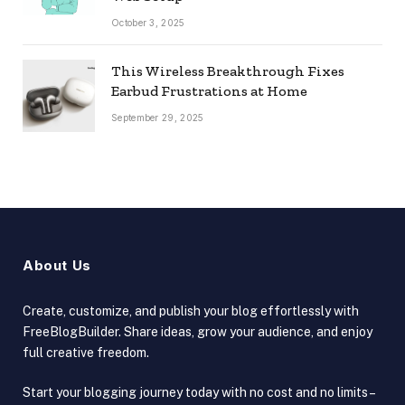
October 3, 2025
This Wireless Breakthrough Fixes
Earbud Frustrations at Home
September 29, 2025
About Us
Create, customize, and publish your blog effortlessly with
FreeBlogBuilder. Share ideas, grow your audience, and enjoy
full creative freedom.
Start your blogging journey today with no cost and no limits –