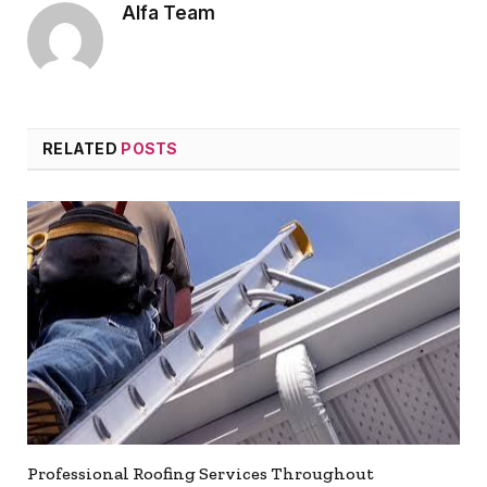
Alfa Team
RELATED
POSTS
Professional Roofing Services Throughout