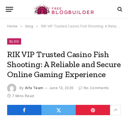
Home
»
blog
»
RIK VIP Trusted Casino Fish Shooting: A Reliable and Secure Online Gaming Experience
BLOG
RIK VIP Trusted Casino Fish
Shooting: A Reliable and Secure
Online Gaming Experience
By
Alfa Team
June 13, 2026
No Comments
7 Mins Read