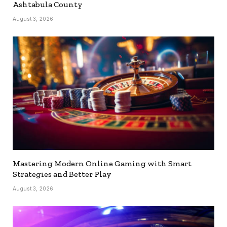
Ashtabula County
August 3, 2026
Mastering Modern Online Gaming with Smart
Strategies and Better Play
August 3, 2026