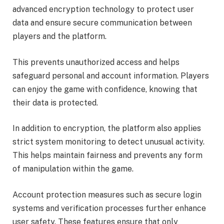
advanced encryption technology to protect user
data and ensure secure communication between
players and the platform.
This prevents unauthorized access and helps
safeguard personal and account information. Players
can enjoy the game with confidence, knowing that
their data is protected.
In addition to encryption, the platform also applies
strict system monitoring to detect unusual activity.
This helps maintain fairness and prevents any form
of manipulation within the game.
Account protection measures such as secure login
systems and verification processes further enhance
user safety. These features ensure that only