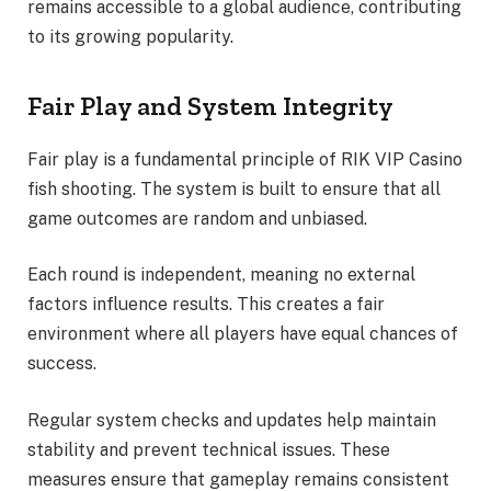
remains accessible to a global audience, contributing
to its growing popularity.
Fair Play and System Integrity
Fair play is a fundamental principle of RIK VIP Casino
fish shooting. The system is built to ensure that all
game outcomes are random and unbiased.
Each round is independent, meaning no external
factors influence results. This creates a fair
environment where all players have equal chances of
success.
Regular system checks and updates help maintain
stability and prevent technical issues. These
measures ensure that gameplay remains consistent