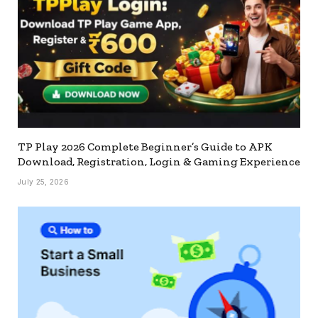
TP Play 2026 Complete Beginner’s Guide to APK
Download, Registration, Login & Gaming Experience
July 25, 2026