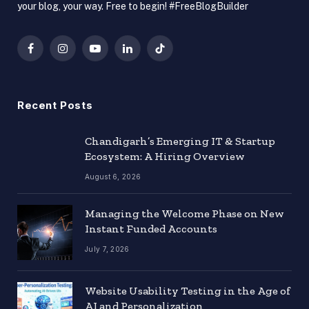
your blog, your way. Free to begin! #FreeBlogBuilder
Facebook
Instagram
YouTube
LinkedIn
TikTok
Recent Posts
Chandigarh’s Emerging IT & Startup
Ecosystem: A Hiring Overview
August 6, 2026
Managing the Welcome Phase on New
Instant Funded Accounts
July 7, 2026
Website Usability Testing in the Age of
AI and Personalization