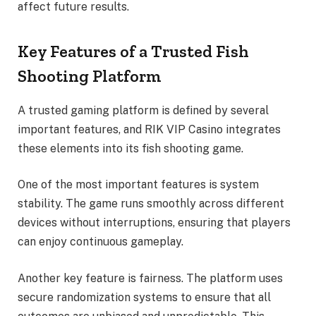
affect future results.
Key Features of a Trusted Fish
Shooting Platform
A trusted gaming platform is defined by several
important features, and RIK VIP Casino integrates
these elements into its fish shooting game.
One of the most important features is system
stability. The game runs smoothly across different
devices without interruptions, ensuring that players
can enjoy continuous gameplay.
Another key feature is fairness. The platform uses
secure randomization systems to ensure that all