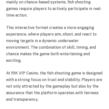
mainly on chance-based systems, fish shooting
games require players to actively participate in real-
time action.
This interactive format creates a more engaging
experience, where players aim, shoot, and react to
moving targets in a dynamic underwater
environment. The combination of skill, timing, and
chance makes the game both entertaining and
exciting.
At RIK VIP Casino, the fish shooting game is designed
with a strong focus on trust and stability. Players are
not only attracted by the gameplay but also by the
assurance that the platform operates with fairness
and transparency.