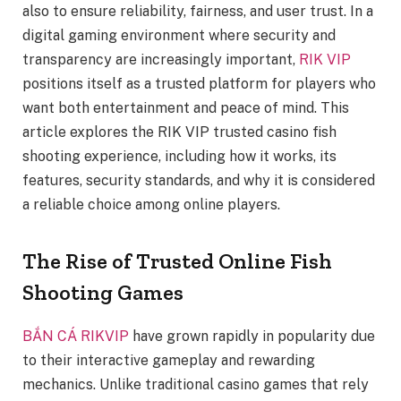
also to ensure reliability, fairness, and user trust. In a
digital gaming environment where security and
transparency are increasingly important,
RIK VIP
positions itself as a trusted platform for players who
want both entertainment and peace of mind. This
article explores the RIK VIP trusted casino fish
shooting experience, including how it works, its
features, security standards, and why it is considered
a reliable choice among online players.
The Rise of Trusted Online Fish
Shooting Games
BẮN CÁ RIKVIP
have grown rapidly in popularity due
to their interactive gameplay and rewarding
mechanics. Unlike traditional casino games that rely