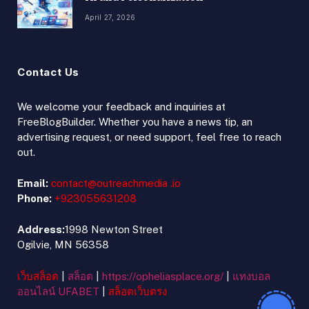
April 27, 2026
Contact Us
We welcome your feedback and inquiries at
FreeBlogBuilder. Whether you have a news tip, an
advertising request, or need support, feel free to reach
out.
Email:
contact@outreachmedia .io
Phone:
+923055631208
Address:
1998 Newton Street
Ogilvie, MN 56358
เว็บสล็อต
|
สล็อต
|
https://opheliasplace.org/
|
แทงบอล
ออนไลน์ UFABET
|
สล็อตเว็บตรง