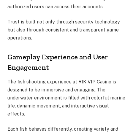
authorized users can access their accounts.
Trust is built not only through security technology
but also through consistent and transparent game
operations.
Gameplay Experience and User
Engagement
The fish shooting experience at RIK VIP Casino is
designed to be immersive and engaging. The
underwater environment is filled with colorful marine
life, dynamic movement, and interactive visual
effects.
Each fish behaves differently, creating variety and