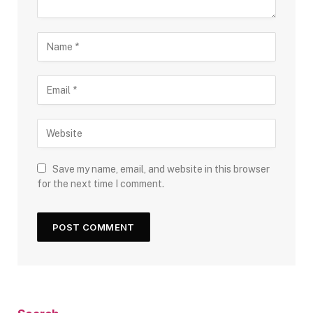
Save my name, email, and website in this browser
for the next time I comment.