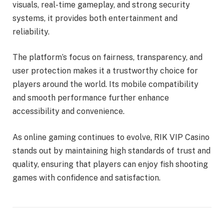
visuals, real-time gameplay, and strong security
systems, it provides both entertainment and
reliability.
The platform’s focus on fairness, transparency, and
user protection makes it a trustworthy choice for
players around the world. Its mobile compatibility
and smooth performance further enhance
accessibility and convenience.
As online gaming continues to evolve, RIK VIP Casino
stands out by maintaining high standards of trust and
quality, ensuring that players can enjoy fish shooting
games with confidence and satisfaction.