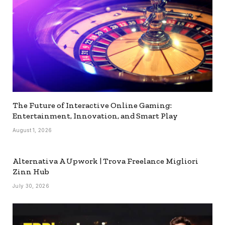
The Future of Interactive Online Gaming:
Entertainment, Innovation, and Smart Play
August 1, 2026
Alternativa A Upwork | Trova Freelance Migliori
Zinn Hub
July 30, 2026