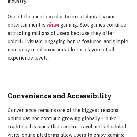
industry.
One of the most popular forms of digital casino
entertainment is
สล็อต
gaming. Slot games continue
attracting millions of users because they offer
colorful visuals, engaging bonus features, and simple
gameplay mechanics suitable for players of all
experience levels.
Convenience and Accessibility
Convenience remains one of the biggest reasons
online casinos continue growing globally. Unlike
traditional casinos that require travel and scheduled
visits, online platforms allow users to enjoy gaming