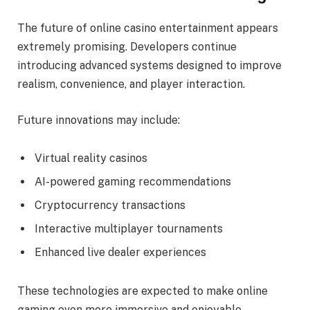
The future of online casino entertainment appears
extremely promising. Developers continue
introducing advanced systems designed to improve
realism, convenience, and player interaction.
Future innovations may include:
Virtual reality casinos
AI-powered gaming recommendations
Cryptocurrency transactions
Interactive multiplayer tournaments
Enhanced live dealer experiences
These technologies are expected to make online
gaming even more immersive and enjoyable.