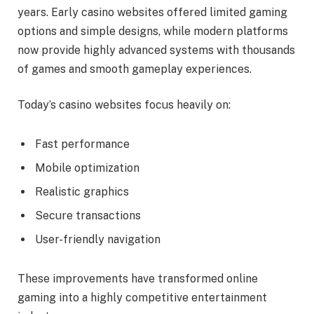
years. Early casino websites offered limited gaming
options and simple designs, while modern platforms
now provide highly advanced systems with thousands
of games and smooth gameplay experiences.
Today’s casino websites focus heavily on:
Fast performance
Mobile optimization
Realistic graphics
Secure transactions
User-friendly navigation
These improvements have transformed online
gaming into a highly competitive entertainment