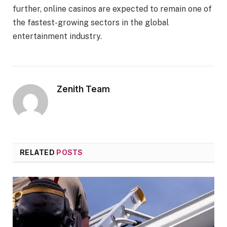
further, online casinos are expected to remain one of
the fastest-growing sectors in the global
entertainment industry.
Zenith Team
RELATED
POSTS