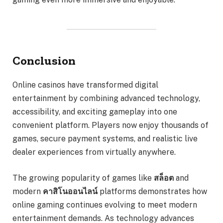
Conclusion
Online casinos have transformed digital
entertainment by combining advanced technology,
accessibility, and exciting gameplay into one
convenient platform. Players now enjoy thousands of
games, secure payment systems, and realistic live
dealer experiences from virtually anywhere.
The growing popularity of games like
สล็อต
and
modern
คาสิโนออนไลน์
platforms demonstrates how
online gaming continues evolving to meet modern
entertainment demands. As technology advances