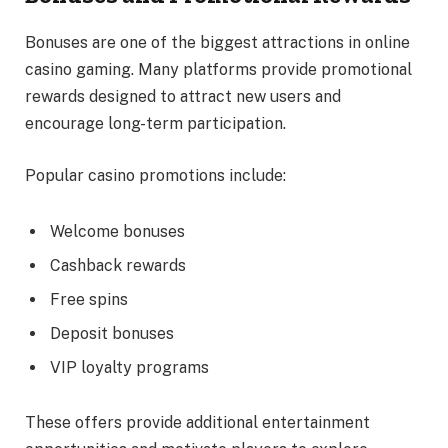
Bonuses are one of the biggest attractions in online
casino gaming. Many platforms provide promotional
rewards designed to attract new users and
encourage long-term participation.
Popular casino promotions include:
Welcome bonuses
Cashback rewards
Free spins
Deposit bonuses
VIP loyalty programs
These offers provide additional entertainment