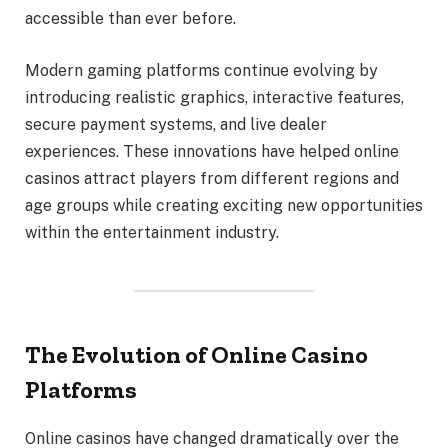
accessible than ever before.
Modern gaming platforms continue evolving by
introducing realistic graphics, interactive features,
secure payment systems, and live dealer
experiences. These innovations have helped online
casinos attract players from different regions and
age groups while creating exciting new opportunities
within the entertainment industry.
The Evolution of Online Casino
Platforms
Online casinos have changed dramatically over the