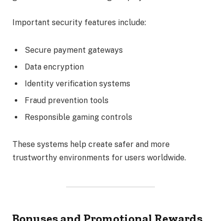
Important security features include:
Secure payment gateways
Data encryption
Identity verification systems
Fraud prevention tools
Responsible gaming controls
These systems help create safer and more
trustworthy environments for users worldwide.
Bonuses and Promotional Rewards