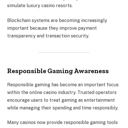
simulate luxury casino resorts.
Blockchain systems are becoming increasingly
important because they improve payment
transparency and transaction security.
Responsible Gaming Awareness
Responsible gaming has become an important focus
within the online casino industry. Trusted operators
encourage users to treat gaming as entertainment
while managing their spending and time responsibly.
Many casinos now provide responsible gaming tools