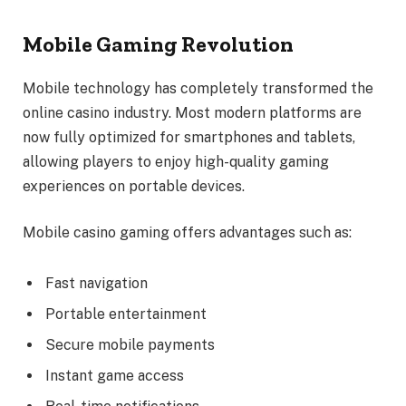
Mobile Gaming Revolution
Mobile technology has completely transformed the
online casino industry. Most modern platforms are
now fully optimized for smartphones and tablets,
allowing players to enjoy high-quality gaming
experiences on portable devices.
Mobile casino gaming offers advantages such as:
Fast navigation
Portable entertainment
Secure mobile payments
Instant game access