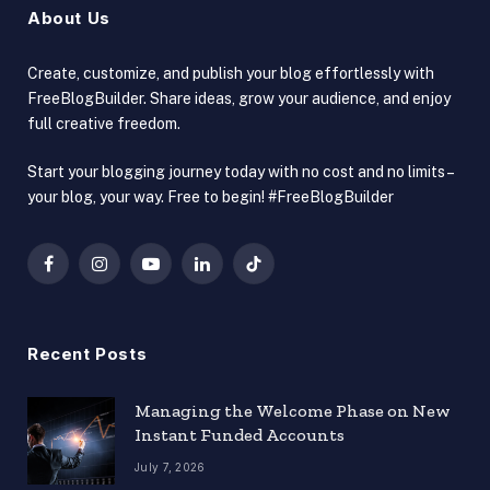
About Us
Create, customize, and publish your blog effortlessly with
FreeBlogBuilder. Share ideas, grow your audience, and enjoy
full creative freedom.
Start your blogging journey today with no cost and no limits –
your blog, your way. Free to begin! #FreeBlogBuilder
Facebook
Instagram
YouTube
LinkedIn
TikTok
Recent Posts
Managing the Welcome Phase on New
Instant Funded Accounts
July 7, 2026