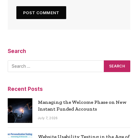
Search
Recent Posts
Managing the Welcome Phase on New
Instant Funded Accounts
July 7, 2026
Website Usability Testing in the Age of