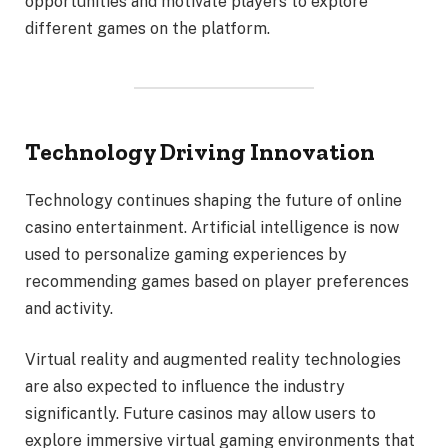
opportunities and motivate players to explore
different games on the platform.
Technology Driving Innovation
Technology continues shaping the future of online
casino entertainment. Artificial intelligence is now
used to personalize gaming experiences by
recommending games based on player preferences
and activity.
Virtual reality and augmented reality technologies
are also expected to influence the industry
significantly. Future casinos may allow users to
explore immersive virtual gaming environments that