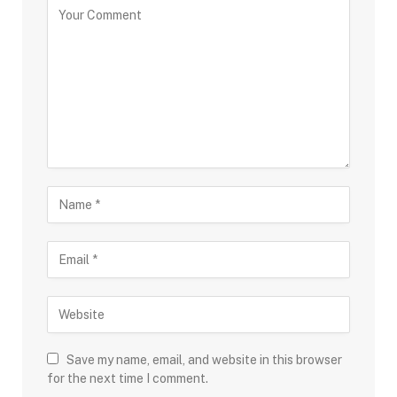
Save my name, email, and website in this browser
for the next time I comment.