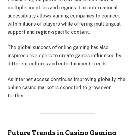
multiple countries and regions. This international
accessibility allows gaming companies to connect
with millions of players while offering multilingual
support and region-specific content.
The global success of online gaming has also
inspired developers to create games influenced by
different cultures and entertainment trends.
As internet access continues improving globally, the
online casino market is expected to grow even
further.
Future Trends in Casino Gaming