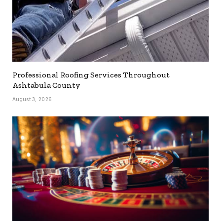
Professional Roofing Services Throughout
Ashtabula County
August 3, 2026