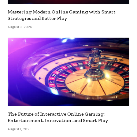
Mastering Modern Online Gaming with Smart
Strategies and Better Play
August 3, 2026
The Future of Interactive Online Gaming:
Entertainment, Innovation, and Smart Play
August 1, 2026