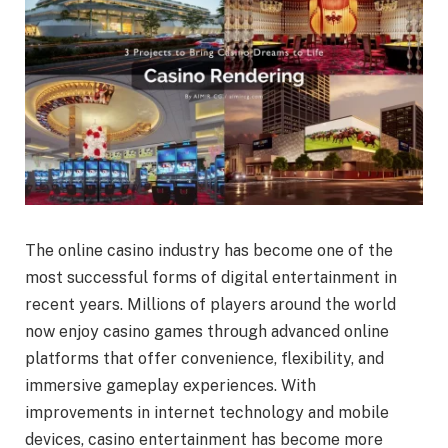
The online casino industry has become one of the
most successful forms of digital entertainment in
recent years. Millions of players around the world
now enjoy casino games through advanced online
platforms that offer convenience, flexibility, and
immersive gameplay experiences. With
improvements in internet technology and mobile
devices, casino entertainment has become more