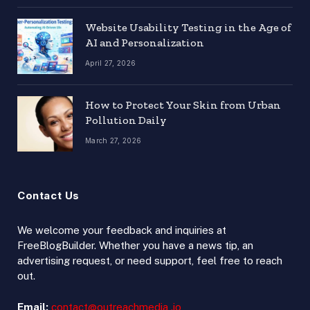
Website Usability Testing in the Age of
AI and Personalization
April 27, 2026
How to Protect Your Skin from Urban
Pollution Daily
March 27, 2026
Contact Us
We welcome your feedback and inquiries at
FreeBlogBuilder. Whether you have a news tip, an
advertising request, or need support, feel free to reach
out.
Email:
contact@outreachmedia .io