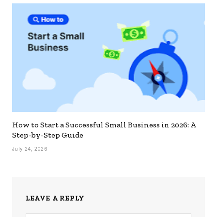
How to Start a Successful Small Business in 2026: A
Step-by-Step Guide
July 24, 2026
LEAVE A REPLY