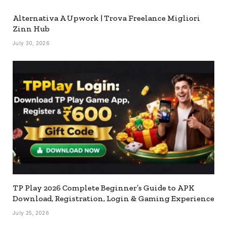
Alternativa A Upwork | Trova Freelance Migliori
Zinn Hub
July 30, 2026
TP Play 2026 Complete Beginner’s Guide to APK
Download, Registration, Login & Gaming Experience
July 25, 2026