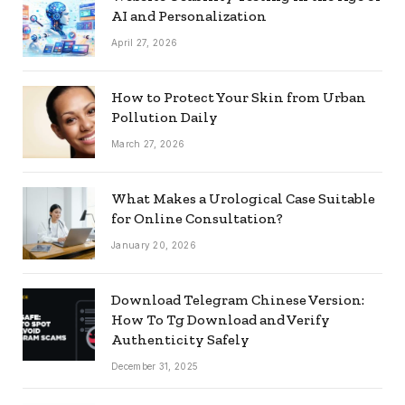
AI and Personalization
April 27, 2026
How to Protect Your Skin from Urban
Pollution Daily
March 27, 2026
What Makes a Urological Case Suitable
for Online Consultation?
January 20, 2026
Download Telegram Chinese Version:
How To Tg Download and Verify
Authenticity Safely
December 31, 2025