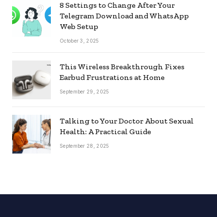
8 Settings to Change After Your
Telegram Download and WhatsApp
Web Setup
October 3, 2025
This Wireless Breakthrough Fixes
Earbud Frustrations at Home
September 29, 2025
Talking to Your Doctor About Sexual
Health: A Practical Guide
September 28, 2025