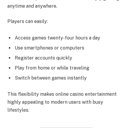
anytime and anywhere.
Players can easily:
Access games twenty-four hours a day
Use smartphones or computers
Register accounts quickly
Play from home or while traveling
Switch between games instantly
This flexibility makes online casino entertainment
highly appealing to modern users with busy
lifestyles.