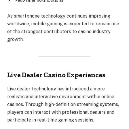
Real-time notifications
As smartphone technology continues improving
worldwide, mobile gaming is expected to remain one
of the strongest contributors to casino industry
growth.
Live Dealer Casino Experiences
Live dealer technology has introduced a more
realistic and interactive environment within online
casinos. Through high-definition streaming systems,
players can interact with professional dealers and
participate in real-time gaming sessions.