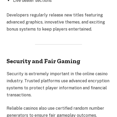
Live dealer sections
Developers regularly release new titles featuring
advanced graphics, innovative themes, and exciting
bonus systems to keep players entertained.
Security and Fair Gaming
Security is extremely important in the online casino
industry. Trusted platforms use advanced encryption
systems to protect player information and financial
transactions.
Reliable casinos also use certified random number
generators to ensure fair gameplay outcomes.