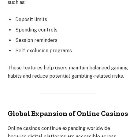
such as:
Deposit limits
Spending controls
Session reminders
Self-exclusion programs
These features help users maintain balanced gaming
habits and reduce potential gambling-related risks.
Global Expansion of Online Casinos
Online casinos continue expanding worldwide
because digital platforms are accessible across