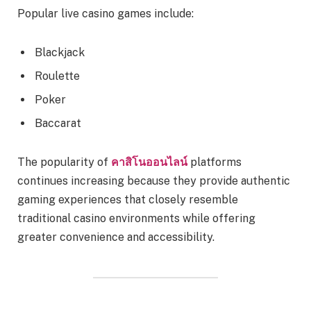
Popular live casino games include:
Blackjack
Roulette
Poker
Baccarat
The popularity of
คาสิโนออนไลน์
platforms
continues increasing because they provide authentic
gaming experiences that closely resemble
traditional casino environments while offering
greater convenience and accessibility.