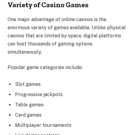
Variety of Casino Games
One major advantage of online casinos is the
enormous variety of games available. Unlike physical
casinos that are limited by space, digital platforms
can host thousands of gaming options
simultaneously.
Popular game categories include:
Slot games
Progressive jackpots
Table games
Card games
Multiplayer tournaments