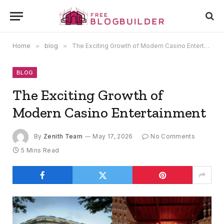
Home
»
blog
»
The Exciting Growth of Modern Casino Entertainment
BLOG
The Exciting Growth of
Modern Casino Entertainment
By
Zenith Team
May 17, 2026
No Comments
5 Mins Read