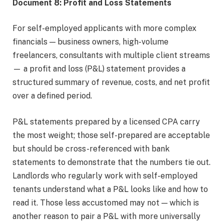
Document 8: Profit and Loss Statements
For self-employed applicants with more complex
financials — business owners, high-volume
freelancers, consultants with multiple client streams
— a profit and loss (P&L) statement provides a
structured summary of revenue, costs, and net profit
over a defined period.
P&L statements prepared by a licensed CPA carry
the most weight; those self-prepared are acceptable
but should be cross-referenced with bank
statements to demonstrate that the numbers tie out.
Landlords who regularly work with self-employed
tenants understand what a P&L looks like and how to
read it. Those less accustomed may not — which is
another reason to pair a P&L with more universally