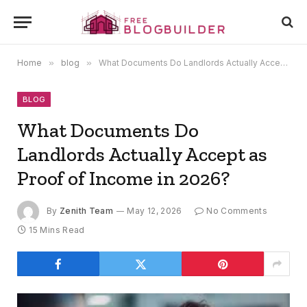
Home
»
blog
»
What Documents Do Landlords Actually Accept as Proof of Income in 2026?
BLOG
What Documents Do
Landlords Actually Accept as
Proof of Income in 2026?
By
Zenith Team
May 12, 2026
No Comments
15 Mins Read