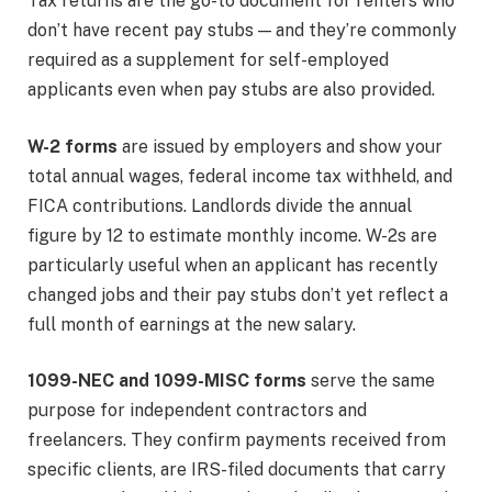
Tax returns are the go-to document for renters who
don’t have recent pay stubs — and they’re commonly
required as a supplement for self-employed
applicants even when pay stubs are also provided.
W-2 forms
are issued by employers and show your
total annual wages, federal income tax withheld, and
FICA contributions. Landlords divide the annual
figure by 12 to estimate monthly income. W-2s are
particularly useful when an applicant has recently
changed jobs and their pay stubs don’t yet reflect a
full month of earnings at the new salary.
1099-NEC and 1099-MISC forms
serve the same
purpose for independent contractors and
freelancers. They confirm payments received from
specific clients, are IRS-filed documents that carry