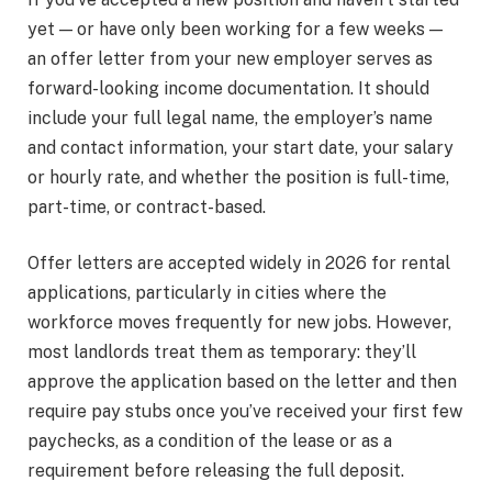
yet — or have only been working for a few weeks —
an offer letter from your new employer serves as
forward-looking income documentation. It should
include your full legal name, the employer’s name
and contact information, your start date, your salary
or hourly rate, and whether the position is full-time,
part-time, or contract-based.
Offer letters are accepted widely in 2026 for rental
applications, particularly in cities where the
workforce moves frequently for new jobs. However,
most landlords treat them as temporary: they’ll
approve the application based on the letter and then
require pay stubs once you’ve received your first few
paychecks, as a condition of the lease or as a
requirement before releasing the full deposit.