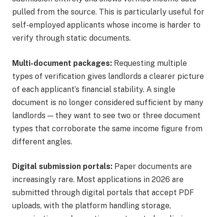
pulled from the source. This is particularly useful for
self-employed applicants whose income is harder to
verify through static documents.
Multi-document packages:
Requesting multiple
types of verification gives landlords a clearer picture
of each applicant’s financial stability. A single
document is no longer considered sufficient by many
landlords — they want to see two or three document
types that corroborate the same income figure from
different angles.
Digital submission portals:
Paper documents are
increasingly rare. Most applications in 2026 are
submitted through digital portals that accept PDF
uploads, with the platform handling storage,