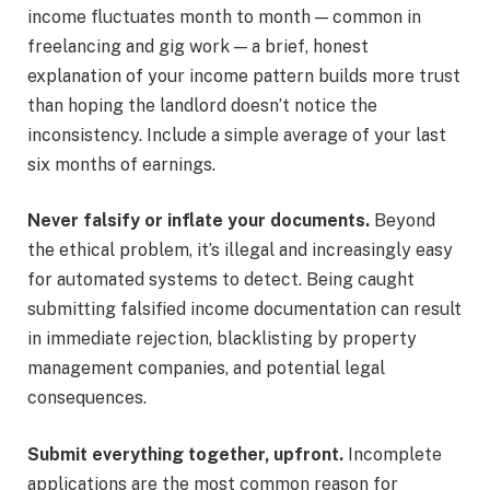
income fluctuates month to month — common in
freelancing and gig work — a brief, honest
explanation of your income pattern builds more trust
than hoping the landlord doesn’t notice the
inconsistency. Include a simple average of your last
six months of earnings.
Never falsify or inflate your documents.
Beyond
the ethical problem, it’s illegal and increasingly easy
for automated systems to detect. Being caught
submitting falsified income documentation can result
in immediate rejection, blacklisting by property
management companies, and potential legal
consequences.
Submit everything together, upfront.
Incomplete
applications are the most common reason for