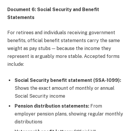
Document 6: Social Security and Benefit
Statements
For retirees and individuals receiving government
benefits, official benefit statements carry the same
weight as pay stubs — because the income they
represent is arguably more stable. Accepted forms
include:
Social Security benefit statement (SSA-1099):
Shows the exact amount of monthly or annual
Social Security income
Pension distribution statements:
From
employer pension plans, showing regular monthly
distributions