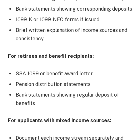
Bank statements showing corresponding deposits
1099-K or 1099-NEC forms if issued
Brief written explanation of income sources and
consistency
For retirees and benefit recipients:
SSA-1099 or benefit award letter
Pension distribution statements
Bank statements showing regular deposit of
benefits
For applicants with mixed income sources:
Document each income stream separately and