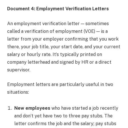
Document 4: Employment Verification Letters
An employment verification letter — sometimes
called a verification of employment (VOE) — is a
letter from your employer confirming that you work
there, your job title, your start date, and your current
salary or hourly rate. It’s typically printed on
company letterhead and signed by HR or a direct
supervisor.
Employment letters are particularly useful in two
situations:
New employees
who have started a job recently
and don’t yet have two to three pay stubs. The
letter confirms the job and the salary; pay stubs