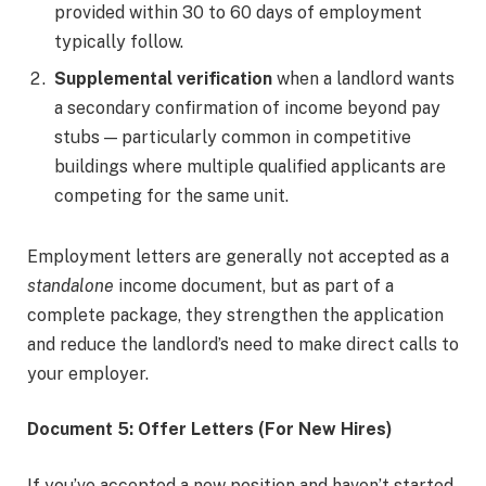
provided within 30 to 60 days of employment
typically follow.
Supplemental verification
when a landlord wants
a secondary confirmation of income beyond pay
stubs — particularly common in competitive
buildings where multiple qualified applicants are
competing for the same unit.
Employment letters are generally not accepted as a
standalone
income document, but as part of a
complete package, they strengthen the application
and reduce the landlord’s need to make direct calls to
your employer.
Document 5: Offer Letters (For New Hires)
If you’ve accepted a new position and haven’t started