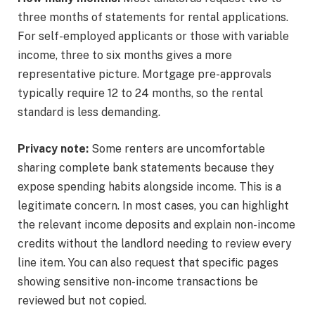
three months of statements for rental applications.
For self-employed applicants or those with variable
income, three to six months gives a more
representative picture. Mortgage pre-approvals
typically require 12 to 24 months, so the rental
standard is less demanding.
Privacy note:
Some renters are uncomfortable
sharing complete bank statements because they
expose spending habits alongside income. This is a
legitimate concern. In most cases, you can highlight
the relevant income deposits and explain non-income
credits without the landlord needing to review every
line item. You can also request that specific pages
showing sensitive non-income transactions be
reviewed but not copied.