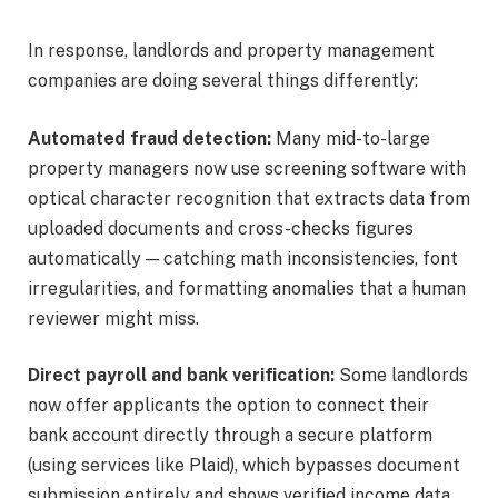
In response, landlords and property management
companies are doing several things differently:
Automated fraud detection:
Many mid-to-large
property managers now use screening software with
optical character recognition that extracts data from
uploaded documents and cross-checks figures
automatically — catching math inconsistencies, font
irregularities, and formatting anomalies that a human
reviewer might miss.
Direct payroll and bank verification:
Some landlords
now offer applicants the option to connect their
bank account directly through a secure platform
(using services like Plaid), which bypasses document
submission entirely and shows verified income data