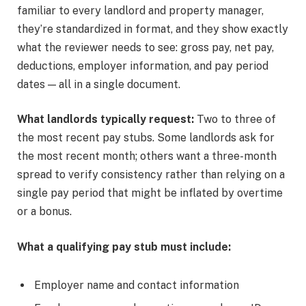
familiar to every landlord and property manager,
they’re standardized in format, and they show exactly
what the reviewer needs to see: gross pay, net pay,
deductions, employer information, and pay period
dates — all in a single document.
What landlords typically request:
Two to three of
the most recent pay stubs. Some landlords ask for
the most recent month; others want a three-month
spread to verify consistency rather than relying on a
single pay period that might be inflated by overtime
or a bonus.
What a qualifying pay stub must include:
Employer name and contact information