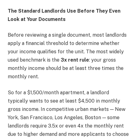
The Standard Landlords Use Before They Even
Look at Your Documents
Before reviewing a single document, most landlords
apply a financial threshold to determine whether
your income qualifies for the unit. The most widely
used benchmark is the
3x rent rule
: your gross
monthly income should be at least three times the
monthly rent.
So for a $1,500/month apartment, a landlord
typically wants to see at least $4,500 in monthly
gross income. In competitive urban markets — New
York, San Francisco, Los Angeles, Boston — some
landlords require 3.5x or even 4x the monthly rent
due to higher demand and more applicants to choose