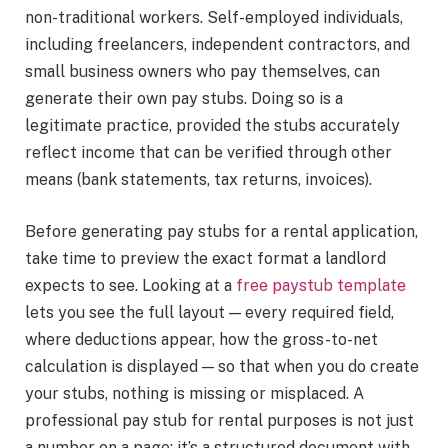
non-traditional workers. Self-employed individuals,
including freelancers, independent contractors, and
small business owners who pay themselves, can
generate their own pay stubs. Doing so is a
legitimate practice, provided the stubs accurately
reflect income that can be verified through other
means (bank statements, tax returns, invoices).
Before generating pay stubs for a rental application,
take time to preview the exact format a landlord
expects to see. Looking at a
free paystub template
lets you see the full layout — every required field,
where deductions appear, how the gross-to-net
calculation is displayed — so that when you do create
your stubs, nothing is missing or misplaced. A
professional pay stub for rental purposes is not just
a number on a page; it’s a structured document with