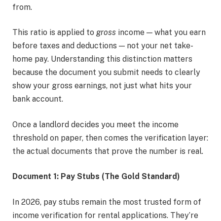
from.
This ratio is applied to
gross
income — what you earn
before taxes and deductions — not your net take-
home pay. Understanding this distinction matters
because the document you submit needs to clearly
show your gross earnings, not just what hits your
bank account.
Once a landlord decides you meet the income
threshold on paper, then comes the verification layer:
the actual documents that prove the number is real.
Document 1: Pay Stubs (The Gold Standard)
In 2026, pay stubs remain the most trusted form of
income verification for rental applications. They’re