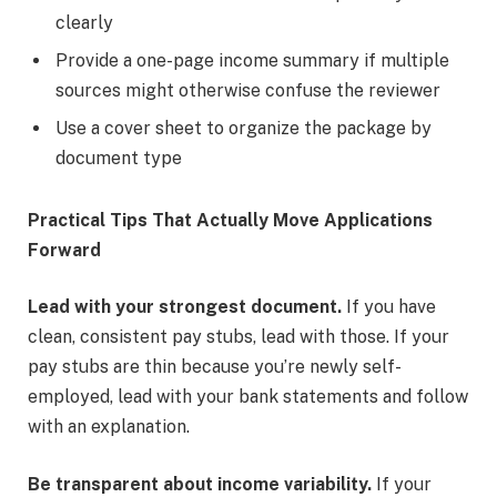
clearly
Provide a one-page income summary if multiple
sources might otherwise confuse the reviewer
Use a cover sheet to organize the package by
document type
Practical Tips That Actually Move Applications
Forward
Lead with your strongest document.
If you have
clean, consistent pay stubs, lead with those. If your
pay stubs are thin because you’re newly self-
employed, lead with your bank statements and follow
with an explanation.
Be transparent about income variability.
If your