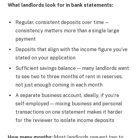
What landlords look for in bank statements:
Regular, consistent deposits over time —
consistency matters more than a single large
payment
Deposits that align with the income figure you’ve
stated on your application
Sufficient savings balance — many landlords want
to see two to three months of rent in reserves,
not just enough coming in each month
A separate business account, ideally, if you’re
self-employed — mixing business and personal
transactions on one statement makes it harder
for the reviewer to isolate income deposits
How many months:
Most landlords request two to