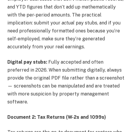
and YTD figures that don’t add up mathematically
with the per-period amounts. The practical
implication: submit your
actual
pay stubs, and if you
need professionally formatted ones because you’re
self-employed, make sure they’re generated
accurately from your real earnings.
Digital pay stubs:
Fully accepted and often
preferred in 2026. When submitting digitally, always
provide the original PDF file rather than a screenshot
— screenshots can be manipulated and are treated
with more suspicion by property management
software.
Document 2: Tax Returns (W-2s and 1099s)