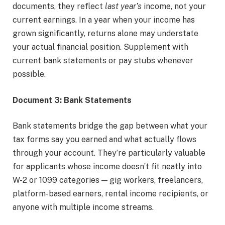
documents, they reflect
last year’s
income, not your
current earnings. In a year when your income has
grown significantly, returns alone may understate
your actual financial position. Supplement with
current bank statements or pay stubs whenever
possible.
Document 3: Bank Statements
Bank statements bridge the gap between what your
tax forms say you earned and what actually flows
through your account. They’re particularly valuable
for applicants whose income doesn’t fit neatly into
W-2 or 1099 categories — gig workers, freelancers,
platform-based earners, rental income recipients, or
anyone with multiple income streams.