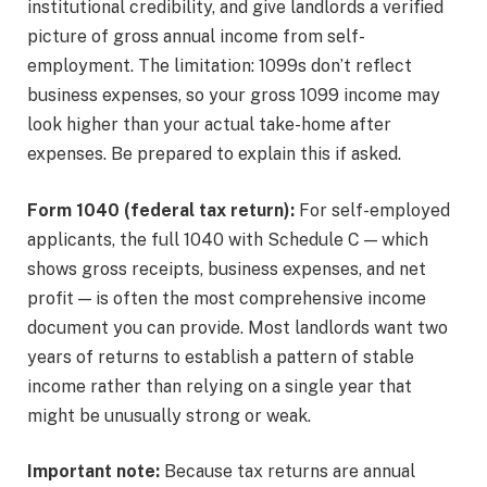
institutional credibility, and give landlords a verified
picture of gross annual income from self-
employment. The limitation: 1099s don’t reflect
business expenses, so your gross 1099 income may
look higher than your actual take-home after
expenses. Be prepared to explain this if asked.
Form 1040 (federal tax return):
For self-employed
applicants, the full 1040 with Schedule C — which
shows gross receipts, business expenses, and net
profit — is often the most comprehensive income
document you can provide. Most landlords want two
years of returns to establish a pattern of stable
income rather than relying on a single year that
might be unusually strong or weak.
Important note:
Because tax returns are annual