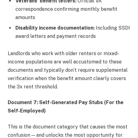
Veterans’ benefit letters:
Official VA
correspondence confirming monthly benefit
amounts
Disability income documentation:
Including SSDI
award letters and payment records
Landlords who work with older renters or mixed-
income populations are well accustomed to these
documents and typically don’t require supplemental
verification when the benefit amount clearly covers
the 3x rent threshold.
Document 7: Self-Generated Pay Stubs (For the
Self-Employed)
This is the document category that causes the most
confusion — and unlocks the most opportunity for