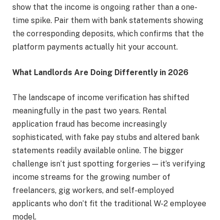
show that the income is ongoing rather than a one-
time spike. Pair them with bank statements showing
the corresponding deposits, which confirms that the
platform payments actually hit your account.
What Landlords Are Doing Differently in 2026
The landscape of income verification has shifted
meaningfully in the past two years. Rental
application fraud has become increasingly
sophisticated, with fake pay stubs and altered bank
statements readily available online. The bigger
challenge isn’t just spotting forgeries — it’s verifying
income streams for the growing number of
freelancers, gig workers, and self-employed
applicants who don’t fit the traditional W-2 employee
model.