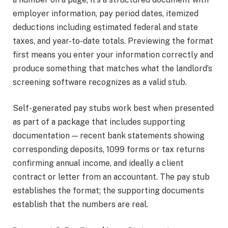
employer information, pay period dates, itemized
deductions including estimated federal and state
taxes, and year-to-date totals. Previewing the format
first means you enter your information correctly and
produce something that matches what the landlord’s
screening software recognizes as a valid stub.
Self-generated pay stubs work best when presented
as part of a package that includes supporting
documentation — recent bank statements showing
corresponding deposits, 1099 forms or tax returns
confirming annual income, and ideally a client
contract or letter from an accountant. The pay stub
establishes the format; the supporting documents
establish that the numbers are real.