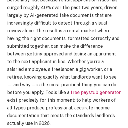
surged roughly 40% over the past two years, driven
largely by AI-generated fake documents that are
increasingly difficult to detect through a visual
review alone. The result is a rental market where
having the right documents, formatted correctly and
submitted together, can make the difference
between getting approved and losing an apartment
to the next applicant in line. Whether you’re a
salaried employee, a freelancer, a gig worker, or a
retiree, knowing exactly what landlords want to see
— and why — is the most practical thing you can do
before you apply. Tools like a
free paystub generator
exist precisely for this moment: to help workers of
all types produce professional, accurate income
documentation that meets the standards landlords
actually use in 2026.