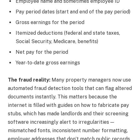
Employee name and sometimes employee ID
Pay period dates (start and end of the pay period)
Gross earnings for the period
Itemized deductions (federal and state taxes,
Social Security, Medicare, benefits)
Net pay for the period
Year-to-date gross earnings
The fraud reality:
Many property managers now use
automated fraud detection tools that can flag altered
documents instantly. This matters because the
internet is filled with guides on how to fabricate pay
stubs, which has made landlords and their screening
software increasingly alert to irregularities —
mismatched fonts, inconsistent number formatting,
employer addresses that don’t match public records,