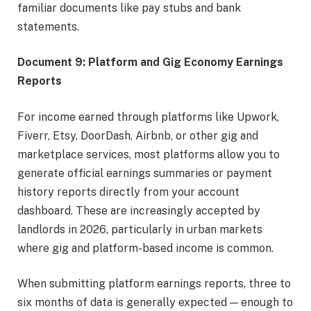
familiar documents like pay stubs and bank
statements.
Document 9: Platform and Gig Economy Earnings
Reports
For income earned through platforms like Upwork,
Fiverr, Etsy, DoorDash, Airbnb, or other gig and
marketplace services, most platforms allow you to
generate official earnings summaries or payment
history reports directly from your account
dashboard. These are increasingly accepted by
landlords in 2026, particularly in urban markets
where gig and platform-based income is common.
When submitting platform earnings reports, three to
six months of data is generally expected — enough to