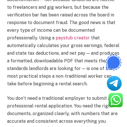
to freelancers and gig workers, but because the
verification bar has been raised across the board in
response to document fraud. The good news is that
every type of income can be documented
professionally. Using a
paystub creator
that
automatically calculates your gross earnings, federal
and state tax deductions, and net pay — and produces
a formatted, downloadable PDF that meets the
standards landlords are looking for — is one of the
most practical steps a non-traditional worker can
take before beginning a rental search.
You don’t need a traditional employer to submit a
professional rental application. You need the right
documents, organized clearly, with numbers that are
accurate and consistent across everything you