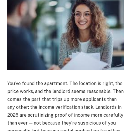
You’ve found the apartment. The location is right, the
price works, and the landlord seems reasonable. Then
comes the part that trips up more applicants than
any other: the income verification stack. Landlords in
2026 are scrutinizing proof of income more carefully
than ever — not because they’re suspicious of you
personally, but because rental application fraud has