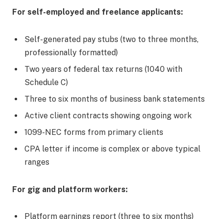
For self-employed and freelance applicants:
Self-generated pay stubs (two to three months,
professionally formatted)
Two years of federal tax returns (1040 with
Schedule C)
Three to six months of business bank statements
Active client contracts showing ongoing work
1099-NEC forms from primary clients
CPA letter if income is complex or above typical
ranges
For gig and platform workers:
Platform earnings report (three to six months)