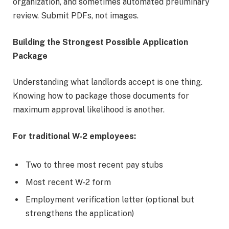
organization, and sometimes automated preliminary
review. Submit PDFs, not images.
Building the Strongest Possible Application
Package
Understanding what landlords accept is one thing.
Knowing how to package those documents for
maximum approval likelihood is another.
For traditional W-2 employees:
Two to three most recent pay stubs
Most recent W-2 form
Employment verification letter (optional but
strengthens the application)