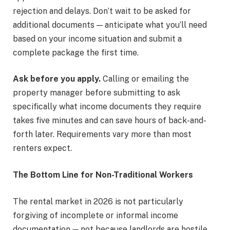
rejection and delays. Don’t wait to be asked for
additional documents — anticipate what you’ll need
based on your income situation and submit a
complete package the first time.
Ask before you apply.
Calling or emailing the
property manager before submitting to ask
specifically what income documents they require
takes five minutes and can save hours of back-and-
forth later. Requirements vary more than most
renters expect.
The Bottom Line for Non-Traditional Workers
The rental market in 2026 is not particularly
forgiving of incomplete or informal income
documentation — not because landlords are hostile