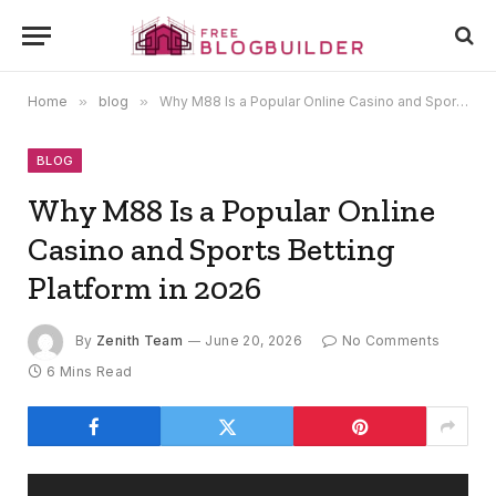
Home
»
blog
»
Why M88 Is a Popular Online Casino and Sports Betting Platform in 2026
BLOG
Why M88 Is a Popular Online
Casino and Sports Betting
Platform in 2026
By
Zenith Team
June 20, 2026
No Comments
6 Mins Read