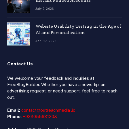
Instant Funded Accounts
July 7, 2026
Website Usability Testing in the Age of
AI and Personalization
April 27, 2026
Contact Us
We welcome your feedback and inquiries at
FreeBlogBuilder. Whether you have a news tip, an
advertising request, or need support, feel free to reach
out.
Email:
contact@outreachmedia .io
Phone:
+923055631208