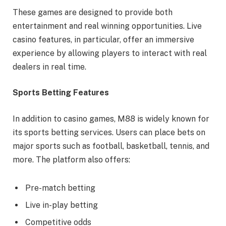
These games are designed to provide both
entertainment and real winning opportunities. Live
casino features, in particular, offer an immersive
experience by allowing players to interact with real
dealers in real time.
Sports Betting Features
In addition to casino games, M88 is widely known for
its sports betting services. Users can place bets on
major sports such as football, basketball, tennis, and
more. The platform also offers:
Pre-match betting
Live in-play betting
Competitive odds