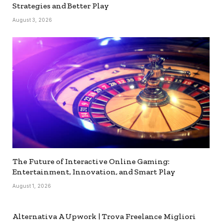
Strategies and Better Play
August 3, 2026
The Future of Interactive Online Gaming:
Entertainment, Innovation, and Smart Play
August 1, 2026
Alternativa A Upwork | Trova Freelance Migliori