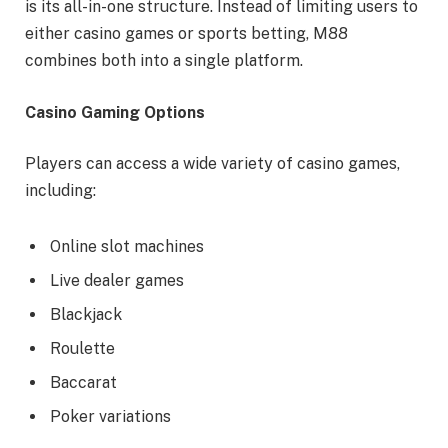
is its all-in-one structure. Instead of limiting users to
either casino games or sports betting, M88
combines both into a single platform.
Casino Gaming Options
Players can access a wide variety of casino games,
including:
Online slot machines
Live dealer games
Blackjack
Roulette
Baccarat
Poker variations