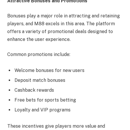
Attractive Bonuses and Promotions
Bonuses play a major role in attracting and retaining
players, and M88 excels in this area. The platform
offers a variety of promotional deals designed to
enhance the user experience.
Common promotions include:
Welcome bonuses for new users
Deposit match bonuses
Cashback rewards
Free bets for sports betting
Loyalty and VIP programs
These incentives give players more value and