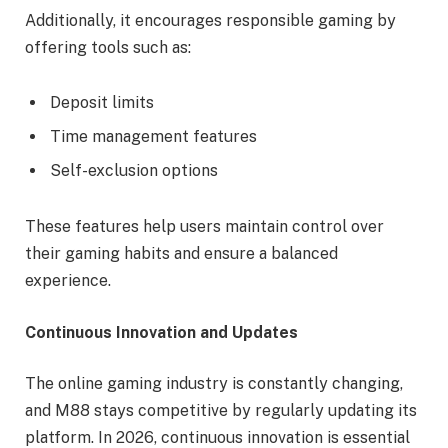
Additionally, it encourages responsible gaming by
offering tools such as:
Deposit limits
Time management features
Self-exclusion options
These features help users maintain control over
their gaming habits and ensure a balanced
experience.
Continuous Innovation and Updates
The online gaming industry is constantly changing,
and M88 stays competitive by regularly updating its
platform. In 2026, continuous innovation is essential