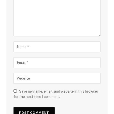
Save my name, email, and website in this browser
for the next time I comment.