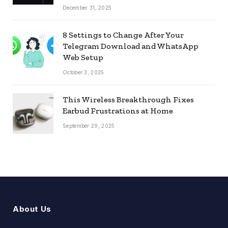
December 31, 2025
8 Settings to Change After Your
Telegram Download and WhatsApp
Web Setup
October 3, 2025
This Wireless Breakthrough Fixes
Earbud Frustrations at Home
September 29, 2025
About Us