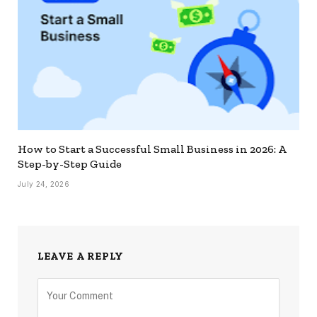
How to Start a Successful Small Business in 2026: A
Step-by-Step Guide
July 24, 2026
LEAVE A REPLY