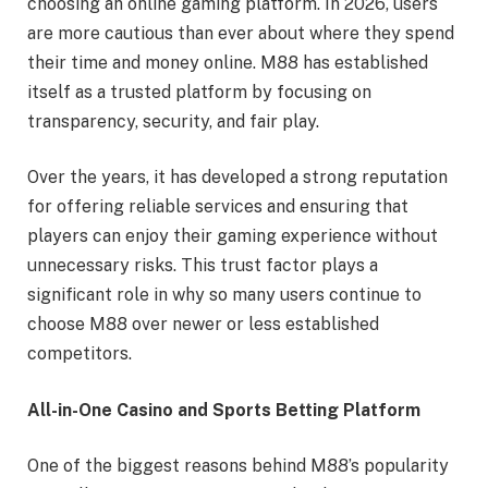
choosing an online gaming platform. In 2026, users
are more cautious than ever about where they spend
their time and money online. M88 has established
itself as a trusted platform by focusing on
transparency, security, and fair play.
Over the years, it has developed a strong reputation
for offering reliable services and ensuring that
players can enjoy their gaming experience without
unnecessary risks. This trust factor plays a
significant role in why so many users continue to
choose M88 over newer or less established
competitors.
All-in-One Casino and Sports Betting Platform
One of the biggest reasons behind M88’s popularity