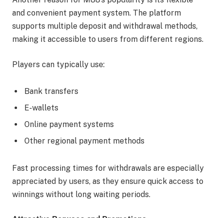
and convenient payment system. The platform
supports multiple deposit and withdrawal methods,
making it accessible to users from different regions.
Players can typically use:
Bank transfers
E-wallets
Online payment systems
Other regional payment methods
Fast processing times for withdrawals are especially
appreciated by users, as they ensure quick access to
winnings without long waiting periods.