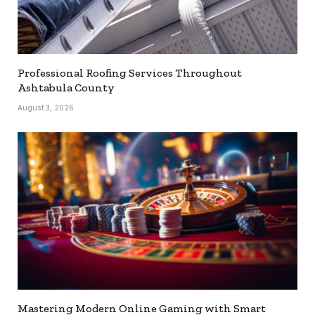
Professional Roofing Services Throughout
Ashtabula County
August 3, 2026
Mastering Modern Online Gaming with Smart