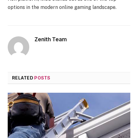
options in the modern online gaming landscape.
Zenith Team
RELATED
POSTS