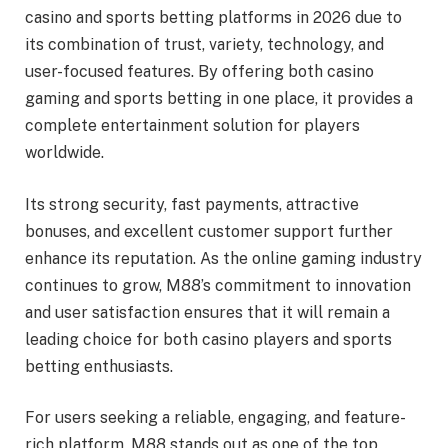
casino and sports betting platforms in 2026 due to
its combination of trust, variety, technology, and
user-focused features. By offering both casino
gaming and sports betting in one place, it provides a
complete entertainment solution for players
worldwide.
Its strong security, fast payments, attractive
bonuses, and excellent customer support further
enhance its reputation. As the online gaming industry
continues to grow, M88’s commitment to innovation
and user satisfaction ensures that it will remain a
leading choice for both casino players and sports
betting enthusiasts.
For users seeking a reliable, engaging, and feature-
rich platform, M88 stands out as one of the top