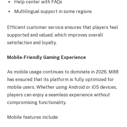
Help center with FAQs
Multilingual support in some regions
Efficient customer service ensures that players feel
supported and valued, which improves overall
satisfaction and loyalty.
Mobile-Friendly Gaming Experience
As mobile usage continues to dominate in 2026, M88
has ensured that its platform is fully optimized for
mobile users. Whether using Android or iOS devices,
players can enjoy a seamless experience without
compromising functionality.
Mobile features include: