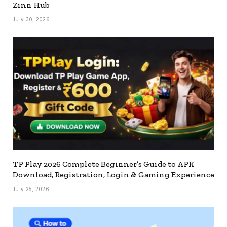
Zinn Hub
July 30, 2026
TP Play 2026 Complete Beginner’s Guide to APK
Download, Registration, Login & Gaming Experience
July 25, 2026