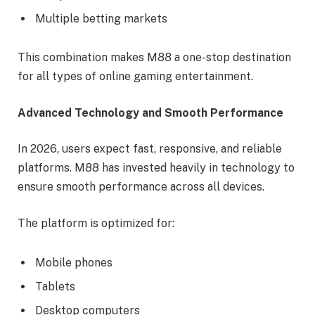
Multiple betting markets
This combination makes M88 a one-stop destination
for all types of online gaming entertainment.
Advanced Technology and Smooth Performance
In 2026, users expect fast, responsive, and reliable
platforms. M88 has invested heavily in technology to
ensure smooth performance across all devices.
The platform is optimized for:
Mobile phones
Tablets
Desktop computers