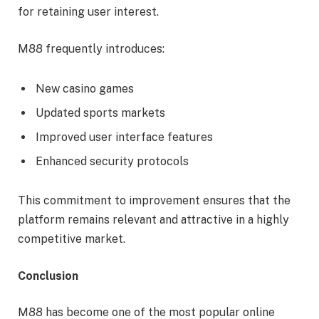
for retaining user interest.
M88 frequently introduces:
New casino games
Updated sports markets
Improved user interface features
Enhanced security protocols
This commitment to improvement ensures that the
platform remains relevant and attractive in a highly
competitive market.
Conclusion
M88 has become one of the most popular online