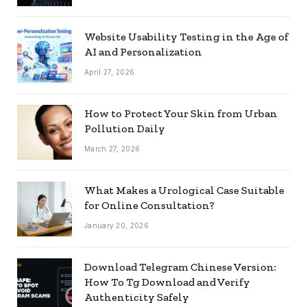
Website Usability Testing in the Age of
AI and Personalization
April 27, 2026
How to Protect Your Skin from Urban
Pollution Daily
March 27, 2026
What Makes a Urological Case Suitable
for Online Consultation?
January 20, 2026
Download Telegram Chinese Version:
How To Tg Download and Verify
Authenticity Safely