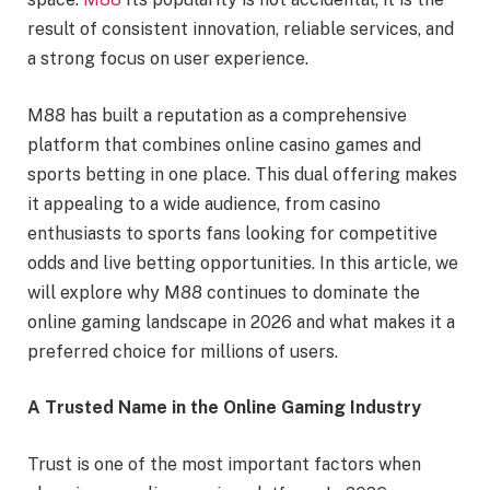
result of consistent innovation, reliable services, and
a strong focus on user experience.
M88 has built a reputation as a comprehensive
platform that combines online casino games and
sports betting in one place. This dual offering makes
it appealing to a wide audience, from casino
enthusiasts to sports fans looking for competitive
odds and live betting opportunities. In this article, we
will explore why M88 continues to dominate the
online gaming landscape in 2026 and what makes it a
preferred choice for millions of users.
A Trusted Name in the Online Gaming Industry
Trust is one of the most important factors when