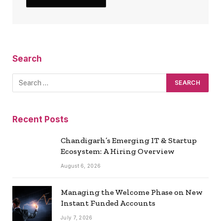
Search
Recent Posts
Chandigarh’s Emerging IT & Startup
Ecosystem: A Hiring Overview
August 6, 2026
Managing the Welcome Phase on New
Instant Funded Accounts
July 7, 2026