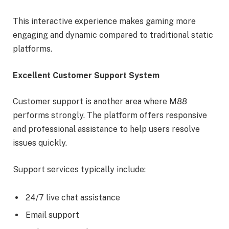
This interactive experience makes gaming more
engaging and dynamic compared to traditional static
platforms.
Excellent Customer Support System
Customer support is another area where M88
performs strongly. The platform offers responsive
and professional assistance to help users resolve
issues quickly.
Support services typically include:
24/7 live chat assistance
Email support