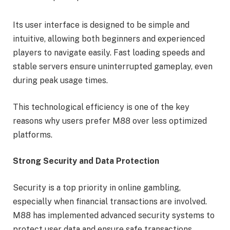
Its user interface is designed to be simple and
intuitive, allowing both beginners and experienced
players to navigate easily. Fast loading speeds and
stable servers ensure uninterrupted gameplay, even
during peak usage times.
This technological efficiency is one of the key
reasons why users prefer M88 over less optimized
platforms.
Strong Security and Data Protection
Security is a top priority in online gambling,
especially when financial transactions are involved.
M88 has implemented advanced security systems to
protect user data and ensure safe transactions.