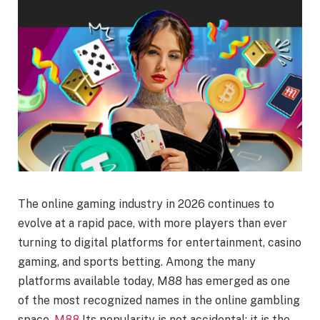
The online gaming industry in 2026 continues to
evolve at a rapid pace, with more players than ever
turning to digital platforms for entertainment, casino
gaming, and sports betting. Among the many
platforms available today, M88 has emerged as one
of the most recognized names in the online gambling
space.
M88
Its popularity is not accidental; it is the