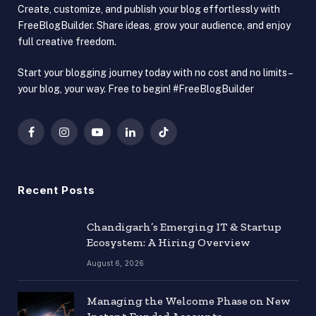
Create, customize, and publish your blog effortlessly with
FreeBlogBuilder. Share ideas, grow your audience, and enjoy
full creative freedom.
Start your blogging journey today with no cost and no limits –
your blog, your way. Free to begin! #FreeBlogBuilder
Facebook
Instagram
YouTube
LinkedIn
TikTok
Recent Posts
Chandigarh’s Emerging IT & Startup
Ecosystem: A Hiring Overview
August 6, 2026
Managing the Welcome Phase on New