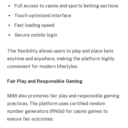
Full access to casino and sports betting sections
Touch-optimized interface
Fast loading speed
Secure mobile login
This flexibility allows users to play and place bets
anytime and anywhere, making the platform highly
convenient for modern lifestyles.
Fair Play and Responsible Gaming
M88 also promotes fair play and responsible gaming
practices. The platform uses certified random
number generators (RNGs) for casino games to
ensure fair outcomes.