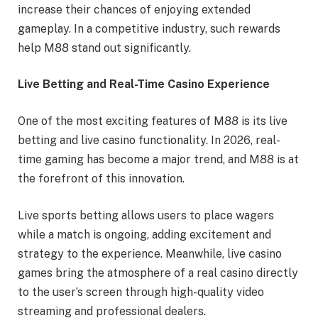
increase their chances of enjoying extended
gameplay. In a competitive industry, such rewards
help M88 stand out significantly.
Live Betting and Real-Time Casino Experience
One of the most exciting features of M88 is its live
betting and live casino functionality. In 2026, real-
time gaming has become a major trend, and M88 is at
the forefront of this innovation.
Live sports betting allows users to place wagers
while a match is ongoing, adding excitement and
strategy to the experience. Meanwhile, live casino
games bring the atmosphere of a real casino directly
to the user’s screen through high-quality video
streaming and professional dealers.