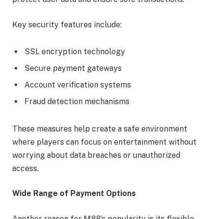
Key security features include:
SSL encryption technology
Secure payment gateways
Account verification systems
Fraud detection mechanisms
These measures help create a safe environment
where players can focus on entertainment without
worrying about data breaches or unauthorized
access.
Wide Range of Payment Options
Another reason for M88’s popularity is its flexible