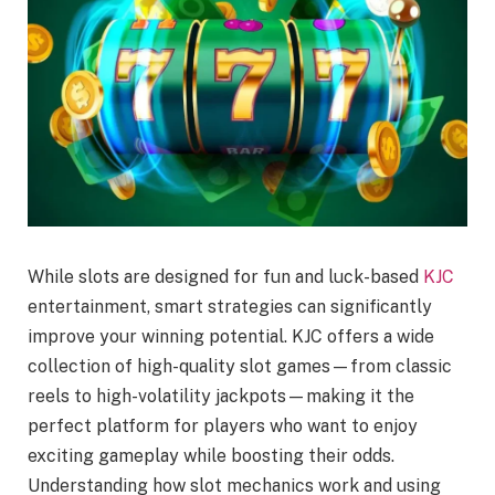
While slots are designed for fun and luck-based
KJC
entertainment, smart strategies can significantly
improve your winning potential. KJC offers a wide
collection of high-quality slot games—from classic
reels to high-volatility jackpots—making it the
perfect platform for players who want to enjoy
exciting gameplay while boosting their odds.
Understanding how slot mechanics work and using