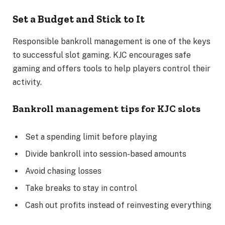
Set a Budget and Stick to It
Responsible bankroll management is one of the keys
to successful slot gaming. KJC encourages safe
gaming and offers tools to help players control their
activity.
Bankroll management tips for KJC slots
Set a spending limit before playing
Divide bankroll into session-based amounts
Avoid chasing losses
Take breaks to stay in control
Cash out profits instead of reinvesting everything