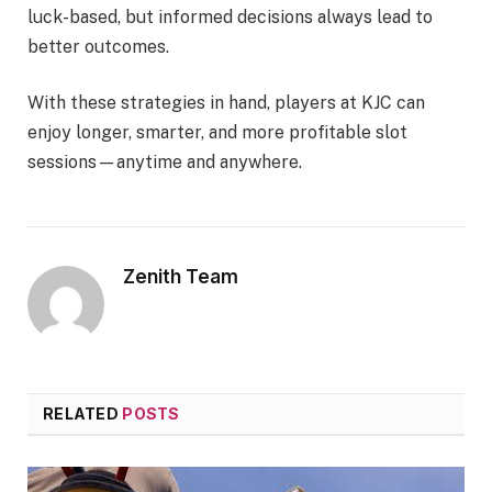
luck-based, but informed decisions always lead to
better outcomes.
With these strategies in hand, players at KJC can
enjoy longer, smarter, and more profitable slot
sessions—anytime and anywhere.
Zenith Team
RELATED
POSTS