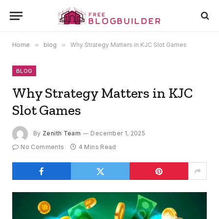
Home
»
blog
»
Why Strategy Matters in KJC Slot Games
BLOG
Why Strategy Matters in KJC
Slot Games
By
Zenith Team
December 1, 2025
No Comments
4 Mins Read