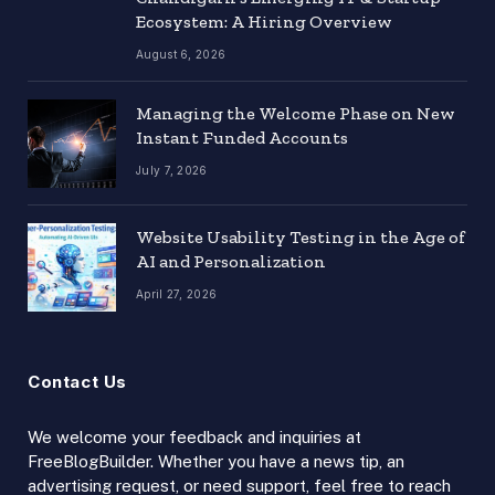
Ecosystem: A Hiring Overview
August 6, 2026
Managing the Welcome Phase on New
Instant Funded Accounts
July 7, 2026
Website Usability Testing in the Age of
AI and Personalization
April 27, 2026
Contact Us
We welcome your feedback and inquiries at
FreeBlogBuilder. Whether you have a news tip, an
advertising request, or need support, feel free to reach