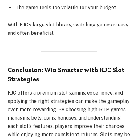
The game feels too volatile for your budget
With KJC’s large slot library, switching games is easy
and often beneficial.
Conclusion: Win Smarter with KJC Slot
Strategies
KJC offers a premium slot gaming experience, and
applying the right strategies can make the gameplay
even more rewarding. By choosing high-RTP games,
managing bets, using bonuses, and understanding
each slot’s features, players improve their chances
while enjoying more consistent returns. Slots may be