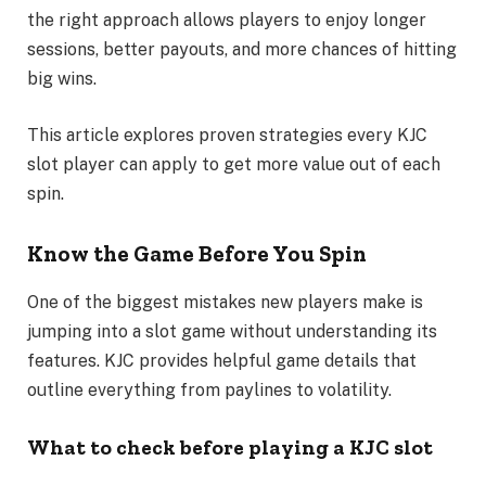
the right approach allows players to enjoy longer
sessions, better payouts, and more chances of hitting
big wins.
This article explores proven strategies every KJC
slot player can apply to get more value out of each
spin.
Know the Game Before You Spin
One of the biggest mistakes new players make is
jumping into a slot game without understanding its
features. KJC provides helpful game details that
outline everything from paylines to volatility.
What to check before playing a KJC slot