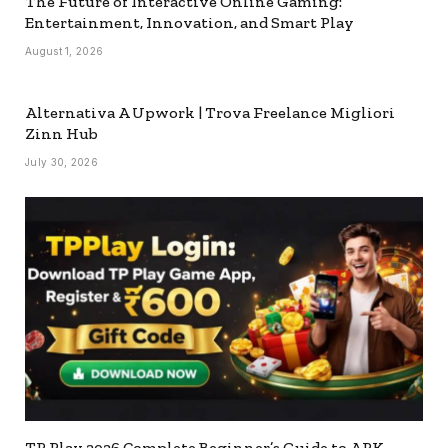
The Future of Interactive Online Gaming:
Entertainment, Innovation, and Smart Play
August 1, 2026
Alternativa A Upwork | Trova Freelance Migliori
Zinn Hub
July 30, 2026
TP Play 2026 Complete Beginner’s Guide to APK