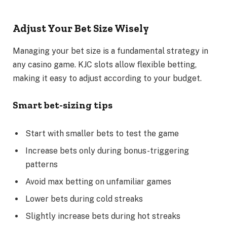
Adjust Your Bet Size Wisely
Managing your bet size is a fundamental strategy in
any casino game. KJC slots allow flexible betting,
making it easy to adjust according to your budget.
Smart bet-sizing tips
Start with smaller bets to test the game
Increase bets only during bonus-triggering
patterns
Avoid max betting on unfamiliar games
Lower bets during cold streaks
Slightly increase bets during hot streaks