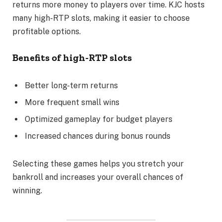
returns more money to players over time. KJC hosts
many high-RTP slots, making it easier to choose
profitable options.
Benefits of high-RTP slots
Better long-term returns
More frequent small wins
Optimized gameplay for budget players
Increased chances during bonus rounds
Selecting these games helps you stretch your
bankroll and increases your overall chances of
winning.