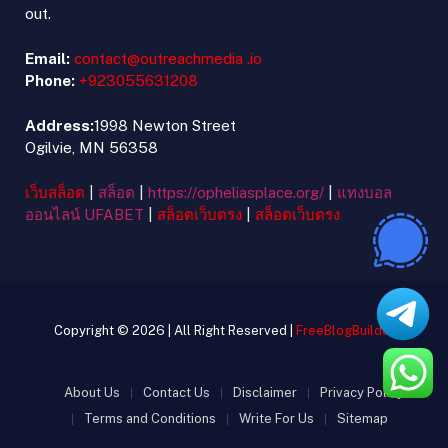
out.
Email:
contact@outreachmedia .io
Phone:
+923055631208
Address:
1998 Newton Street
Ogilvie, MN 56358
เว็บสล็อต
|
สล็อต
|
https://opheliasplace.org/
|
แทงบอล
ออนไลน์ UFABET
|
สล็อตเว็บตรง
|
สล็อตเว็บตรง
Copyright © 2026 | All Right Reserved |
FreeBlogBuilder
About Us
Contact Us
Disclaimer
Privacy Policy
Terms and Conditions
Write For Us
Sitemap