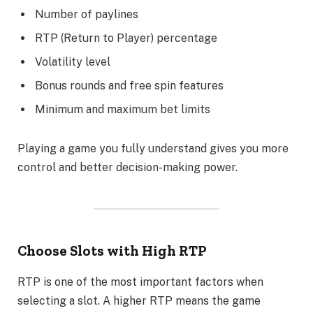
Number of paylines
RTP (Return to Player) percentage
Volatility level
Bonus rounds and free spin features
Minimum and maximum bet limits
Playing a game you fully understand gives you more
control and better decision-making power.
Choose Slots with High RTP
RTP is one of the most important factors when
selecting a slot. A higher RTP means the game