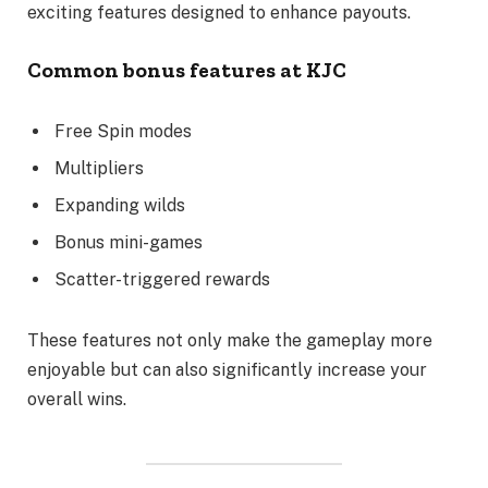
exciting features designed to enhance payouts.
Common bonus features at KJC
Free Spin modes
Multipliers
Expanding wilds
Bonus mini-games
Scatter-triggered rewards
These features not only make the gameplay more
enjoyable but can also significantly increase your
overall wins.