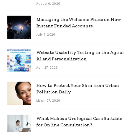
August 6, 2026
Managing the Welcome Phase on New
Instant Funded Accounts
July 7, 2026
Website Usability Testing in the Age of
AI and Personalization
April 27, 2026
How to Protect Your Skin from Urban
Pollution Daily
March 27, 2026
What Makes a Urological Case Suitable
for Online Consultation?