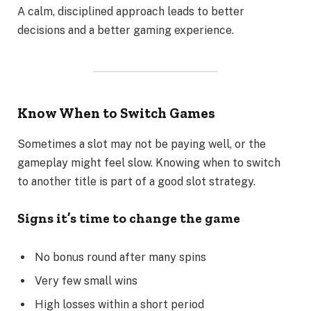
A calm, disciplined approach leads to better
decisions and a better gaming experience.
Know When to Switch Games
Sometimes a slot may not be paying well, or the
gameplay might feel slow. Knowing when to switch
to another title is part of a good slot strategy.
Signs it’s time to change the game
No bonus round after many spins
Very few small wins
High losses within a short period