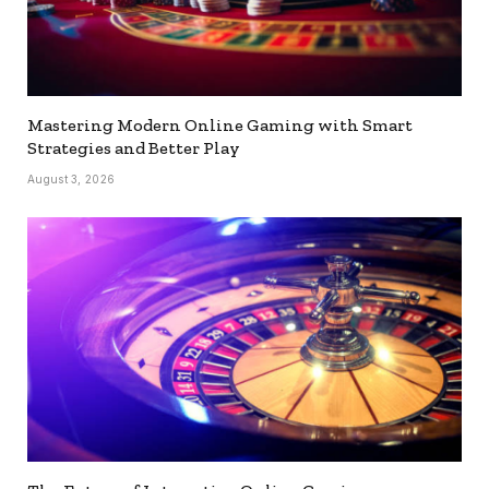
Mastering Modern Online Gaming with Smart
Strategies and Better Play
August 3, 2026