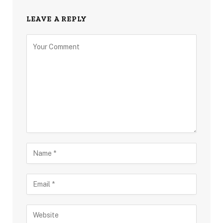
LEAVE A REPLY