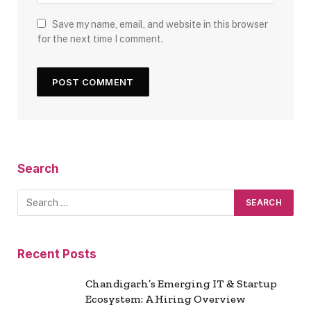
Save my name, email, and website in this browser
for the next time I comment.
Search
Recent Posts
Chandigarh’s Emerging IT & Startup
Ecosystem: A Hiring Overview