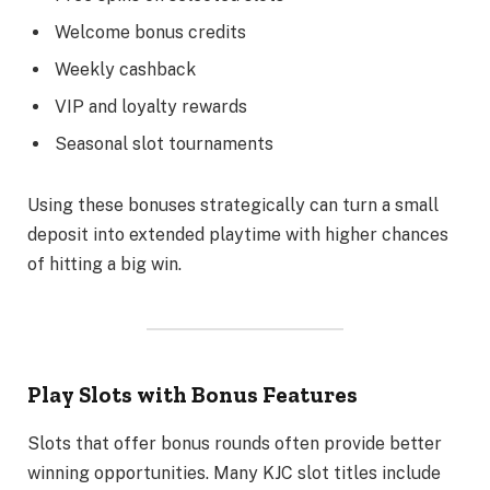
Welcome bonus credits
Weekly cashback
VIP and loyalty rewards
Seasonal slot tournaments
Using these bonuses strategically can turn a small
deposit into extended playtime with higher chances
of hitting a big win.
Play Slots with Bonus Features
Slots that offer bonus rounds often provide better
winning opportunities. Many KJC slot titles include