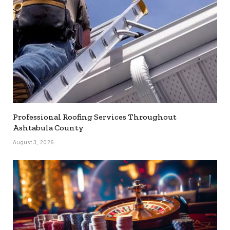
Professional Roofing Services Throughout
Ashtabula County
August 3, 2026