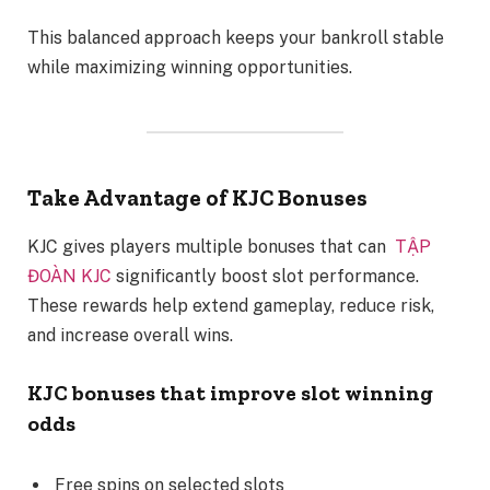
This balanced approach keeps your bankroll stable
while maximizing winning opportunities.
Take Advantage of KJC Bonuses
KJC gives players multiple bonuses that can
TẬP
ĐOÀN KJC
significantly boost slot performance.
These rewards help extend gameplay, reduce risk,
and increase overall wins.
KJC bonuses that improve slot winning
odds
Free spins on selected slots