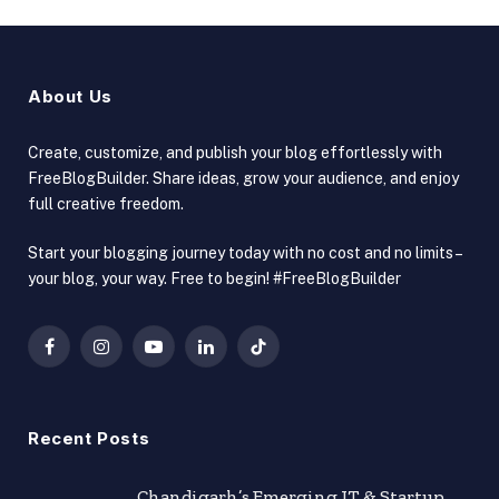
About Us
Create, customize, and publish your blog effortlessly with
FreeBlogBuilder. Share ideas, grow your audience, and enjoy
full creative freedom.
Start your blogging journey today with no cost and no limits –
your blog, your way. Free to begin! #FreeBlogBuilder
Facebook
Instagram
YouTube
LinkedIn
TikTok
Recent Posts
Chandigarh’s Emerging IT & Startup