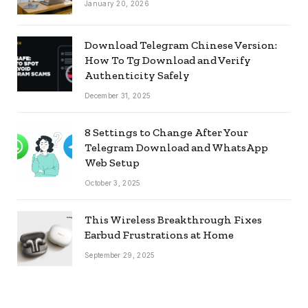
January 20, 2026
Download Telegram Chinese Version:
How To Tg Download and Verify
Authenticity Safely
December 31, 2025
8 Settings to Change After Your
Telegram Download and WhatsApp
Web Setup
October 3, 2025
This Wireless Breakthrough Fixes
Earbud Frustrations at Home
September 29, 2025