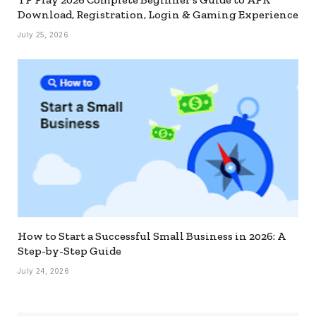
Download, Registration, Login & Gaming Experience
July 25, 2026
How to Start a Successful Small Business in 2026: A
Step-by-Step Guide
July 24, 2026