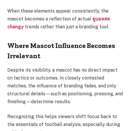
When these elements appear consistently, the
mascot becomes a reflection of actual
ดูบอลสด
changy
trends rather than just a branding tool.
Where Mascot Influence Becomes
Irrelevant
Despite its visibility, a mascot has no direct impact
on tactics or outcomes. In closely contested
matches, the influence of branding fades, and only
structural details—such as positioning, pressing, and
finishing—determine results.
Recognizing this helps viewers shift focus back to
the essentials of football analysis, especially during