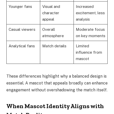
Younger fans
Visual and
Increased
character
excitement, less
appeal
analysis
Casual viewers
Overall
Moderate focus
atmosphere
on key moments
Analytical fans
Match details
Limited
influence from
mascot
These differences highlight why a balanced design is
essential. A mascot that appeals broadly can enhance
engagement without overshadowing the match itself.
When Mascot Identity Aligns with