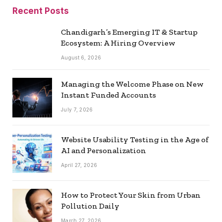
Recent Posts
Chandigarh’s Emerging IT & Startup
Ecosystem: A Hiring Overview
August 6, 2026
Managing the Welcome Phase on New
Instant Funded Accounts
July 7, 2026
Website Usability Testing in the Age of
AI and Personalization
April 27, 2026
How to Protect Your Skin from Urban
Pollution Daily
March 27, 2026