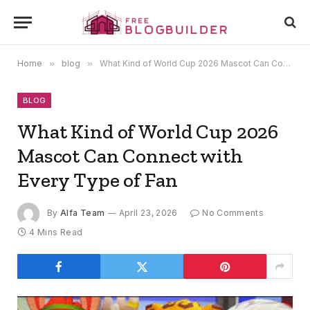
Home
»
blog
»
What Kind of World Cup 2026 Mascot Can Connect with Every Type of Fan
BLOG
What Kind of World Cup 2026
Mascot Can Connect with
Every Type of Fan
By
Alfa Team
April 23, 2026
No Comments
4 Mins Read