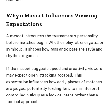
Why a Mascot Influences Viewing
Expectations
A mascot introduces the tournament’s personality
before matches begin. Whether playful, energetic, or
symbolic, it shapes how fans anticipate the style and
rhythm of games.
If the mascot suggests speed and creativity, viewers
may expect open, attacking football. This
expectation influences how early phases of matches
are judged, potentially leading fans to misinterpret
controlled buildup as a lack of intent rather than a
tactical approach.