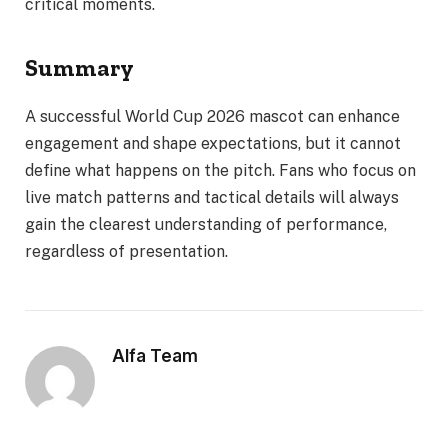
critical moments.
Summary
A successful World Cup 2026 mascot can enhance
engagement and shape expectations, but it cannot
define what happens on the pitch. Fans who focus on
live match patterns and tactical details will always
gain the clearest understanding of performance,
regardless of presentation.
Alfa Team