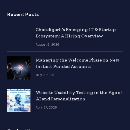
Recent Posts
Chandigarh’s Emerging IT & Startup
Ecosystem: A Hiring Overview
August 6, 2026
Managing the Welcome Phase on New
Instant Funded Accounts
July 7, 2026
Website Usability Testing in the Age of
AI and Personalization
April 27, 2026