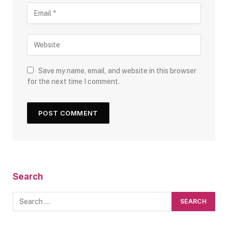
Save my name, email, and website in this browser
for the next time I comment.
Search