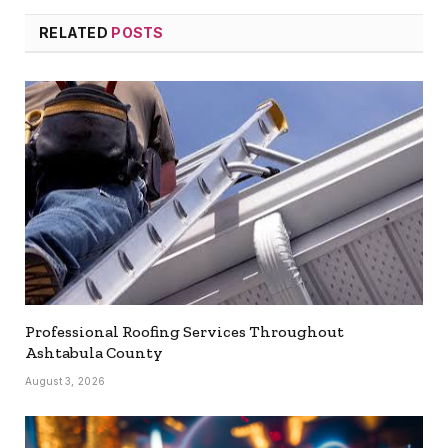
RELATED
POSTS
Professional Roofing Services Throughout
Ashtabula County
August 3, 2026