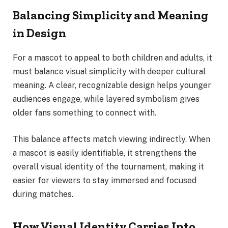
Balancing Simplicity and Meaning
in Design
For a mascot to appeal to both children and adults, it
must balance visual simplicity with deeper cultural
meaning. A clear, recognizable design helps younger
audiences engage, while layered symbolism gives
older fans something to connect with.
This balance affects match viewing indirectly. When
a mascot is easily identifiable, it strengthens the
overall visual identity of the tournament, making it
easier for viewers to stay immersed and focused
during matches.
How Visual Identity Carries Into