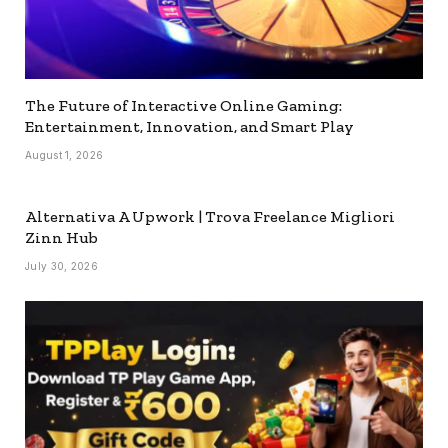
The Future of Interactive Online Gaming:
Entertainment, Innovation, and Smart Play
August 1, 2026
Alternativa A Upwork | Trova Freelance Migliori
Zinn Hub
July 30, 2026