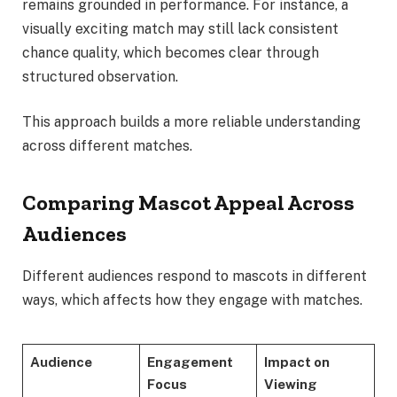
remains grounded in performance. For instance, a
visually exciting match may still lack consistent
chance quality, which becomes clear through
structured observation.
This approach builds a more reliable understanding
across different matches.
Comparing Mascot Appeal Across
Audiences
Different audiences respond to mascots in different
ways, which affects how they engage with matches.
Audience
Engagement
Impact on
Focus
Viewing