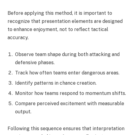
Before applying this method, it is important to
recognize that presentation elements are designed
to enhance enjoyment, not to reflect tactical
accuracy.
Observe team shape during both attacking and
defensive phases.
Track how often teams enter dangerous areas.
Identify patterns in chance creation.
Monitor how teams respond to momentum shifts.
Compare perceived excitement with measurable
output.
Following this sequence ensures that interpretation