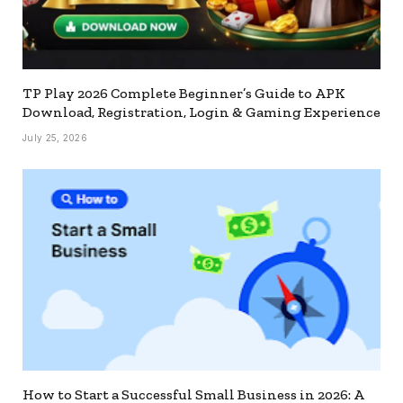
TP Play 2026 Complete Beginner’s Guide to APK
Download, Registration, Login & Gaming Experience
July 25, 2026
How to Start a Successful Small Business in 2026: A