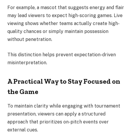
For example, a mascot that suggests energy and flair
may lead viewers to expect high-scoring games. Live
viewing shows whether teams actually create high-
quality chances or simply maintain possession
without penetration.
This distinction helps prevent expectation-driven
misinterpretation.
A Practical Way to Stay Focused on
the Game
To maintain clarity while engaging with tournament
presentation, viewers can apply a structured
approach that prioritizes on-pitch events over
external cues.