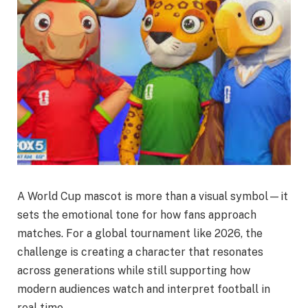
A World Cup mascot is more than a visual symbol—it
sets the emotional tone for how fans approach
matches. For a global tournament like 2026, the
challenge is creating a character that resonates
across generations while still supporting how
modern audiences watch and interpret football in
real time.