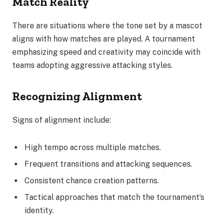
Match Reality
There are situations where the tone set by a mascot
aligns with how matches are played. A tournament
emphasizing speed and creativity may coincide with
teams adopting aggressive attacking styles.
Recognizing Alignment
Signs of alignment include:
High tempo across multiple matches.
Frequent transitions and attacking sequences.
Consistent chance creation patterns.
Tactical approaches that match the tournament’s
identity.