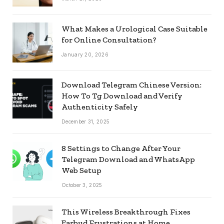
What Makes a Urological Case Suitable
for Online Consultation?
January 20, 2026
Download Telegram Chinese Version:
How To Tg Download and Verify
Authenticity Safely
December 31, 2025
8 Settings to Change After Your
Telegram Download and WhatsApp
Web Setup
October 3, 2025
This Wireless Breakthrough Fixes
Earbud Frustrations at Home