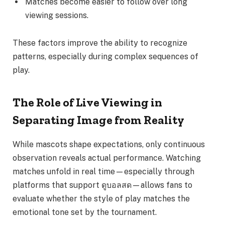
Matches become easier to follow over long
viewing sessions.
These factors improve the ability to recognize
patterns, especially during complex sequences of
play.
The Role of Live Viewing in
Separating Image from Reality
While mascots shape expectations, only continuous
observation reveals actual performance. Watching
matches unfold in real time—especially through
platforms that support ดูบอลสด—allows fans to
evaluate whether the style of play matches the
emotional tone set by the tournament.