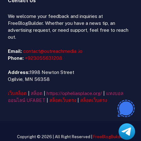
Contact Us
We welcome your feedback and inquiries at
FreeBlogBuilder. Whether you have a news tip, an
advertising request, or need support, feel free to reach
out.
Email:
contact@outreachmedia .io
Phone:
+923055631208
Address:
1998 Newton Street
Ogilvie, MN 56358
เว็บสล็อต
|
สล็อต
|
https://opheliasplace.org/
|
แทงบอล
ออนไลน์ UFABET
|
สล็อตเว็บตรง
|
สล็อตเว็บตรง
Copyright © 2026 | All Right Reserved |
FreeBlogBuilder