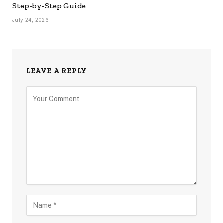
Step-by-Step Guide
July 24, 2026
LEAVE A REPLY