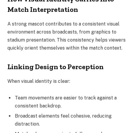
Match Interpretation
A strong mascot contributes to a consistent visual
environment across broadcasts, from graphics to
stadium presentation. This consistency helps viewers
quickly orient themselves within the match context.
Linking Design to Perception
When visual identity is clear:
Team movements are easier to track against a
consistent backdrop.
Broadcast elements feel cohesive, reducing
distraction.