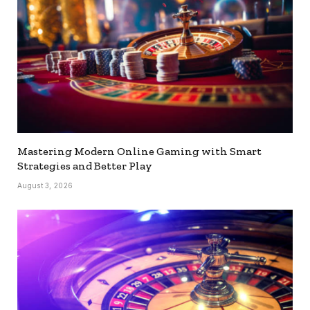
Mastering Modern Online Gaming with Smart
Strategies and Better Play
August 3, 2026