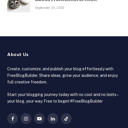
September 29, 2025
About Us
Create, customize, and publish your blog effortlessly with
FreeBlogBuilder. Share ideas, grow your audience, and enjoy
full creative freedom.
Start your blogging journey today with no cost and no limits –
your blog, your way. Free to begin! #FreeBlogBuilder
Facebook
Instagram
YouTube
LinkedIn
TikTok