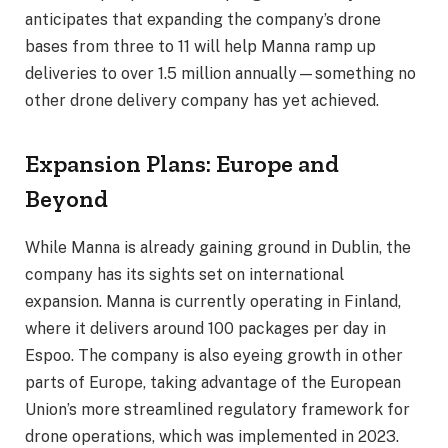
anticipates that expanding the company’s drone
bases from three to 11 will help Manna ramp up
deliveries to over 1.5 million annually—something no
other drone delivery company has yet achieved.
Expansion Plans: Europe and
Beyond
While Manna is already gaining ground in Dublin, the
company has its sights set on international
expansion. Manna is currently operating in Finland,
where it delivers around 100 packages per day in
Espoo. The company is also eyeing growth in other
parts of Europe, taking advantage of the European
Union’s more streamlined regulatory framework for
drone operations, which was implemented in 2023.