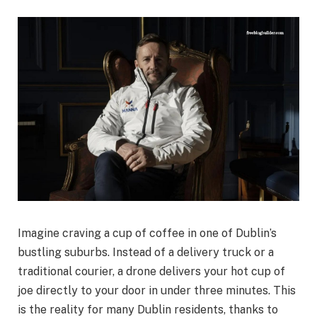
Imagine craving a cup of coffee in one of Dublin’s
bustling suburbs. Instead of a delivery truck or a
traditional courier, a drone delivers your hot cup of
joe directly to your door in under three minutes. This
is the reality for many Dublin residents, thanks to