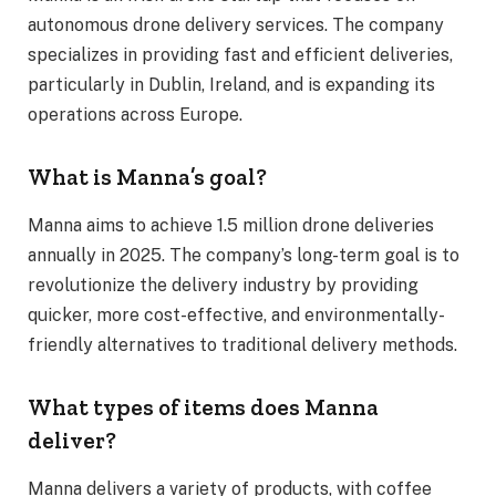
autonomous drone delivery services. The company
specializes in providing fast and efficient deliveries,
particularly in Dublin, Ireland, and is expanding its
operations across Europe.
What is Manna’s goal?
Manna aims to achieve 1.5 million drone deliveries
annually in 2025. The company’s long-term goal is to
revolutionize the delivery industry by providing
quicker, more cost-effective, and environmentally-
friendly alternatives to traditional delivery methods.
What types of items does Manna
deliver?
Manna delivers a variety of products, with coffee