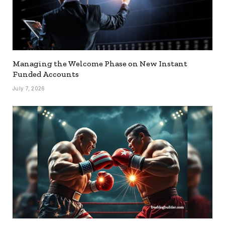
Managing the Welcome Phase on New Instant
Funded Accounts
July 7, 2026