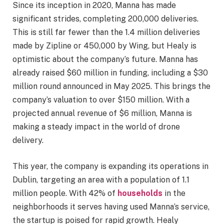
Since its inception in 2020, Manna has made
significant strides, completing 200,000 deliveries.
This is still far fewer than the 1.4 million deliveries
made by Zipline or 450,000 by Wing, but Healy is
optimistic about the company’s future. Manna has
already raised $60 million in funding, including a $30
million round announced in May 2025. This brings the
company’s valuation to over $150 million. With a
projected annual revenue of $6 million, Manna is
making a steady impact in the world of drone
delivery.
This year, the company is expanding its operations in
Dublin, targeting an area with a population of 1.1
million people. With 42% of
households
in the
neighborhoods it serves having used Manna’s service,
the startup is poised for rapid growth. Healy