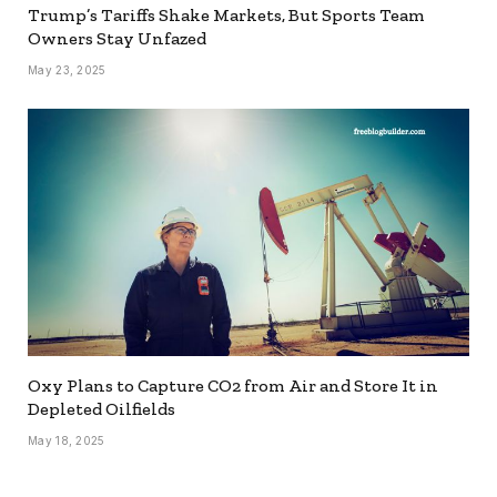
Trump’s Tariffs Shake Markets, But Sports Team
Owners Stay Unfazed
May 23, 2025
Oxy Plans to Capture CO2 from Air and Store It in
Depleted Oilfields
May 18, 2025