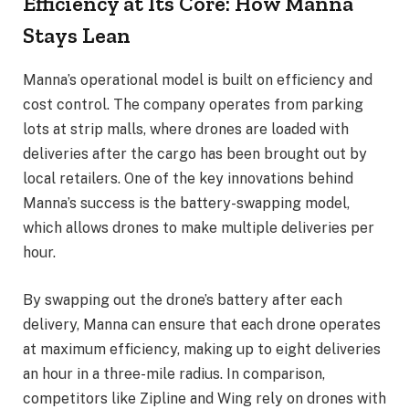
Efficiency at Its Core: How Manna
Stays Lean
Manna’s operational model is built on efficiency and
cost control. The company operates from parking
lots at strip malls, where drones are loaded with
deliveries after the cargo has been brought out by
local retailers. One of the key innovations behind
Manna’s success is the battery-swapping model,
which allows drones to make multiple deliveries per
hour.
By swapping out the drone’s battery after each
delivery, Manna can ensure that each drone operates
at maximum efficiency, making up to eight deliveries
an hour in a three-mile radius. In comparison,
competitors like Zipline and Wing rely on drones with