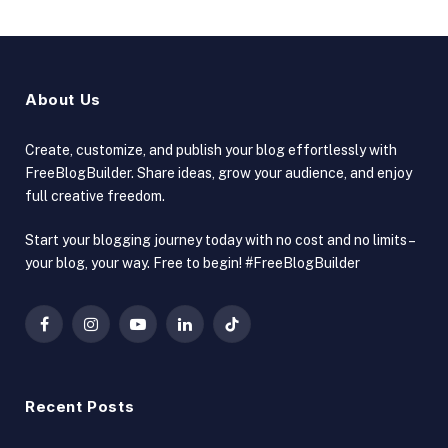
About Us
Create, customize, and publish your blog effortlessly with
FreeBlogBuilder. Share ideas, grow your audience, and enjoy
full creative freedom.
Start your blogging journey today with no cost and no limits –
your blog, your way. Free to begin! #FreeBlogBuilder
Facebook
Instagram
YouTube
LinkedIn
TikTok
Recent Posts