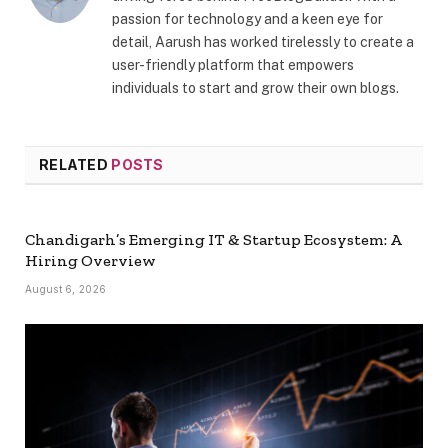
passion for technology and a keen eye for
detail, Aarush has worked tirelessly to create a
user-friendly platform that empowers
individuals to start and grow their own blogs.
RELATED
POSTS
Chandigarh’s Emerging IT & Startup Ecosystem: A
Hiring Overview
August 6, 2026