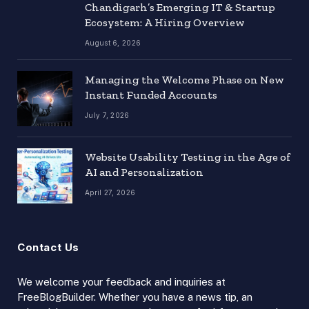
Chandigarh’s Emerging IT & Startup
Ecosystem: A Hiring Overview
August 6, 2026
Managing the Welcome Phase on New
Instant Funded Accounts
July 7, 2026
Website Usability Testing in the Age of
AI and Personalization
April 27, 2026
Contact Us
We welcome your feedback and inquiries at
FreeBlogBuilder. Whether you have a news tip, an