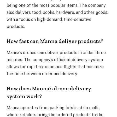
being one of the most popular items. The company
also delivers food, books, hardware, and other goods,
with a focus on high-demand, time-sensitive
products.
How fast can Manna deliver products?
Manna’s drones can deliver products in under three
minutes. The company’s efficient delivery system
allows for rapid, autonomous flights that minimize
the time between order and delivery.
How does Manna’s drone delivery
system work?
Manna operates from parking lots in strip malls,
where retailers bring the ordered products to the