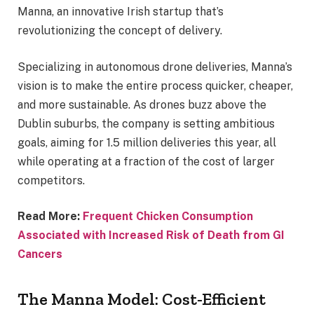
Manna, an innovative Irish startup that’s
revolutionizing the concept of delivery.
Specializing in autonomous drone deliveries, Manna’s
vision is to make the entire process quicker, cheaper,
and more sustainable. As drones buzz above the
Dublin suburbs, the company is setting ambitious
goals, aiming for 1.5 million deliveries this year, all
while operating at a fraction of the cost of larger
competitors.
Read More:
Frequent Chicken Consumption
Associated with Increased Risk of Death from GI
Cancers
The Manna Model: Cost-Efficient