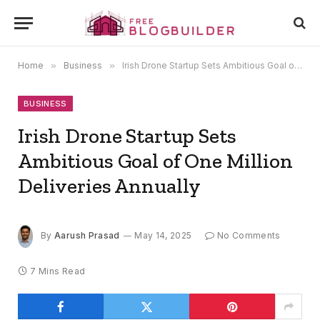
Home
»
Business
»
Irish Drone Startup Sets Ambitious Goal of One Million Deliveries Annually
BUSINESS
Irish Drone Startup Sets
Ambitious Goal of One Million
Deliveries Annually
By
Aarush Prasad
May 14, 2025
No Comments
7 Mins Read