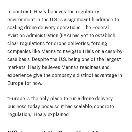
In contrast, Healy believes the regulatory
environment in the U.S. is a significant hindrance to
scaling drone delivery operations. The Federal
Aviation Administration (FAA) has yet to establish
clear regulations for drone deliveries, forcing
companies like Manna to navigate trials on a case-by-
case basis. Despite the U.S. being one of the largest
markets, Healy believes Manna’s readiness and
experience give the company a distinct advantage in
Europe for now.
“Europe is the only place to run a drone delivery
business today because it has scalable, concrete
regulation,” Healy explained.