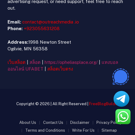
advertising request, or need support, feel free to reach
out.
Email:
contact@outreachmedia .io
Phone:
+923055631208
Address:
1998 Newton Street
Ogilvie, MN 56358
เว็บสล็อต
|
สล็อต
|
https://opheliasplace.org/
|
แทงบอล
ออนไลน์ UFABET
|
สล็อตเว็บตรง
Copyright © 2026 | All Right Reserved |
FreeBlogBuilder
About Us
Contact Us
Disclaimer
Privacy Policy
Terms and Conditions
Write For Us
Sitemap