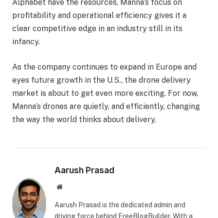
Alphabet have the resources, Manna’s focus on
profitability and operational efficiency gives it a
clear competitive edge in an industry still in its
infancy.
As the company continues to expand in Europe and
eyes future growth in the U.S., the drone delivery
market is about to get even more exciting. For now,
Manna’s drones are quietly, and efficiently, changing
the way the world thinks about delivery.
Aarush Prasad
Website
Aarush Prasad is the dedicated admin and
driving force behind FreeBlogBuilder. With a