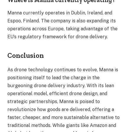
Manna currently operates in Dublin, Ireland, and
Espoo, Finland. The company is also expanding its
operations across Europe, taking advantage of the
EU’s regulatory framework for drone delivery.
Conclusion
As drone technology continues to evolve, Manna is
positioning itself to lead the charge in the
burgeoning drone delivery industry. With its lean
operational model, efficient drone design, and
strategic partnerships, Manna is poised to
revolutionize how goods are delivered, offering a
faster, cheaper, and more sustainable alternative to
traditional methods. While giants like Amazon and