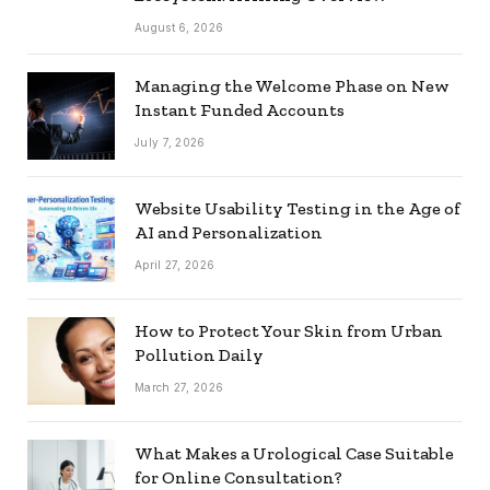
August 6, 2026
Managing the Welcome Phase on New
Instant Funded Accounts
July 7, 2026
Website Usability Testing in the Age of
AI and Personalization
April 27, 2026
How to Protect Your Skin from Urban
Pollution Daily
March 27, 2026
What Makes a Urological Case Suitable
for Online Consultation?