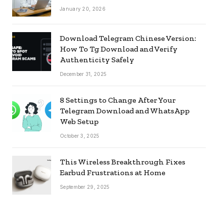
January 20, 2026
Download Telegram Chinese Version:
How To Tg Download and Verify
Authenticity Safely
December 31, 2025
8 Settings to Change After Your
Telegram Download and WhatsApp
Web Setup
October 3, 2025
This Wireless Breakthrough Fixes
Earbud Frustrations at Home
September 29, 2025