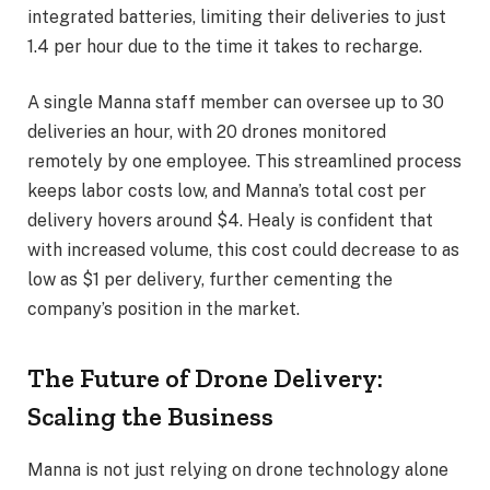
integrated batteries, limiting their deliveries to just
1.4 per hour due to the time it takes to recharge.
A single Manna staff member can oversee up to 30
deliveries an hour, with 20 drones monitored
remotely by one employee. This streamlined process
keeps labor costs low, and Manna’s total cost per
delivery hovers around $4. Healy is confident that
with increased volume, this cost could decrease to as
low as $1 per delivery, further cementing the
company’s position in the market.
The Future of Drone Delivery:
Scaling the Business
Manna is not just relying on drone technology alone