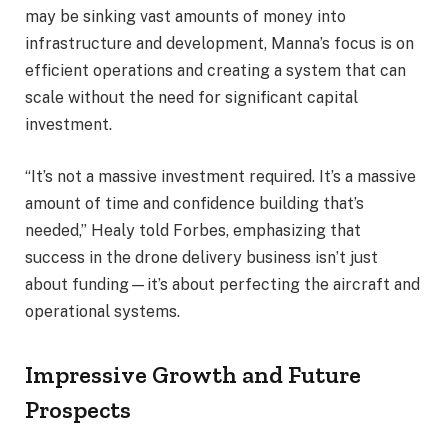
may be sinking vast amounts of money into
infrastructure and development, Manna’s focus is on
efficient operations and creating a system that can
scale without the need for significant capital
investment.
“It’s not a massive investment required. It’s a massive
amount of time and confidence building that’s
needed,” Healy told Forbes, emphasizing that
success in the drone delivery business isn’t just
about funding—it’s about perfecting the aircraft and
operational systems.
Impressive Growth and Future
Prospects