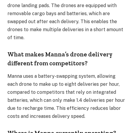
drone landing pads. The drones are equipped with
removable cargo bays and batteries, which are
swapped out after each delivery. This enables the
drones to make multiple deliveries in a short amount
of time.
What makes Manna’s drone delivery
different from competitors?
Manna uses a battery-swapping system, allowing
each drone to make up to eight deliveries per hour,
compared to competitors that rely on integrated
batteries, which can only make 1.4 deliveries per hour
due to recharge time. This efficiency reduces labor
costs and increases delivery speed.
Where is Manna currently operating?