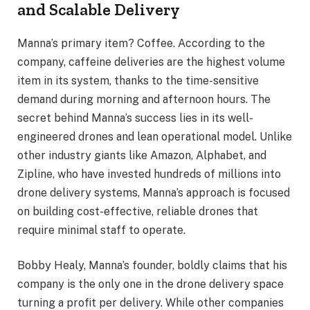
and Scalable Delivery
Manna’s primary item? Coffee. According to the
company, caffeine deliveries are the highest volume
item in its system, thanks to the time-sensitive
demand during morning and afternoon hours. The
secret behind Manna’s success lies in its well-
engineered drones and lean operational model. Unlike
other industry giants like Amazon, Alphabet, and
Zipline, who have invested hundreds of millions into
drone delivery systems, Manna’s approach is focused
on building cost-effective, reliable drones that
require minimal staff to operate.
Bobby Healy, Manna’s founder, boldly claims that his
company is the only one in the drone delivery space
turning a profit per delivery. While other companies