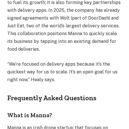
to fuel its growth; it is also forming key partnerships
with delivery apps. In 2025, the company has already
signed agreements with Wolt (part of DoorDash) and
Just Eat, two of the world’s largest delivery services.
This collaboration positions Manna to quickly scale
its business by tapping into an existing demand for
food deliveries.
“We’re focused on delivery apps because it’s the
quickest way for us to scale. It’s an open goal for us
right now,” Healy says.
Frequently Asked Questions
What is Manna?
Manna is an Irish drone startup that focuses on