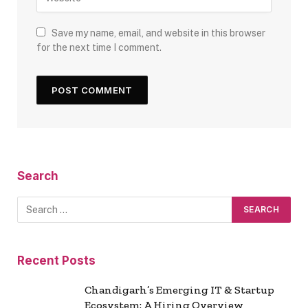
Save my name, email, and website in this browser
for the next time I comment.
Search
Recent Posts
Chandigarh’s Emerging IT & Startup
Ecosystem: A Hiring Overview