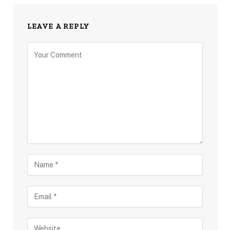
LEAVE A REPLY