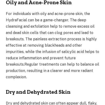
Oily and Acne-Prone Skin
For individuals with oily and acne-prone skin, the
HydraFacial can be a game-changer. The deep
cleansing and exfoliation help to remove excess oil
and dead skin cells that can clog pores and lead to
breakouts. The painless extraction process is highly
effective at removing blackheads and other
impurities, while the infusion of salicylic acid helps to
reduce inflammation and prevent future
breakouts.Regular treatments can help to balance oil
production, resulting in a clearer and more radiant
complexion.
Dry and Dehydrated Skin
Dry and dehydrated skin can often appear dull, flaky,