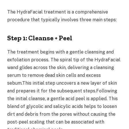
The HydraFacial treatment is a comprehensive
procedure that typically involves three main steps:
Step 1: Cleanse + Peel
The treatment begins with a gentle cleansing and
exfoliation process. The spiral tip of the HydraFacial
wand glides across the skin, delivering a cleansing
serum to remove dead skin cells and excess
sebum.This initial step uncovers a new layer of skin
and prepares it for the subsequent steps.Following
the initial cleanse, a gentle acid peel is applied. This
blend of glycolic and salicylic acids helps to loosen
dirt and debris from the pores without causing the
post-peel scaling that can be associated with