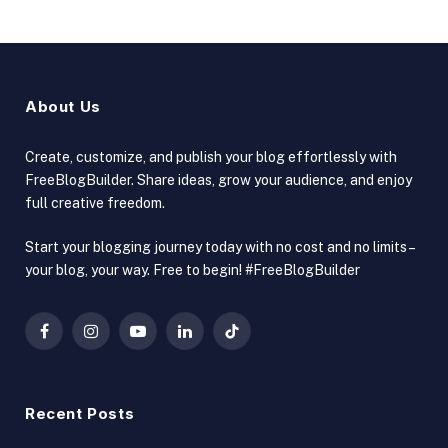
About Us
Create, customize, and publish your blog effortlessly with
FreeBlogBuilder. Share ideas, grow your audience, and enjoy
full creative freedom.
Start your blogging journey today with no cost and no limits –
your blog, your way. Free to begin! #FreeBlogBuilder
Facebook
Instagram
YouTube
LinkedIn
TikTok
Recent Posts