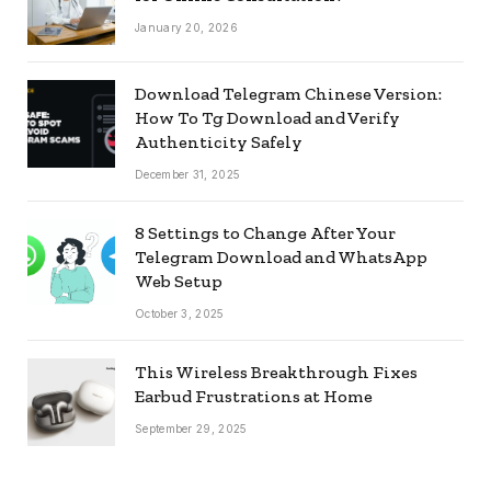
January 20, 2026
Download Telegram Chinese Version:
How To Tg Download and Verify
Authenticity Safely
December 31, 2025
8 Settings to Change After Your
Telegram Download and WhatsApp
Web Setup
October 3, 2025
This Wireless Breakthrough Fixes
Earbud Frustrations at Home
September 29, 2025