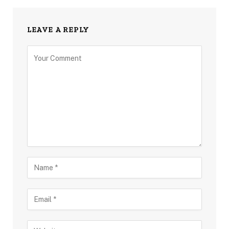
LEAVE A REPLY