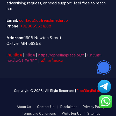
advertising request, or need support, feel free to reach
out.
Email:
contact@outreachmedia .io
Phone:
+923055631208
Address:
1998 Newton Street
Ogilvie, MN 56358
เว็บสล็อต
|
สล็อต
|
https://opheliasplace.org/
|
แทงบอล
ออนไลน์ UFABET
|
สล็อตเว็บตรง
Copyright © 2026 | All Right Reserved |
FreeBlogBuilder
About Us
Contact Us
Disclaimer
Privacy Policy
Terms and Conditions
Write For Us
Sitemap