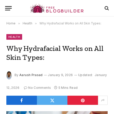
Home
»
Health
»
Why Hydrafacial Works on All Skin Types:
HEALTH
Why Hydrafacial Works on All
Skin Types:
By
Aarush Prasad
January 9, 2026
Updated:
January
12, 2026
No Comments
5 Mins Read