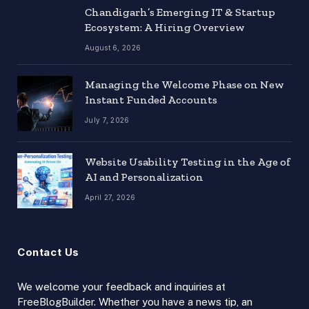
Chandigarh’s Emerging IT & Startup
Ecosystem: A Hiring Overview
August 6, 2026
Managing the Welcome Phase on New
Instant Funded Accounts
July 7, 2026
Website Usability Testing in the Age of
AI and Personalization
April 27, 2026
Contact Us
We welcome your feedback and inquiries at
FreeBlogBuilder. Whether you have a news tip, an