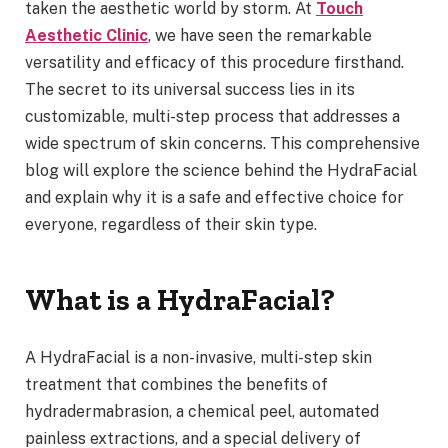
taken the aesthetic world by storm. At
Touch
Aesthetic Clinic
, we have seen the remarkable
versatility and efficacy of this procedure firsthand.
The secret to its universal success lies in its
customizable, multi-step process that addresses a
wide spectrum of skin concerns. This comprehensive
blog will explore the science behind the HydraFacial
and explain why it is a safe and effective choice for
everyone, regardless of their skin type.
What is a HydraFacial?
A HydraFacial is a non-invasive, multi-step skin
treatment that combines the benefits of
hydradermabrasion, a chemical peel, automated
painless extractions, and a special delivery of