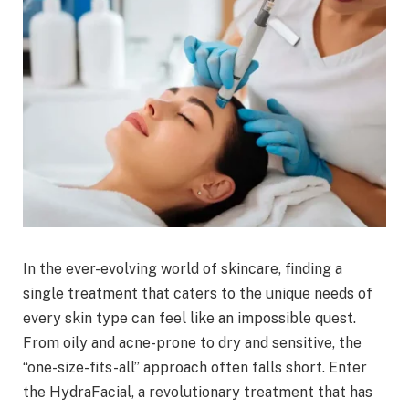
In the ever-evolving world of skincare, finding a
single treatment that caters to the unique needs of
every skin type can feel like an impossible quest.
From oily and acne-prone to dry and sensitive, the
“one-size-fits-all” approach often falls short. Enter
the HydraFacial, a revolutionary treatment that has