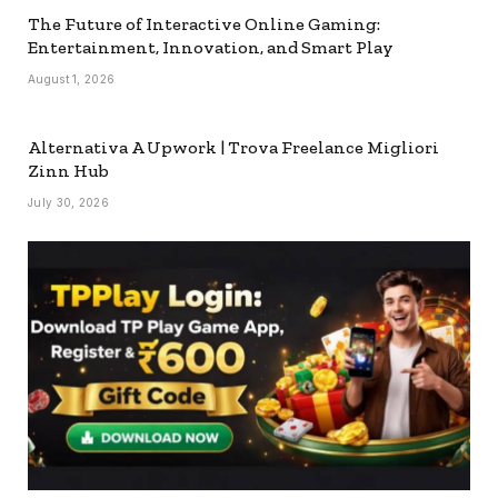
The Future of Interactive Online Gaming:
Entertainment, Innovation, and Smart Play
August 1, 2026
Alternativa A Upwork | Trova Freelance Migliori
Zinn Hub
July 30, 2026