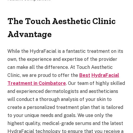
The Touch Aesthetic Clinic
Advantage
While the HydraFacial is a fantastic treatment on its
own, the experience and expertise of the provider
can make all the difference. At Touch Aesthetic
Clinic, we are proud to offer the
Best
HydraFacial
Treatment in Coimbatore
. Our team of highly skilled
and experienced dermatologists and aestheticians
will conduct a thorough analysis of your skin to
create a personalized treatment plan that is tailored
to your unique needs and goals. We use only the
highest quality, medical-grade serums and the latest
HydraFacial technology to ensure that you receive a