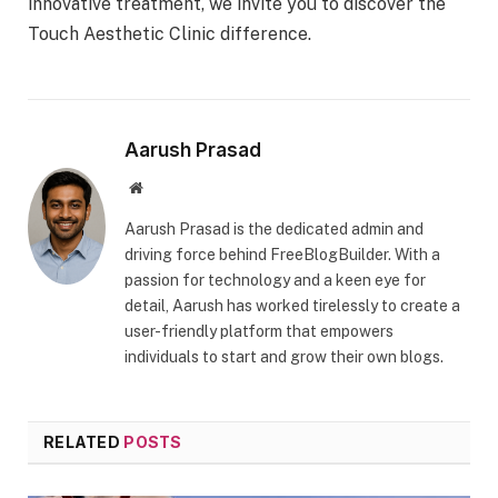
innovative treatment, we invite you to discover the
Touch Aesthetic Clinic difference.
Aarush Prasad
Website
Aarush Prasad is the dedicated admin and
driving force behind FreeBlogBuilder. With a
passion for technology and a keen eye for
detail, Aarush has worked tirelessly to create a
user-friendly platform that empowers
individuals to start and grow their own blogs.
RELATED
POSTS