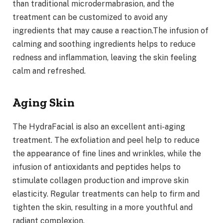
than traditional microdermabrasion, and the
treatment can be customized to avoid any
ingredients that may cause a reaction.The infusion of
calming and soothing ingredients helps to reduce
redness and inflammation, leaving the skin feeling
calm and refreshed.
Aging Skin
The HydraFacial is also an excellent anti-aging
treatment. The exfoliation and peel help to reduce
the appearance of fine lines and wrinkles, while the
infusion of antioxidants and peptides helps to
stimulate collagen production and improve skin
elasticity. Regular treatments can help to firm and
tighten the skin, resulting in a more youthful and
radiant complexion.