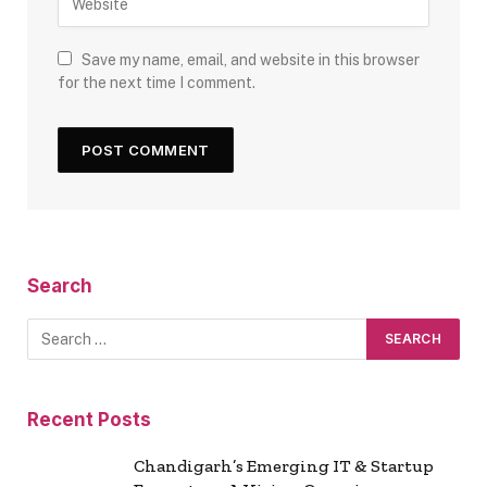
Save my name, email, and website in this browser
for the next time I comment.
Search
Recent Posts
Chandigarh’s Emerging IT & Startup