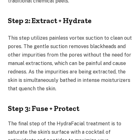
traditional chemical peels.
Step 2: Extract + Hydrate
This step utilizes painless vortex suction to clean out
pores. The gentle suction removes blackheads and
other impurities from the pores without the need for
manual extractions, which can be painful and cause
redness. As the impurities are being extracted, the
skin is simultaneously bathed in intense moisturizers
that quench the skin.
Step 3: Fuse + Protect
The final step of the HydraFacial treatment is to
saturate the skin’s surface with a cocktail of