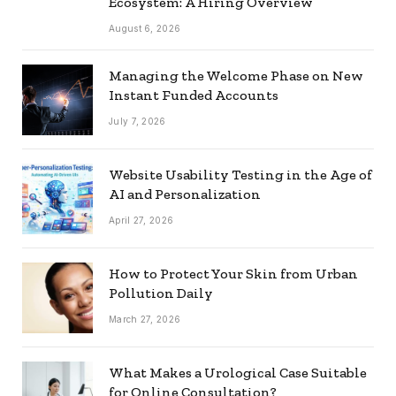
Ecosystem: A Hiring Overview
August 6, 2026
Managing the Welcome Phase on New
Instant Funded Accounts
July 7, 2026
Website Usability Testing in the Age of
AI and Personalization
April 27, 2026
How to Protect Your Skin from Urban
Pollution Daily
March 27, 2026
What Makes a Urological Case Suitable
for Online Consultation?