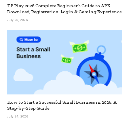
TP Play 2026 Complete Beginner’s Guide to APK
Download, Registration, Login & Gaming Experience
July 25, 2026
How to Start a Successful Small Business in 2026: A
Step-by-Step Guide
July 24, 2026