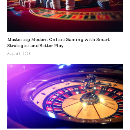
Mastering Modern Online Gaming with Smart
Strategies and Better Play
August 3, 2026