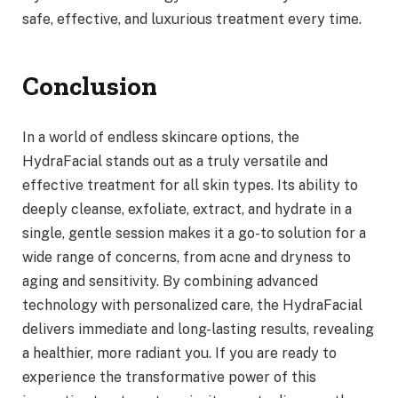
safe, effective, and luxurious treatment every time.
Conclusion
In a world of endless skincare options, the
HydraFacial stands out as a truly versatile and
effective treatment for all skin types. Its ability to
deeply cleanse, exfoliate, extract, and hydrate in a
single, gentle session makes it a go-to solution for a
wide range of concerns, from acne and dryness to
aging and sensitivity. By combining advanced
technology with personalized care, the HydraFacial
delivers immediate and long-lasting results, revealing
a healthier, more radiant you. If you are ready to
experience the transformative power of this