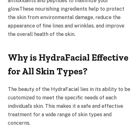
antioxidants and peptides to maximize your
glow.These nourishing ingredients help to protect
the skin from environmental damage, reduce the
appearance of fine lines and wrinkles, and improve
the overall health of the skin.
Why is HydraFacial Effective
for All Skin Types?
The beauty of the HydraFacial lies in its ability to be
customized to meet the specific needs of each
individual’s skin. This makes it a safe and effective
treatment for a wide range of skin types and
concerns.