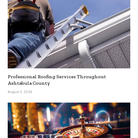
Professional Roofing Services Throughout
Ashtabula County
August 3, 2026