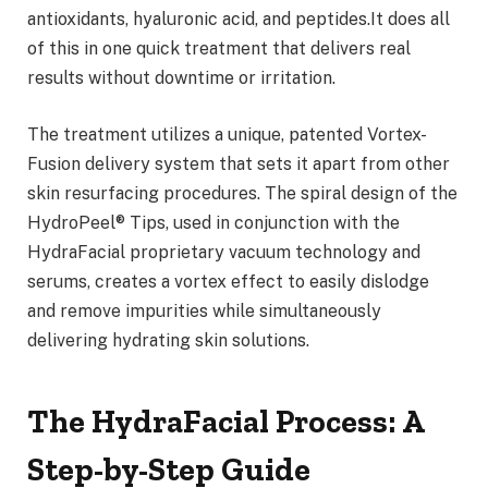
antioxidants, hyaluronic acid, and peptides.It does all
of this in one quick treatment that delivers real
results without downtime or irritation.
The treatment utilizes a unique, patented Vortex-
Fusion delivery system that sets it apart from other
skin resurfacing procedures. The spiral design of the
HydroPeel® Tips, used in conjunction with the
HydraFacial proprietary vacuum technology and
serums, creates a vortex effect to easily dislodge
and remove impurities while simultaneously
delivering hydrating skin solutions.
The HydraFacial Process: A
Step-by-Step Guide