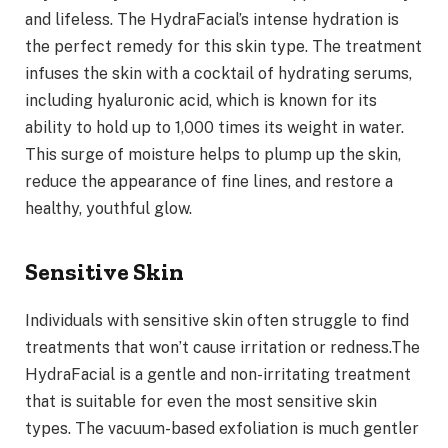
and lifeless. The HydraFacial’s intense hydration is
the perfect remedy for this skin type. The treatment
infuses the skin with a cocktail of hydrating serums,
including hyaluronic acid, which is known for its
ability to hold up to 1,000 times its weight in water.
This surge of moisture helps to plump up the skin,
reduce the appearance of fine lines, and restore a
healthy, youthful glow.
Sensitive Skin
Individuals with sensitive skin often struggle to find
treatments that won’t cause irritation or redness.The
HydraFacial is a gentle and non-irritating treatment
that is suitable for even the most sensitive skin
types. The vacuum-based exfoliation is much gentler