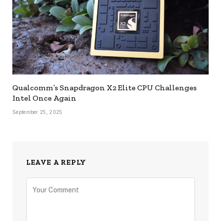
Qualcomm’s Snapdragon X2 Elite CPU Challenges
Intel Once Again
September 25, 2025
LEAVE A REPLY