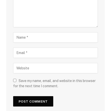
Save my name, email, and website in this browser
for the next time I comment.