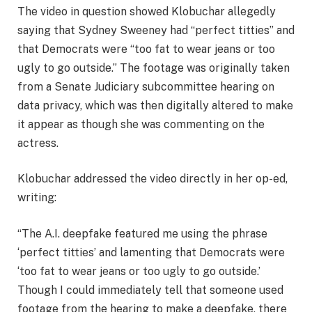
The video in question showed Klobuchar allegedly
saying that Sydney Sweeney had “perfect titties” and
that Democrats were “too fat to wear jeans or too
ugly to go outside.” The footage was originally taken
from a Senate Judiciary subcommittee hearing on
data privacy, which was then digitally altered to make
it appear as though she was commenting on the
actress.
Klobuchar addressed the video directly in her op-ed,
writing:
“The A.I. deepfake featured me using the phrase
‘perfect titties’ and lamenting that Democrats were
‘too fat to wear jeans or too ugly to go outside.’
Though I could immediately tell that someone used
footage from the hearing to make a deepfake, there