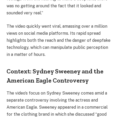
was no getting around the fact that it looked and
sounded very real.”
The video quickly went viral, amassing over a million
views on social media platforms. Its rapid spread
highlights both the reach and the danger of deepfake
technology, which can manipulate public perception
in a matter of hours.
Context: Sydney Sweeney and the
American Eagle Controversy
The video’s focus on Sydney Sweeney comes amid a
separate controversy involving the actress and
American Eagle. Sweeney appeared in a commercial
for the clothing brand in which she discussed “good