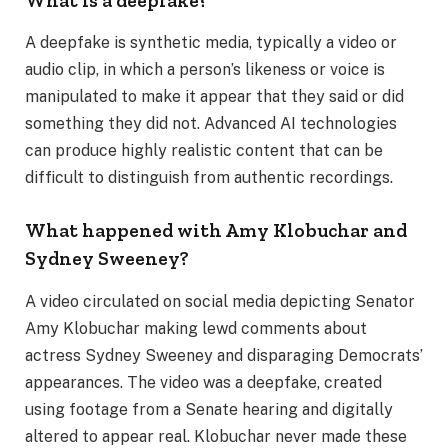
What is a deepfake?
A deepfake is synthetic media, typically a video or
audio clip, in which a person’s likeness or voice is
manipulated to make it appear that they said or did
something they did not. Advanced AI technologies
can produce highly realistic content that can be
difficult to distinguish from authentic recordings.
What happened with Amy Klobuchar and
Sydney Sweeney?
A video circulated on social media depicting Senator
Amy Klobuchar making lewd comments about
actress Sydney Sweeney and disparaging Democrats’
appearances. The video was a deepfake, created
using footage from a Senate hearing and digitally
altered to appear real. Klobuchar never made these