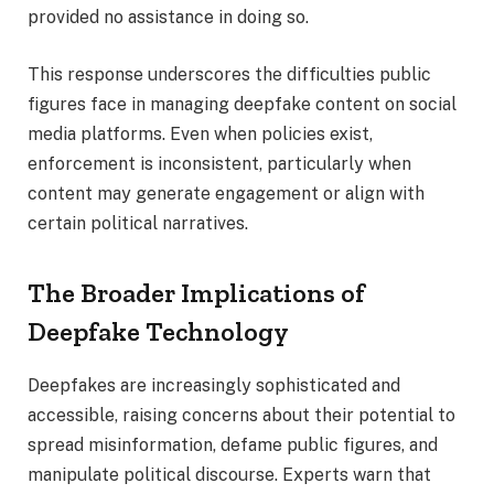
provided no assistance in doing so.
This response underscores the difficulties public
figures face in managing deepfake content on social
media platforms. Even when policies exist,
enforcement is inconsistent, particularly when
content may generate engagement or align with
certain political narratives.
The Broader Implications of
Deepfake Technology
Deepfakes are increasingly sophisticated and
accessible, raising concerns about their potential to
spread misinformation, defame public figures, and
manipulate political discourse. Experts warn that