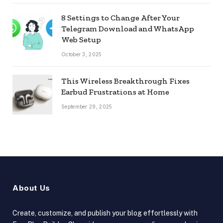
8 Settings to Change After Your
Telegram Download and WhatsApp
Web Setup
October 3, 2025
This Wireless Breakthrough Fixes
Earbud Frustrations at Home
September 29, 2025
About Us
Create, customize, and publish your blog effortlessly with