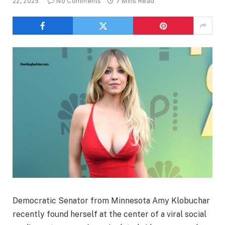
22, 2025
No Comments
7 Mins Read
Democratic Senator from Minnesota Amy Klobuchar
recently found herself at the center of a viral social