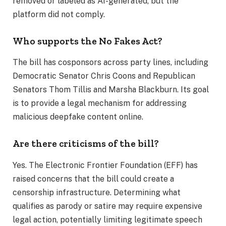
removed or labeled as AI-generated, but the
platform did not comply.
Who supports the No Fakes Act?
The bill has cosponsors across party lines, including
Democratic Senator Chris Coons and Republican
Senators Thom Tillis and Marsha Blackburn. Its goal
is to provide a legal mechanism for addressing
malicious deepfake content online.
Are there criticisms of the bill?
Yes. The Electronic Frontier Foundation (EFF) has
raised concerns that the bill could create a
censorship infrastructure. Determining what
qualifies as parody or satire may require expensive
legal action, potentially limiting legitimate speech