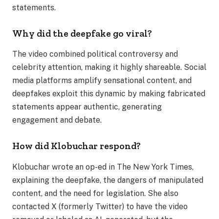
statements.
Why did the deepfake go viral?
The video combined political controversy and
celebrity attention, making it highly shareable. Social
media platforms amplify sensational content, and
deepfakes exploit this dynamic by making fabricated
statements appear authentic, generating
engagement and debate.
How did Klobuchar respond?
Klobuchar wrote an op-ed in The New York Times,
explaining the deepfake, the dangers of manipulated
content, and the need for legislation. She also
contacted X (formerly Twitter) to have the video