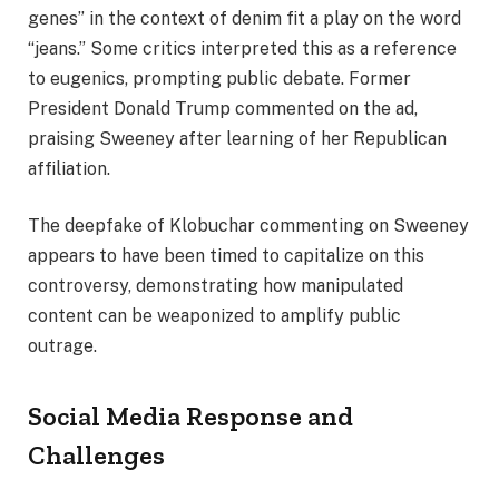
genes” in the context of denim fit a play on the word
“jeans.” Some critics interpreted this as a reference
to eugenics, prompting public debate. Former
President Donald Trump commented on the ad,
praising Sweeney after learning of her Republican
affiliation.
The deepfake of Klobuchar commenting on Sweeney
appears to have been timed to capitalize on this
controversy, demonstrating how manipulated
content can be weaponized to amplify public
outrage.
Social Media Response and
Challenges