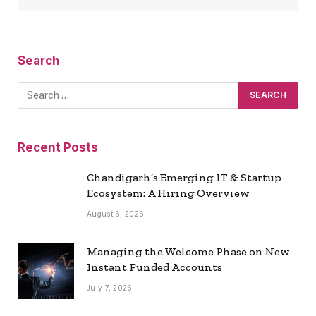
Search
Recent Posts
Chandigarh’s Emerging IT & Startup
Ecosystem: A Hiring Overview
August 6, 2026
Managing the Welcome Phase on New
Instant Funded Accounts
July 7, 2026