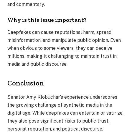
and commentary.
Why is this issue important?
Deepfakes can cause reputational harm, spread
misinformation, and manipulate public opinion. Even
when obvious to some viewers, they can deceive
millions, making it challenging to maintain trust in
media and public discourse.
Conclusion
Senator Amy Klobuchar’s experience underscores
the growing challenge of synthetic media in the
digital age. While deepfakes can entertain or satirize,
they also pose significant risks to public trust,
personal reputation, and political discourse.