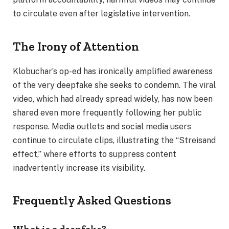
to circulate even after legislative intervention.
The Irony of Attention
Klobuchar’s op-ed has ironically amplified awareness
of the very deepfake she seeks to condemn. The viral
video, which had already spread widely, has now been
shared even more frequently following her public
response. Media outlets and social media users
continue to circulate clips, illustrating the “Streisand
effect,” where efforts to suppress content
inadvertently increase its visibility.
Frequently Asked Questions