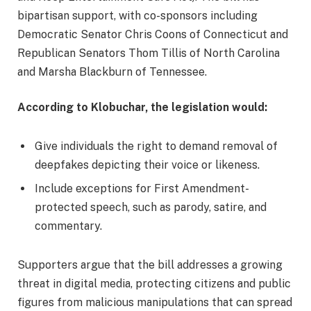
bipartisan support, with co-sponsors including
Democratic Senator Chris Coons of Connecticut and
Republican Senators Thom Tillis of North Carolina
and Marsha Blackburn of Tennessee.
According to Klobuchar, the legislation would:
Give individuals the right to demand removal of
deepfakes depicting their voice or likeness.
Include exceptions for First Amendment-
protected speech, such as parody, satire, and
commentary.
Supporters argue that the bill addresses a growing
threat in digital media, protecting citizens and public
figures from malicious manipulations that can spread