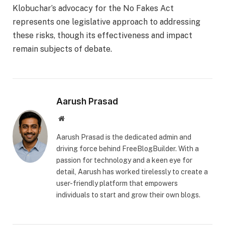
Klobuchar’s advocacy for the No Fakes Act
represents one legislative approach to addressing
these risks, though its effectiveness and impact
remain subjects of debate.
Aarush Prasad
Website
Aarush Prasad is the dedicated admin and
driving force behind FreeBlogBuilder. With a
passion for technology and a keen eye for
detail, Aarush has worked tirelessly to create a
user-friendly platform that empowers
individuals to start and grow their own blogs.