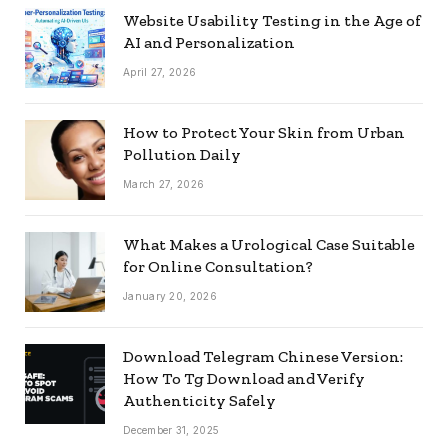
Website Usability Testing in the Age of
AI and Personalization
April 27, 2026
How to Protect Your Skin from Urban
Pollution Daily
March 27, 2026
What Makes a Urological Case Suitable
for Online Consultation?
January 20, 2026
Download Telegram Chinese Version:
How To Tg Download and Verify
Authenticity Safely
December 31, 2025