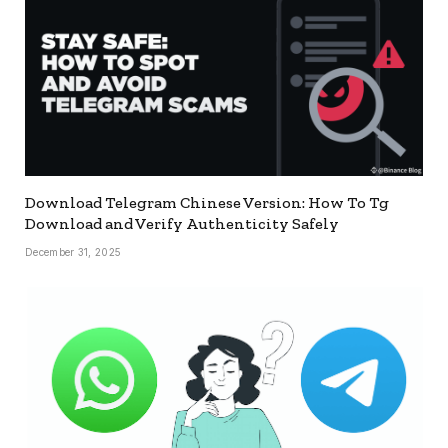
Download Telegram Chinese Version: How To Tg
Download and Verify Authenticity Safely
December 31, 2025