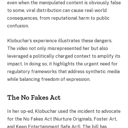
even when the manipulated content is obviously false
to some, viral distribution can cause real-world
consequences, from reputational harm to public
confusion.
Klobuchar’s experience illustrates these dangers.
The video not only misrepresented her but also
leveraged a politically charged context to amplify its
impact. In doing so, it highlights the urgent need for
regulatory frameworks that address synthetic media
while balancing freedom of expression.
The No Fakes Act
In her op-ed, Klobuchar used the incident to advocate
for the No Fakes Act (Nurture Originals, Foster Art,
and Keep Entertainment Safe Act). The bill has