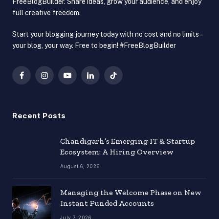
FreeBlogBuilder. Share ideas, grow your audience, and enjoy
full creative freedom.
Start your blogging journey today with no cost and no limits –
your blog, your way. Free to begin! #FreeBlogBuilder
Facebook
Instagram
YouTube
LinkedIn
TikTok
Recent Posts
Chandigarh’s Emerging IT & Startup
Ecosystem: A Hiring Overview
August 6, 2026
Managing the Welcome Phase on New
Instant Funded Accounts
July 7, 2026