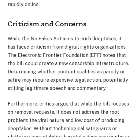
rapidly online.
Criticism and Concerns
While the No Fakes Act aims to curb deepfakes, it
has faced criticism from digital rights organizations.
The Electronic Frontier Foundation (EFF) notes that
the bill could create a new censorship infrastructure.
Determining whether content qualifies as parody or
satire may require expensive legal action, potentially
stifling legitimate speech and commentary.
Furthermore, critics argue that while the bill focuses
on removal requests, it does not address the root
problem: the viral nature and low cost of producing
deepfakes. Without technological safeguards or
platform accountability, harmful videos may continue