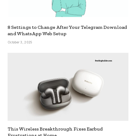
8 Settings to Change After Your Telegram Download
and WhatsApp Web Setup
October 3, 2025
This Wireless Breakthrough Fixes Earbud
Frustrations at Home