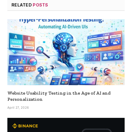
RELATED
POSTS
Website Usability Testing in the Age of AI and
Personalization
April 27, 2026