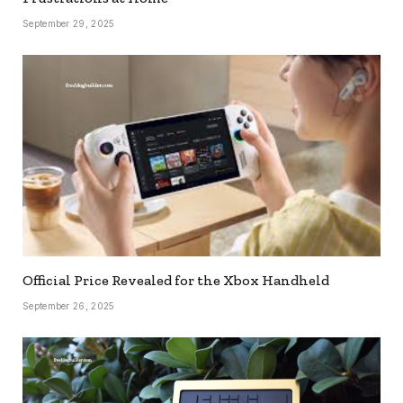
September 29, 2025
Official Price Revealed for the Xbox Handheld
September 26, 2025