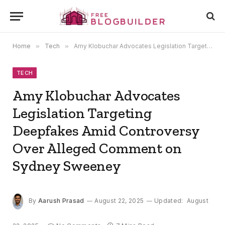
Home
»
Tech
»
Amy Klobuchar Advocates Legislation Targeting Deepfakes Amid Controversy Over Alleged Comment on Sydney Sweeney
TECH
Amy Klobuchar Advocates
Legislation Targeting
Deepfakes Amid Controversy
Over Alleged Comment on
Sydney Sweeney
By
Aarush Prasad
August 22, 2025
Updated:
August