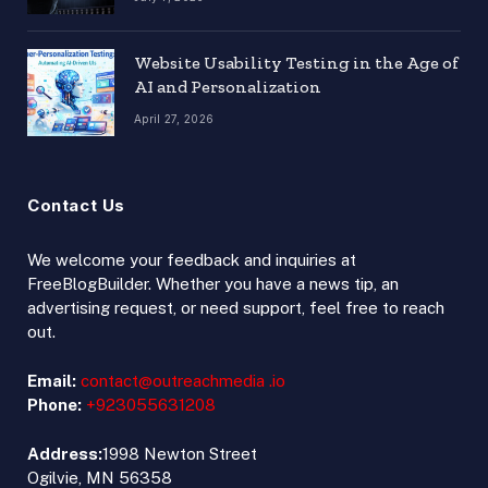
Website Usability Testing in the Age of
AI and Personalization
April 27, 2026
Contact Us
We welcome your feedback and inquiries at
FreeBlogBuilder. Whether you have a news tip, an
advertising request, or need support, feel free to reach
out.
Email:
contact@outreachmedia .io
Phone:
+923055631208
Address:
1998 Newton Street
Ogilvie, MN 56358