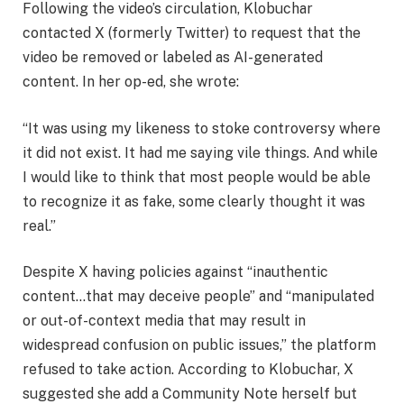
Following the video’s circulation, Klobuchar
contacted X (formerly Twitter) to request that the
video be removed or labeled as AI-generated
content. In her op-ed, she wrote:
“It was using my likeness to stoke controversy where
it did not exist. It had me saying vile things. And while
I would like to think that most people would be able
to recognize it as fake, some clearly thought it was
real.”
Despite X having policies against “inauthentic
content…that may deceive people” and “manipulated
or out-of-context media that may result in
widespread confusion on public issues,” the platform
refused to take action. According to Klobuchar, X
suggested she add a Community Note herself but