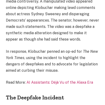
media controversy. A manipulated video appeared
online depicting Klobuchar making lewd comments
about actress Sydney Sweeney and disparaging
Democrats’ appearances. The senator, however, never
made such statements. The video was a deepfake a
synthetic media alteration designed to make it
appear as though she had said these words.
In response, Klobuchar penned an op-ed for
The New
York Times
, using the incident to highlight the
dangers of deepfakes and to advocate for legislation
aimed at curbing their misuse.
Read More:
AI Assistants: Déjà Vu of the Alexa Era
The Deepfake Incident