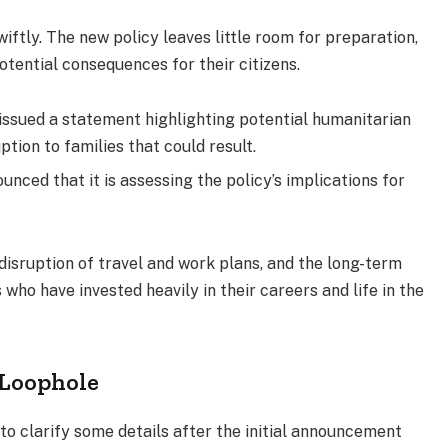
ftly. The new policy leaves little room for preparation,
otential consequences for their citizens.
issued a statement highlighting potential humanitarian
tion to families that could result.
unced that it is assessing the policy’s implications for
isruption of travel and work plans, and the long-term
 who have invested heavily in their careers and life in the
 Loophole
o clarify some details after the initial announcement