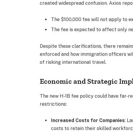
created widespread confusion. Axios repo
The $100,000 fee will not apply to ex
The fee is expected to affect only ne
Despite these clarifications, there remain
enforced and how immigration officers wi
of risking international travel.
Economic and Strategic Imp
The new H-1B fee policy could have far-
restrictions:
Increased Costs for Companies
: L
costs to retain their skilled workforc