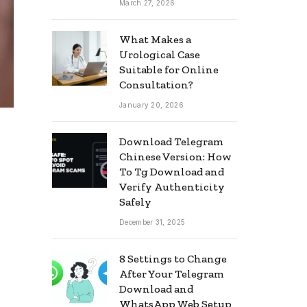
March 27, 2026
What Makes a
Urological Case
Suitable for Online
Consultation?
January 20, 2026
Download Telegram
Chinese Version: How
To Tg Download and
Verify Authenticity
Safely
December 31, 2025
8 Settings to Change
After Your Telegram
Download and
WhatsApp Web Setup