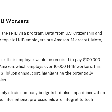
1B Workers
 the H-1B visa program. Data from U.S. Citizenship and
he top six H-1B employers are Amazon, Microsoft, Meta,
er or their employer would be required to pay $100,000
 Amazon, which employs over 10,000 H-1B workers, this
 $1 billion annual cost, highlighting the potentially
ies.
t only strain company budgets but also impact innovation
ed international professionals are integral to tech