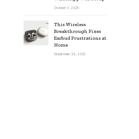
October 3, 2025
This Wireless
Breakthrough Fixes
Earbud Frustrations at
Home
September 29, 2025