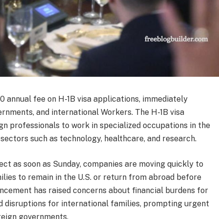
 annual fee on H-1B visa applications, immediately
ernments, and international Workers. The H-1B visa
gn professionals to work in specialized occupations in the
r sectors such as technology, healthcare, and research.
fect as soon as Sunday, companies are moving quickly to
ilies to remain in the U.S. or return from abroad before
ncement has raised concerns about financial burdens for
d disruptions for international families, prompting urgent
reign governments.