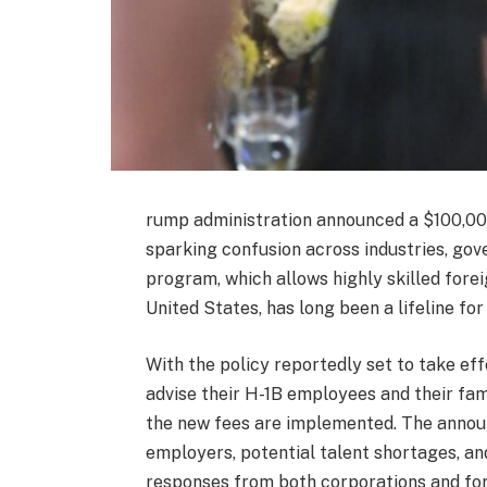
rump administration announced a $100,000
sparking confusion across industries, gov
program, which allows highly skilled forei
United States, has long been a lifeline fo
With the policy reportedly set to take ef
advise their H-1B employees and their fam
the new fees are implemented. The annou
employers, potential talent shortages, an
responses from both corporations and fo