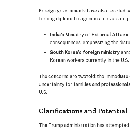
Foreign governments have also reacted swi
forcing diplomatic agencies to evaluate p
India’s Ministry of External Affairs
consequences, emphasizing the disrup
South Korea’s foreign ministry
anno
Korean workers currently in the U.S.
The concerns are twofold: the immediate d
uncertainty for families and professionals
U.S.
Clarifications and Potential
The Trump administration has attempted t