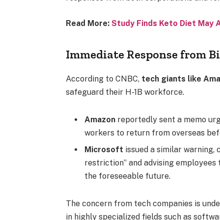
Read More:
Study Finds Keto Diet May 
Immediate Response from B
According to CNBC,
tech giants like Am
safeguard their H-1B workforce.
Amazon
reportedly sent a memo urg
workers to return from overseas be
Microsoft
issued a similar warning, 
restriction” and advising employees t
the foreseeable future.
The concern from tech companies is under
in highly specialized fields such as softwa