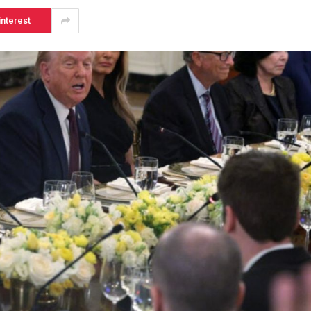
interest