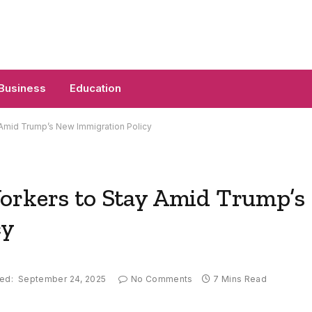
Business
Education
 Amid Trump’s New Immigration Policy
orkers to Stay Amid Trump’s
cy
ed:
September 24, 2025
No Comments
7 Mins Read