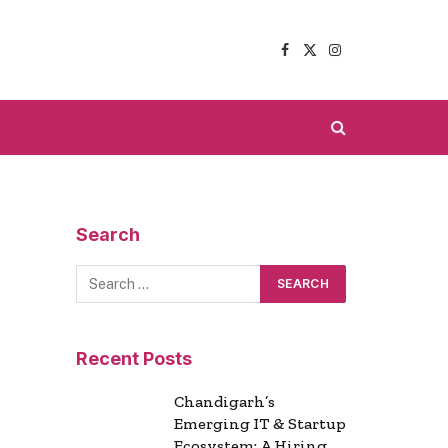
Facebook
X
Instagram
(Twitter)
Search
Recent Posts
Chandigarh’s
Emerging IT & Startup
Ecosystem: A Hiring