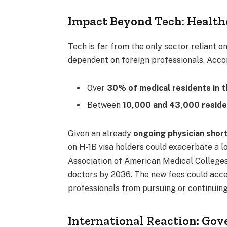
Impact Beyond Tech: Health
Tech is far from the only sector reliant o
dependent on foreign professionals. Acco
Over
30% of medical residents in t
Between
10,000 and 43,000 reside
Given an already
ongoing physician shor
on H-1B visa holders could exacerbate a l
Association of American Medical Colleges
doctors by 2036. The new fees could acce
professionals from pursuing or continuing 
International Reaction: Go