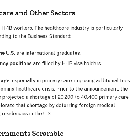
care and Other Sectors
n H-1B workers. The healthcare industry is particularly
rding to the Business Standard:
he U.S.
are international graduates.
ncy positions
are filled by H-1B visa holders.
tage
, especially in primary care, imposing additional fees
ooming healthcare crisis. Prior to the announcement, the
 projected a shortage of 20,200 to 40,400 primary care
lerate that shortage by deterring foreign medical
residencies in the U.S.
vernments Scramble