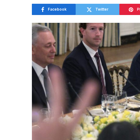
Facebook
Twitter
P