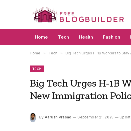
Home
Tech
Health
Fashion
Home
»
Tech
»
Big Tech Urges H-1B Workers to Stay
TECH
Big Tech Urges H-1B W
New Immigration Poli
By
Aarush Prasad
September 21, 2025
Updat