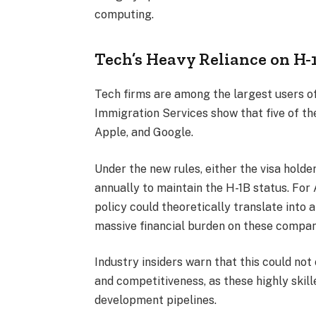
computing.
Tech’s Heavy Reliance on H-
Tech firms are among the largest users of
Immigration Services show that five of t
Apple, and Google.
Under the new rules, either the visa hold
annually to maintain the H-1B status. For
policy could theoretically translate into a
massive financial burden on these compan
Industry insiders warn that this could no
and competitiveness, as these highly skill
development pipelines.