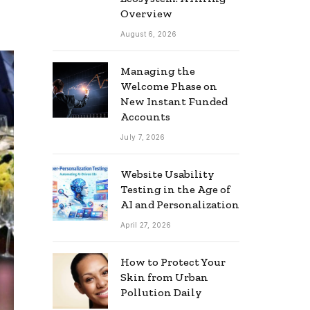
Overview
August 6, 2026
Managing the
Welcome Phase on
New Instant Funded
Accounts
July 7, 2026
Website Usability
Testing in the Age of
AI and Personalization
April 27, 2026
How to Protect Your
Skin from Urban
Pollution Daily