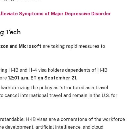
Alleviate Symptoms of Major Depressive Disorder
ig Tech
azon and Microsoft
are taking rapid measures to
ing H-1B and H-4 visa holders dependents of H-1B
fore
12:01 a.m. ET on September 21
.
characterizing the policy as “structured as a travel
o cancel international travel and remain in the U.S. for
standable: H-1B visas are a cornerstone of the workforce
re development, artificial intelligence, and cloud