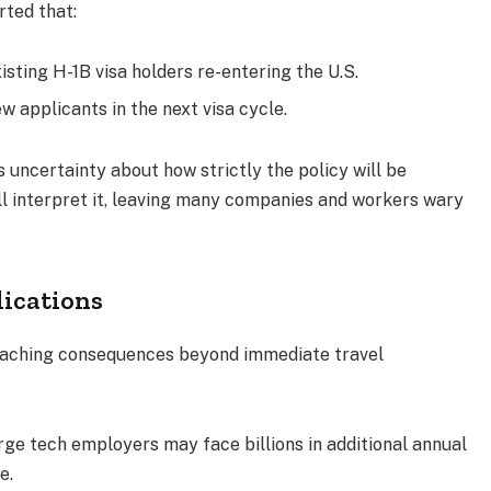
rted that:
isting H-1B visa holders re-entering the U.S.
w applicants in the next visa cycle.
s uncertainty about how strictly the policy will be
ll interpret it, leaving many companies and workers wary
lications
reaching consequences beyond immediate travel
arge tech employers may face billions in additional annual
e.