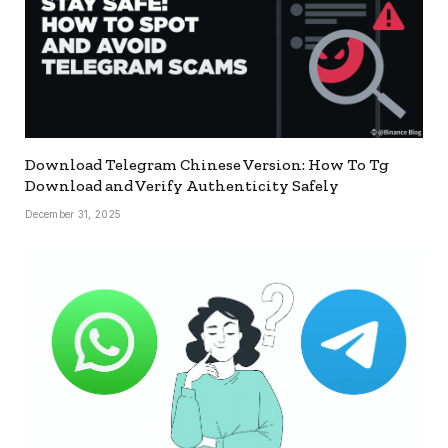
Download Telegram Chinese Version: How To Tg
Download and Verify Authenticity Safely
December 31, 2025