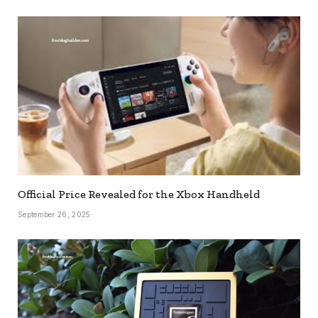
Official Price Revealed for the Xbox Handheld
September 26, 2025