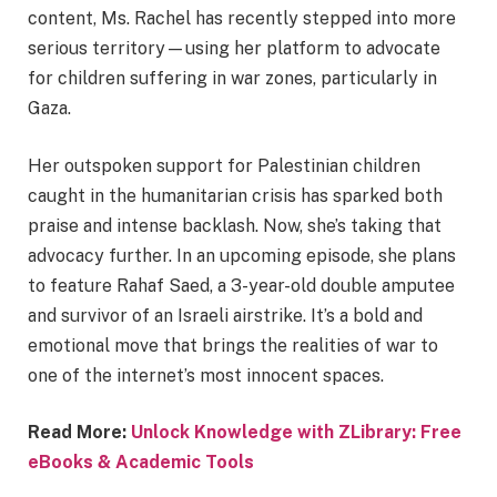
content, Ms. Rachel has recently stepped into more
serious territory—using her platform to advocate
for children suffering in war zones, particularly in
Gaza.
Her outspoken support for Palestinian children
caught in the humanitarian crisis has sparked both
praise and intense backlash. Now, she’s taking that
advocacy further. In an upcoming episode, she plans
to feature Rahaf Saed, a 3-year-old double amputee
and survivor of an Israeli airstrike. It’s a bold and
emotional move that brings the realities of war to
one of the internet’s most innocent spaces.
Read More:
Unlock Knowledge with ZLibrary: Free
eBooks & Academic Tools