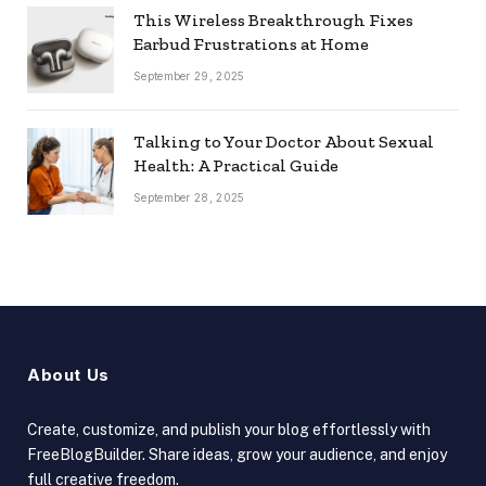
This Wireless Breakthrough Fixes
Earbud Frustrations at Home
September 29, 2025
Talking to Your Doctor About Sexual
Health: A Practical Guide
September 28, 2025
About Us
Create, customize, and publish your blog effortlessly with
FreeBlogBuilder. Share ideas, grow your audience, and enjoy
full creative freedom.