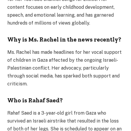
content focuses on early childhood development,
speech, and emotional learning, and has garnered
hundreds of millions of views globally.
Why is Ms. Rachel in the news recently?
Ms. Rachel has made headlines for her vocal support
of children in Gaza affected by the ongoing Israeli-
Palestinian conflict. Her advocacy, particularly
through social media, has sparked both support and
criticism.
Who is Rahaf Saed?
Rahaf Saed is a 3-year-old girl from Gaza who
survived an Israeli airstrike that resulted in the loss
of both of her legs. She is scheduled to appear on an