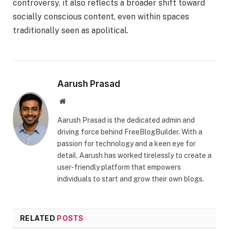
controversy, it also reflects a broader shift toward
socially conscious content, even within spaces
traditionally seen as apolitical.
Aarush Prasad
Website
Aarush Prasad is the dedicated admin and
driving force behind FreeBlogBuilder. With a
passion for technology and a keen eye for
detail, Aarush has worked tirelessly to create a
user-friendly platform that empowers
individuals to start and grow their own blogs.
RELATED
POSTS