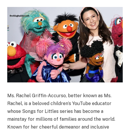
Ms. Rachel Griffin-Accurso, better known as Ms.
Rachel, is a beloved children’s YouTube educator
whose Songs for Littles series has become a
mainstay for millions of families around the world.
Known for her cheerful demeanor and inclusive