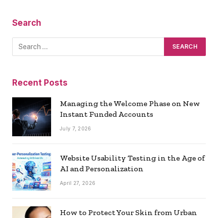
Search
Recent Posts
Managing the Welcome Phase on New
Instant Funded Accounts
July 7, 2026
Website Usability Testing in the Age of
AI and Personalization
April 27, 2026
How to Protect Your Skin from Urban