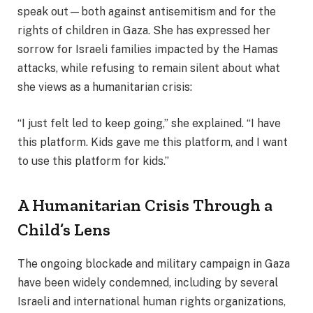
speak out—both against antisemitism and for the
rights of children in Gaza. She has expressed her
sorrow for Israeli families impacted by the Hamas
attacks, while refusing to remain silent about what
she views as a humanitarian crisis:
“I just felt led to keep going,” she explained. “I have
this platform. Kids gave me this platform, and I want
to use this platform for kids.”
A Humanitarian Crisis Through a
Child’s Lens
The ongoing blockade and military campaign in Gaza
have been widely condemned, including by several
Israeli and international human rights organizations,