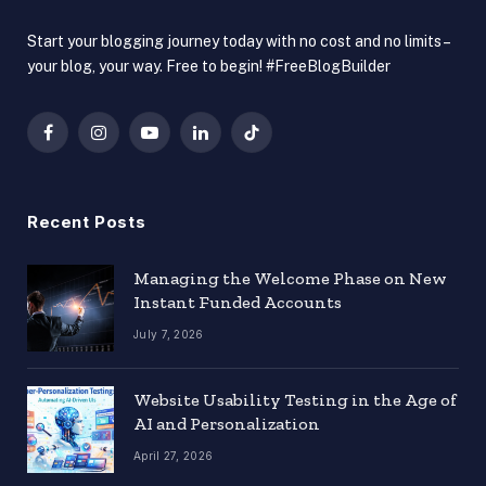
Start your blogging journey today with no cost and no limits –
your blog, your way. Free to begin! #FreeBlogBuilder
Facebook
Instagram
YouTube
LinkedIn
TikTok
Recent Posts
Managing the Welcome Phase on New
Instant Funded Accounts
July 7, 2026
Website Usability Testing in the Age of
AI and Personalization
April 27, 2026