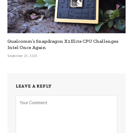
Qualcomm’s Snapdragon X2 Elite CPU Challenges
Intel Once Again
September 25, 2025
LEAVE A REPLY