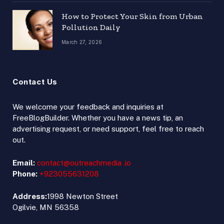
How to Protect Your Skin from Urban
Pollution Daily
March 27, 2026
Contact Us
We welcome your feedback and inquiries at
FreeBlogBuilder. Whether you have a news tip, an
advertising request, or need support, feel free to reach
out.
Email:
contact@outreachmedia .io
Phone:
+923055631208
Address:
1998 Newton Street
Ogilvie, MN 56358