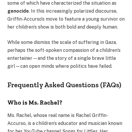
some of which have characterized the situation as
genocide
. In this increasingly polarized discourse,
Griffin-Accurso’s move to feature a young survivor on
her children’s show is both bold and deeply human.
While some dismiss the scale of suffering in Gaza,
perhaps the soft-spoken compassion of a children’s
entertainer—and the story of a single brave little
girl—can open minds where politics have failed.
Frequently Asked Questions (FAQs)
Who is Ms. Rachel?
Ms. Rachel, whose real name is Rachel Griffin-
Accurso, is a children’s educator and musician known
for her YouTube channel
Songs for Littles
. Her