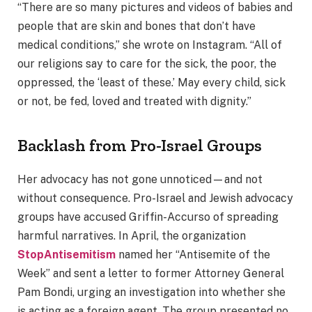
“There are so many pictures and videos of babies and
people that are skin and bones that don’t have
medical conditions,” she wrote on Instagram. “All of
our religions say to care for the sick, the poor, the
oppressed, the ‘least of these.’ May every child, sick
or not, be fed, loved and treated with dignity.”
Backlash from Pro-Israel Groups
Her advocacy has not gone unnoticed—and not
without consequence. Pro-Israel and Jewish advocacy
groups have accused Griffin-Accurso of spreading
harmful narratives. In April, the organization
StopAntisemitism
named her “Antisemite of the
Week” and sent a letter to former Attorney General
Pam Bondi, urging an investigation into whether she
is acting as a foreign agent. The group presented no