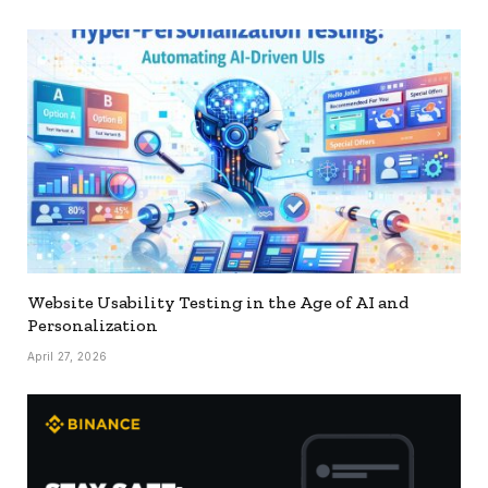
Website Usability Testing in the Age of AI and
Personalization
April 27, 2026