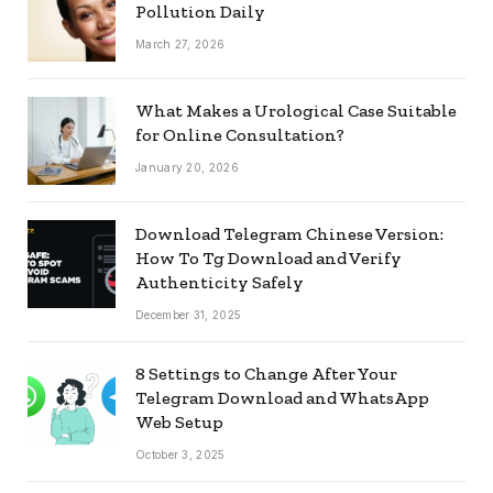
Pollution Daily
March 27, 2026
What Makes a Urological Case Suitable
for Online Consultation?
January 20, 2026
Download Telegram Chinese Version:
How To Tg Download and Verify
Authenticity Safely
December 31, 2025
8 Settings to Change After Your
Telegram Download and WhatsApp
Web Setup
October 3, 2025