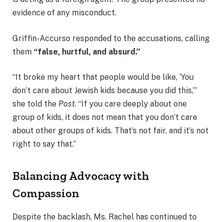
evidence of any misconduct.
Griffin-Accurso responded to the accusations, calling
them
“false, hurtful, and absurd.”
“It broke my heart that people would be like, ‘You
don’t care about Jewish kids because you did this,’”
she told the
Post
. “If you care deeply about one
group of kids, it does not mean that you don’t care
about other groups of kids. That’s not fair, and it’s not
right to say that.”
Balancing Advocacy with
Compassion
Despite the backlash, Ms. Rachel has continued to