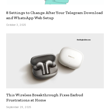
8 Settings to Change After Your Telegram Download
and WhatsApp Web Setup
October 3, 2025
This Wireless Breakthrough Fixes Earbud
Frustrations at Home
September 29, 2025