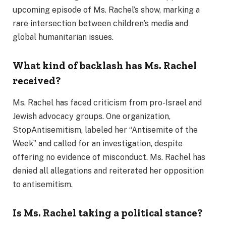
upcoming episode of Ms. Rachel’s show, marking a
rare intersection between children’s media and
global humanitarian issues.
What kind of backlash has Ms. Rachel
received?
Ms. Rachel has faced criticism from pro-Israel and
Jewish advocacy groups. One organization,
StopAntisemitism, labeled her “Antisemite of the
Week” and called for an investigation, despite
offering no evidence of misconduct. Ms. Rachel has
denied all allegations and reiterated her opposition
to antisemitism.
Is Ms. Rachel taking a political stance?