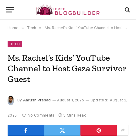
Home
»
Tech
»
Ms. Rachel’s Kids’ YouTube Channel to Host Gaza Survivor Guest
TECH
Ms. Rachel’s Kids’ YouTube
Channel to Host Gaza Survivor
Guest
By
Aarush Prasad
August 1, 2025
Updated:
August 2,
2025
No Comments
5 Mins Read