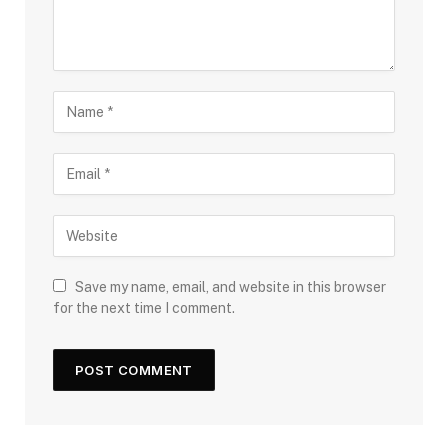
Save my name, email, and website in this browser
for the next time I comment.