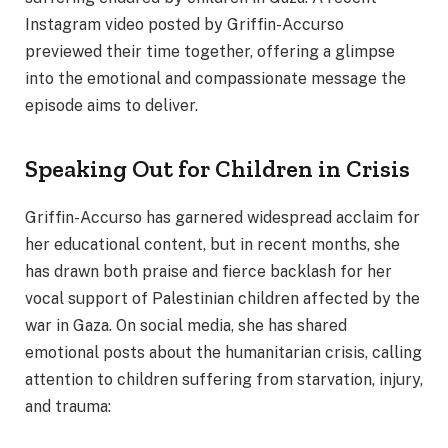
Instagram video posted by Griffin-Accurso
previewed their time together, offering a glimpse
into the emotional and compassionate message the
episode aims to deliver.
Speaking Out for Children in Crisis
Griffin-Accurso has garnered widespread acclaim for
her educational content, but in recent months, she
has drawn both praise and fierce backlash for her
vocal support of Palestinian children affected by the
war in Gaza. On social media, she has shared
emotional posts about the humanitarian crisis, calling
attention to children suffering from starvation, injury,
and trauma: