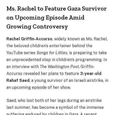
Ms. Rachel to Feature Gaza Survivor
on Upcoming Episode Amid
Growing Controversy
Rachel Griffin-Accurso
, widely known as Ms. Rachel,
the beloved children’s entertainer behind the
YouTube series
Songs for Littles
, is preparing to take
an unprecedented step in children’s programming. In
an interview with
The Washington Post
, Griffin-
Accurso revealed her plans to feature
3-year-old
Rahaf Saed
, a young survivor of an Israeli airstrike, in
an upcoming episode of her show.
Saed, who lost both of her legs during an airstrike
last summer, has become a symbol of the immense
suffering endured by children in Gaza. A recent