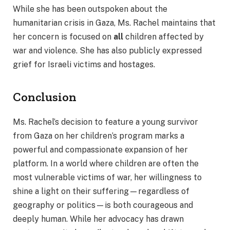
While she has been outspoken about the
humanitarian crisis in Gaza, Ms. Rachel maintains that
her concern is focused on
all
children affected by
war and violence. She has also publicly expressed
grief for Israeli victims and hostages.
Conclusion
Ms. Rachel’s decision to feature a young survivor
from Gaza on her children’s program marks a
powerful and compassionate expansion of her
platform. In a world where children are often the
most vulnerable victims of war, her willingness to
shine a light on their suffering—regardless of
geography or politics—is both courageous and
deeply human. While her advocacy has drawn