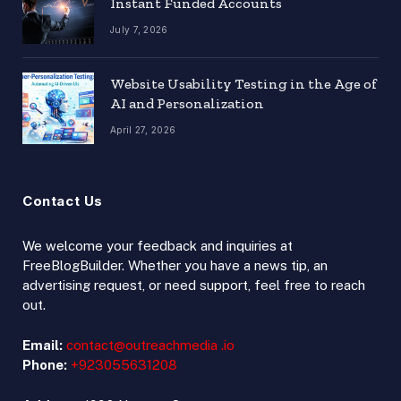
Instant Funded Accounts
July 7, 2026
Website Usability Testing in the Age of
AI and Personalization
April 27, 2026
Contact Us
We welcome your feedback and inquiries at
FreeBlogBuilder. Whether you have a news tip, an
advertising request, or need support, feel free to reach
out.
Email:
contact@outreachmedia .io
Phone:
+923055631208