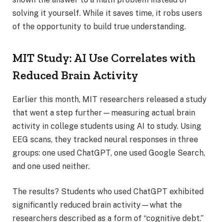
solving it yourself. While it saves time, it robs users
of the opportunity to build true understanding.
MIT Study: AI Use Correlates with
Reduced Brain Activity
Earlier this month, MIT researchers released a study
that went a step further—measuring actual brain
activity in college students using AI to study. Using
EEG scans, they tracked neural responses in three
groups: one used ChatGPT, one used Google Search,
and one used neither.
The results? Students who used ChatGPT exhibited
significantly reduced brain activity—what the
researchers described as a form of “cognitive debt.”