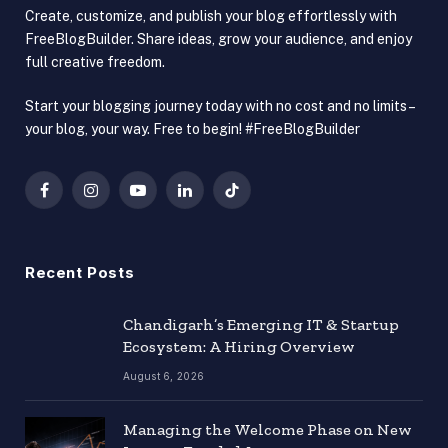
Create, customize, and publish your blog effortlessly with
FreeBlogBuilder. Share ideas, grow your audience, and enjoy
full creative freedom.
Start your blogging journey today with no cost and no limits –
your blog, your way. Free to begin! #FreeBlogBuilder
Facebook
Instagram
YouTube
LinkedIn
TikTok
Recent Posts
Chandigarh’s Emerging IT & Startup
Ecosystem: A Hiring Overview
August 6, 2026
Managing the Welcome Phase on New