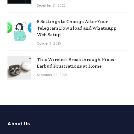
December 31, 2025
8 Settings to Change After Your
Telegram Download and WhatsApp
Web Setup
October 3, 2025
This Wireless Breakthrough Fixes
Earbud Frustrations at Home
September 29, 2025
About Us