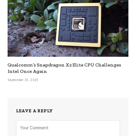
Qualcomm’s Snapdragon X2 Elite CPU Challenges
Intel Once Again
September 25, 2025
LEAVE A REPLY