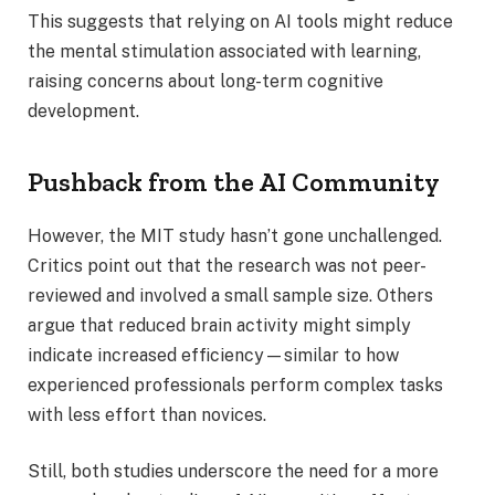
This suggests that relying on AI tools might reduce
the mental stimulation associated with learning,
raising concerns about long-term cognitive
development.
Pushback from the AI Community
However, the MIT study hasn’t gone unchallenged.
Critics point out that the research was not peer-
reviewed and involved a small sample size. Others
argue that reduced brain activity might simply
indicate increased efficiency—similar to how
experienced professionals perform complex tasks
with less effort than novices.
Still, both studies underscore the need for a more