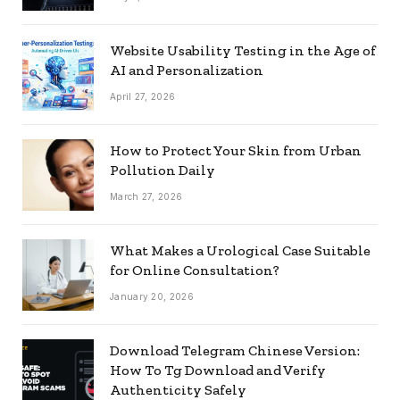
Website Usability Testing in the Age of
AI and Personalization
April 27, 2026
How to Protect Your Skin from Urban
Pollution Daily
March 27, 2026
What Makes a Urological Case Suitable
for Online Consultation?
January 20, 2026
Download Telegram Chinese Version:
How To Tg Download and Verify
Authenticity Safely