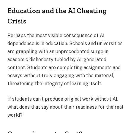
Education and the AI Cheating
Crisis
Perhaps the most visible consequence of AI
dependence is in education. Schools and universities
are grappling with an unprecedented surge in
academic dishonesty fueled by AI-generated
content. Students are completing assignments and
essays without truly engaging with the material,
threatening the integrity of learning itself.
If students can’t produce original work without AI,
what does that say about their readiness for the real
world?