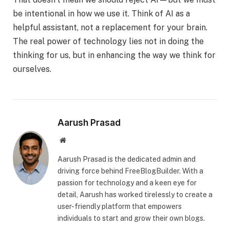
be intentional in how we use it. Think of AI as a
helpful assistant, not a replacement for your brain.
The real power of technology lies not in doing the
thinking for us, but in enhancing the way we think for
ourselves.
Aarush Prasad
Website
Aarush Prasad is the dedicated admin and
driving force behind FreeBlogBuilder. With a
passion for technology and a keen eye for
detail, Aarush has worked tirelessly to create a
user-friendly platform that empowers
individuals to start and grow their own blogs.