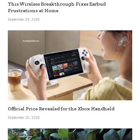
This Wireless Breakthrough Fixes Earbud
Frustrations at Home
September 29, 2025
Official Price Revealed for the Xbox Handheld
September 26, 2025