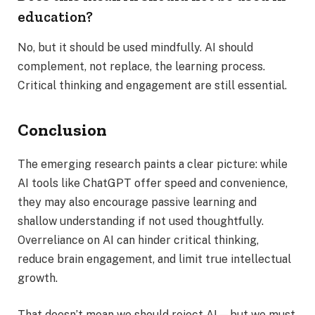
education?
No, but it should be used mindfully. AI should
complement, not replace, the learning process.
Critical thinking and engagement are still essential.
Conclusion
The emerging research paints a clear picture: while
AI tools like ChatGPT offer speed and convenience,
they may also encourage passive learning and
shallow understanding if not used thoughtfully.
Overreliance on AI can hinder critical thinking,
reduce brain engagement, and limit true intellectual
growth.
That doesn’t mean we should reject AI—but we must