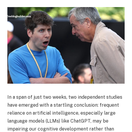
In a span of just two weeks, two independent studies
have emerged with a startling conclusion: frequent
reliance on artificial intelligence, especially large
language models (LLMs) like ChatGPT, may be
impairing our cognitive development rather than