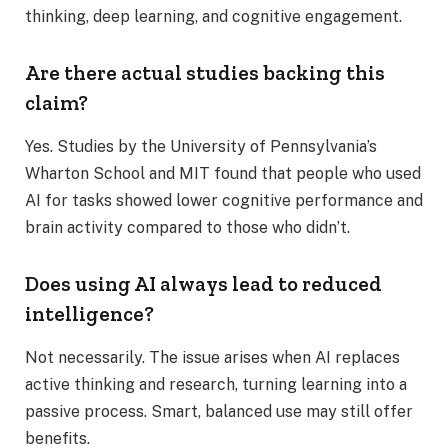
thinking, deep learning, and cognitive engagement.
Are there actual studies backing this
claim?
Yes. Studies by the University of Pennsylvania’s
Wharton School and MIT found that people who used
AI for tasks showed lower cognitive performance and
brain activity compared to those who didn’t.
Does using AI always lead to reduced
intelligence?
Not necessarily. The issue arises when AI replaces
active thinking and research, turning learning into a
passive process. Smart, balanced use may still offer
benefits.