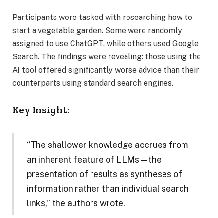
Participants were tasked with researching how to
start a vegetable garden. Some were randomly
assigned to use ChatGPT, while others used Google
Search. The findings were revealing: those using the
AI tool offered significantly worse advice than their
counterparts using standard search engines.
Key Insight:
“The shallower knowledge accrues from
an inherent feature of LLMs—the
presentation of results as syntheses of
information rather than individual search
links,” the authors wrote.