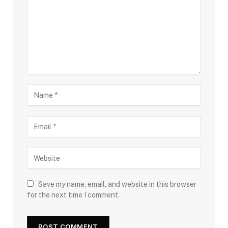
Save my name, email, and website in this browser
for the next time I comment.