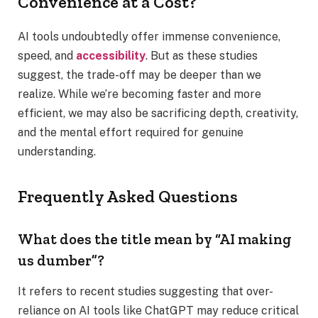
Convenience at a Cost?
AI tools undoubtedly offer immense convenience,
speed, and
accessibility
. But as these studies
suggest, the trade-off may be deeper than we
realize. While we’re becoming faster and more
efficient, we may also be sacrificing depth, creativity,
and the mental effort required for genuine
understanding.
Frequently Asked Questions
What does the title mean by “AI making
us dumber”?
It refers to recent studies suggesting that over-
reliance on AI tools like ChatGPT may reduce critical