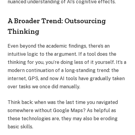
nuanced understanding of AI’s cognitive effects.
A Broader Trend: Outsourcing
Thinking
Even beyond the academic findings, there’s an
intuitive logic to the argument. If a tool does the
thinking for you, you’re doing less of it yourself. It’s a
modern continuation of a long-standing trend: the
internet, GPS, and now AI tools have gradually taken
over tasks we once did manually.
Think back: when was the last time you navigated
somewhere without Google Maps? As helpful as
these technologies are, they may also be eroding
basic skills.