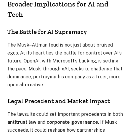
Broader Implications for AI and
Tech
The Battle for AI Supremacy
The Musk–Altman feud is not just about bruised
egos. At its heart lies the battle for control over AI’s
future. OpenAI, with Microsoft’s backing, is setting
the pace. Musk, through xAI, seeks to challenge that
dominance, portraying his company as a freer, more
open alternative.
Legal Precedent and Market Impact
The lawsuits could set important precedents in both
antitrust law
and
corporate governance
. If Musk
succeeds, it could reshape how partnerships