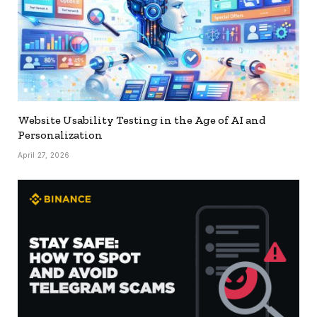
Website Usability Testing in the Age of AI and
Personalization
April 27, 2026