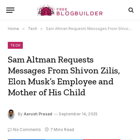
Home
»
Tech
»
Sam Altman Requests Messages From Shivon Zilis, Elon Musk’s Employee and Mother of His Child
TECH
Sam Altman Requests
Messages From Shivon Zilis,
Elon Musk’s Employee and
Mother of His Child
By
Aarush Prasad
September 14, 2025
No Comments
7 Mins Read