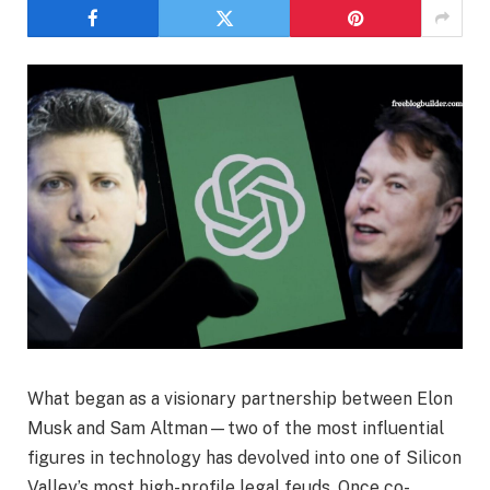
What began as a visionary partnership between Elon
Musk and Sam Altman—two of the most influential
figures in technology has devolved into one of Silicon
Valley’s most high-profile legal feuds. Once co-