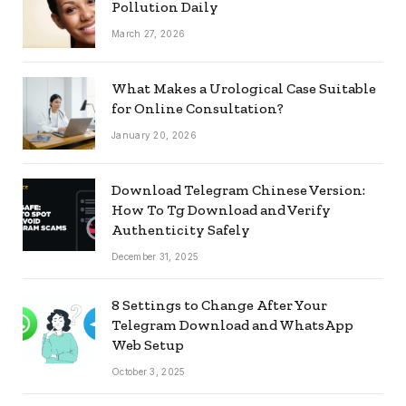
Pollution Daily
March 27, 2026
What Makes a Urological Case Suitable
for Online Consultation?
January 20, 2026
Download Telegram Chinese Version:
How To Tg Download and Verify
Authenticity Safely
December 31, 2025
8 Settings to Change After Your
Telegram Download and WhatsApp
Web Setup
October 3, 2025