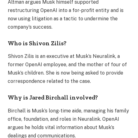
Altman argues Musk himself supported
restructuring OpenAI into a for-profit entity and is
now using litigation as a tactic to undermine the
company’s success.
Who is Shivon Zilis?
Shivon Zilis is an executive at Musk’s Neuralink, a
former OpenAI employee, and the mother of four of
Musk’s children. She is now being asked to provide
correspondence related to the case.
Why is Jared Birchall involved?
Birchall is Musk’s long-time aide, managing his family
office, foundation, and roles in Neuralink. OpenAI
argues he holds vital information about Musk’s
dealings and communications.