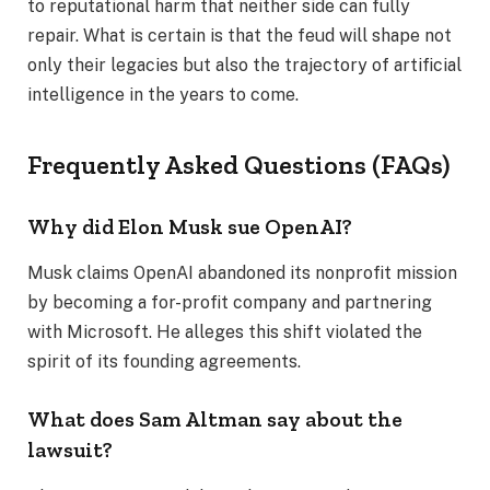
to reputational harm that neither side can fully
repair. What is certain is that the feud will shape not
only their legacies but also the trajectory of artificial
intelligence in the years to come.
Frequently Asked Questions (FAQs)
Why did Elon Musk sue OpenAI?
Musk claims OpenAI abandoned its nonprofit mission
by becoming a for-profit company and partnering
with Microsoft. He alleges this shift violated the
spirit of its founding agreements.
What does Sam Altman say about the
lawsuit?