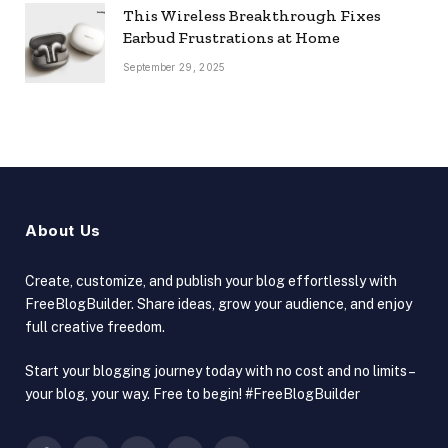
This Wireless Breakthrough Fixes
Earbud Frustrations at Home
September 29, 2025
About Us
Create, customize, and publish your blog effortlessly with
FreeBlogBuilder. Share ideas, grow your audience, and enjoy
full creative freedom.
Start your blogging journey today with no cost and no limits –
your blog, your way. Free to begin! #FreeBlogBuilder