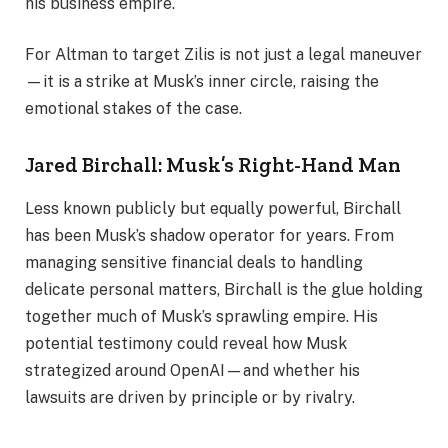
his business empire.
For Altman to target Zilis is not just a legal maneuver
—it is a strike at Musk’s inner circle, raising the
emotional stakes of the case.
Jared Birchall: Musk’s Right-Hand Man
Less known publicly but equally powerful, Birchall
has been Musk’s shadow operator for years. From
managing sensitive financial deals to handling
delicate personal matters, Birchall is the glue holding
together much of Musk’s sprawling empire. His
potential testimony could reveal how Musk
strategized around OpenAI—and whether his
lawsuits are driven by principle or by rivalry.