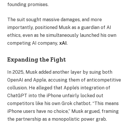
founding promises.
The suit sought massive damages, and more
importantly, positioned Musk as a guardian of AI
ethics, even as he simultaneously launched his own
competing AI company,
xAI
.
Expanding the Fight
In 2025, Musk added another layer by suing both
OpenAI and Apple, accusing them of anticompetitive
collusion. He alleged that Apple’s integration of
ChatGPT into the iPhone unfairly locked out
competitors like his own Grok chatbot. “This means
iPhone users have no choice,” Musk argued, framing
the partnership as a monopolistic power grab.