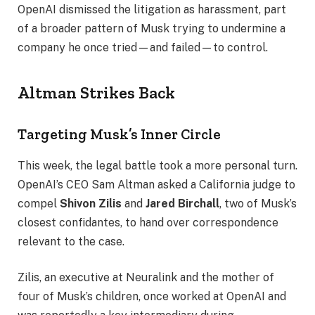
OpenAI dismissed the litigation as harassment, part
of a broader pattern of Musk trying to undermine a
company he once tried—and failed—to control.
Altman Strikes Back
Targeting Musk’s Inner Circle
This week, the legal battle took a more personal turn.
OpenAI’s CEO Sam Altman asked a California judge to
compel
Shivon Zilis
and
Jared Birchall
, two of Musk’s
closest confidantes, to hand over correspondence
relevant to the case.
Zilis, an executive at Neuralink and the mother of
four of Musk’s children, once worked at OpenAI and