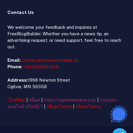
Contact Us
We welcome your feedback and inquiries at
FreeBlogBuilder. Whether you have a news tip, an
advertising request, or need support, feel free to reach
out.
Email:
contact@outreachmedia .io
Phone:
+923055631208
Address:
1998 Newton Street
Ogilvie, MN 56358
เว็บสล็อต
|
สล็อต
|
https://opheliasplace.org/
|
แทงบอล
ออนไลน์ UFABET
|
สล็อตเว็บตรง
|
สล็อตเว็บตรง