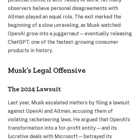
observers believe personal disagreements with
Altman played an equal role. The exit marked the
beginning of a slow unraveling, as Musk watched
OpenAI grow into a juggernaut—eventually releasing
ChatGPT, one of the fastest-growing consumer
products in history.
Musk’s Legal Offensive
The 2024 Lawsuit
Last year, Musk escalated matters by filing a lawsuit
against OpenAI and Altman, accusing them of
violating racketeering laws. He argued that OpenAI’s
transformation into a for-profit entity—and its
lucrative deals with Microsoft—betrayed its