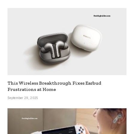
This Wireless Breakthrough Fixes Earbud
Frustrations at Home
September 29, 2025