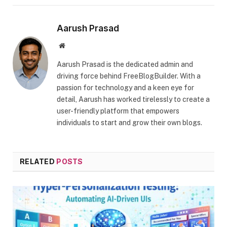
Aarush Prasad
Website
Aarush Prasad is the dedicated admin and
driving force behind FreeBlogBuilder. With a
passion for technology and a keen eye for
detail, Aarush has worked tirelessly to create a
user-friendly platform that empowers
individuals to start and grow their own blogs.
RELATED
POSTS