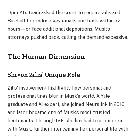
OpenAI’s team asked the court to require Zilis and
Birchall to produce key emails and texts within 72
hours—or face additional depositions. Musk’s
attorneys pushed back, calling the demand excessive.
The Human Dimension
Shivon Zilis’ Unique Role
Zilis’ involvement highlights how personal and
professional lines blur in Musk’s world. A Yale
graduate and AI expert, she joined Neuralink in 2016
and later became one of Musk’s most trusted
lieutenants. Through IVF, she has had four children
with Musk, further intertwining her personal life with