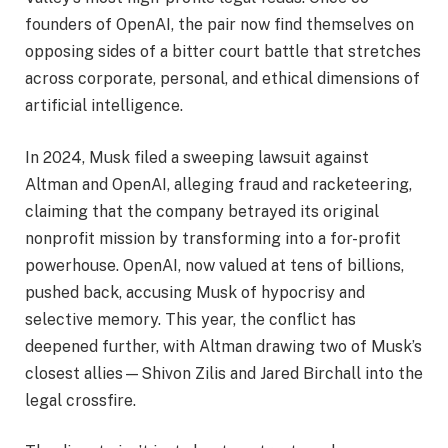
founders of OpenAI, the pair now find themselves on
opposing sides of a bitter court battle that stretches
across corporate, personal, and ethical dimensions of
artificial intelligence.
In 2024, Musk filed a sweeping lawsuit against
Altman and OpenAI, alleging fraud and racketeering,
claiming that the company betrayed its original
nonprofit mission by transforming into a for-profit
powerhouse. OpenAI, now valued at tens of billions,
pushed back, accusing Musk of hypocrisy and
selective memory. This year, the conflict has
deepened further, with Altman drawing two of Musk’s
closest allies—Shivon Zilis and Jared Birchall into the
legal crossfire.