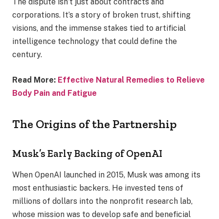
The dispute isn’t just about contracts and
corporations. It’s a story of broken trust, shifting
visions, and the immense stakes tied to artificial
intelligence technology that could define the
century.
Read More:
Effective Natural Remedies to Relieve
Body Pain and Fatigue
The Origins of the Partnership
Musk’s Early Backing of OpenAI
When OpenAI launched in 2015, Musk was among its
most enthusiastic backers. He invested tens of
millions of dollars into the nonprofit research lab,
whose mission was to develop safe and beneficial