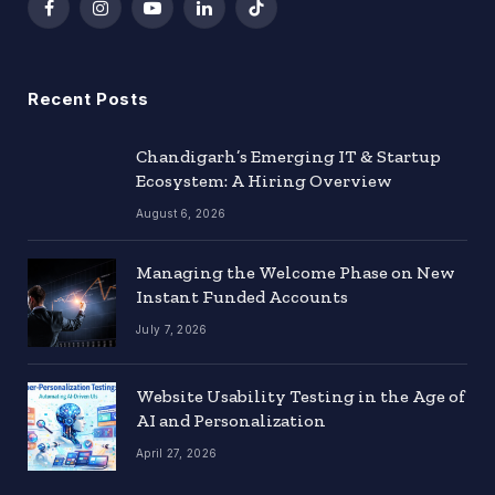
Facebook
Instagram
YouTube
LinkedIn
TikTok
Recent Posts
Chandigarh’s Emerging IT & Startup
Ecosystem: A Hiring Overview
August 6, 2026
Managing the Welcome Phase on New
Instant Funded Accounts
July 7, 2026
Website Usability Testing in the Age of
AI and Personalization
April 27, 2026