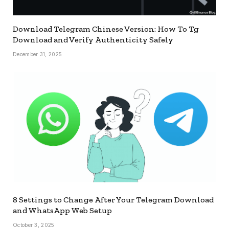
Download Telegram Chinese Version: How To Tg
Download and Verify Authenticity Safely
December 31, 2025
8 Settings to Change After Your Telegram Download
and WhatsApp Web Setup
October 3, 2025