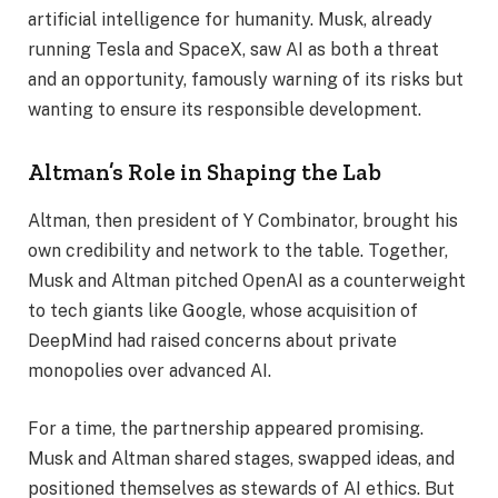
artificial intelligence for humanity. Musk, already
running Tesla and SpaceX, saw AI as both a threat
and an opportunity, famously warning of its risks but
wanting to ensure its responsible development.
Altman’s Role in Shaping the Lab
Altman, then president of Y Combinator, brought his
own credibility and network to the table. Together,
Musk and Altman pitched OpenAI as a counterweight
to tech giants like Google, whose acquisition of
DeepMind had raised concerns about private
monopolies over advanced AI.
For a time, the partnership appeared promising.
Musk and Altman shared stages, swapped ideas, and
positioned themselves as stewards of AI ethics. But