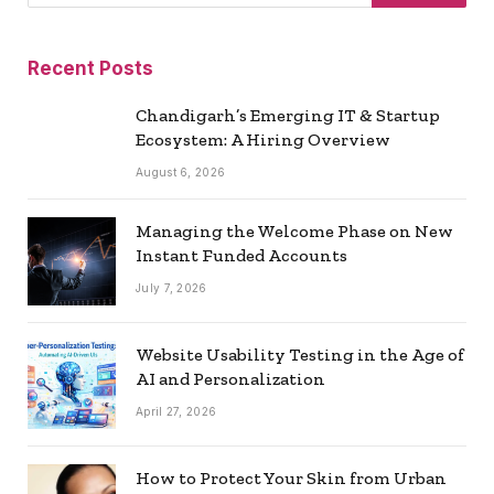
Recent Posts
Chandigarh’s Emerging IT & Startup
Ecosystem: A Hiring Overview
August 6, 2026
Managing the Welcome Phase on New
Instant Funded Accounts
July 7, 2026
Website Usability Testing in the Age of
AI and Personalization
April 27, 2026
How to Protect Your Skin from Urban