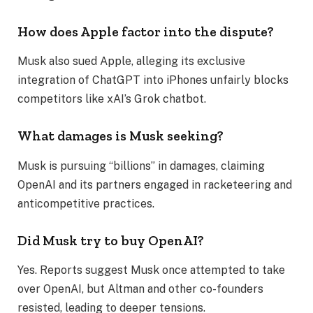
How does Apple factor into the dispute?
Musk also sued Apple, alleging its exclusive
integration of ChatGPT into iPhones unfairly blocks
competitors like xAI’s Grok chatbot.
What damages is Musk seeking?
Musk is pursuing “billions” in damages, claiming
OpenAI and its partners engaged in racketeering and
anticompetitive practices.
Did Musk try to buy OpenAI?
Yes. Reports suggest Musk once attempted to take
over OpenAI, but Altman and other co-founders
resisted, leading to deeper tensions.