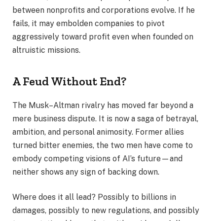
between nonprofits and corporations evolve. If he
fails, it may embolden companies to pivot
aggressively toward profit even when founded on
altruistic missions.
A Feud Without End?
The Musk–Altman rivalry has moved far beyond a
mere business dispute. It is now a saga of betrayal,
ambition, and personal animosity. Former allies
turned bitter enemies, the two men have come to
embody competing visions of AI’s future—and
neither shows any sign of backing down.
Where does it all lead? Possibly to billions in
damages, possibly to new regulations, and possibly