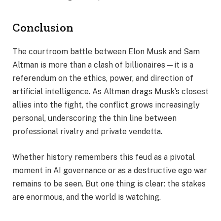
Conclusion
The courtroom battle between Elon Musk and Sam
Altman is more than a clash of billionaires—it is a
referendum on the ethics, power, and direction of
artificial intelligence. As Altman drags Musk’s closest
allies into the fight, the conflict grows increasingly
personal, underscoring the thin line between
professional rivalry and private vendetta.
Whether history remembers this feud as a pivotal
moment in AI governance or as a destructive ego war
remains to be seen. But one thing is clear: the stakes
are enormous, and the world is watching.