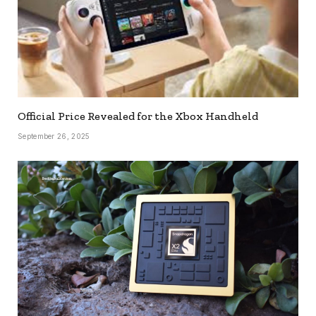
Official Price Revealed for the Xbox Handheld
September 26, 2025