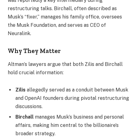
was reportedly a key intermediary during
restructuring talks. Birchall, often described as
Musk’s “fixer,” manages his family office, oversees
the Musk Foundation, and serves as CEO of
Neuralink.
Why They Matter
Altman’s lawyers argue that both Zilis and Birchall
hold crucial information:
Zilis
allegedly served as a conduit between Musk
and OpenAI founders during pivotal restructuring
discussions.
Birchall
manages Musk’s business and personal
affairs, making him central to the billionaire’s
broader strategy.