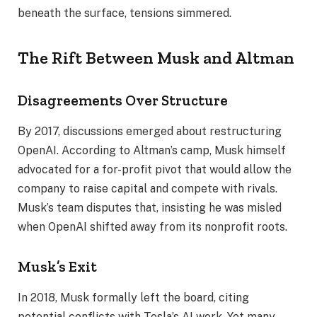
beneath the surface, tensions simmered.
The Rift Between Musk and Altman
Disagreements Over Structure
By 2017, discussions emerged about restructuring
OpenAI. According to Altman’s camp, Musk himself
advocated for a for-profit pivot that would allow the
company to raise capital and compete with rivals.
Musk’s team disputes that, insisting he was misled
when OpenAI shifted away from its nonprofit roots.
Musk’s Exit
In 2018, Musk formally left the board, citing
potential conflicts with Tesla’s AI work. Yet many