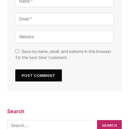
Save my name, email, and website in this browser
for the next time I comment.
Search