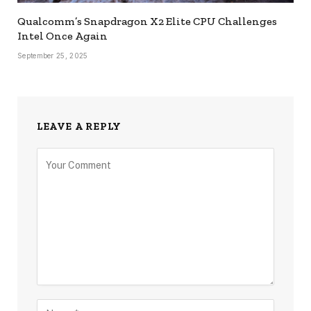
Qualcomm’s Snapdragon X2 Elite CPU Challenges
Intel Once Again
September 25, 2025
LEAVE A REPLY