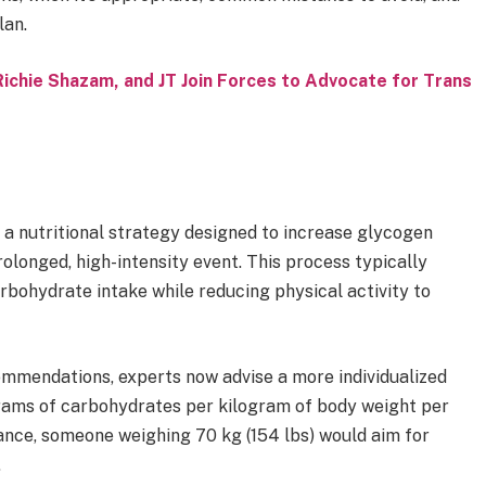
lan.
Richie Shazam, and JT Join Forces to Advocate for Trans
s a nutritional strategy designed to increase glycogen
rolonged, high-intensity event. This process typically
arbohydrate intake while reducing physical activity to
mmendations, experts now advise a more individualized
ams of carbohydrates per kilogram of body weight per
ance, someone weighing 70 kg (154 lbs) would aim for
.