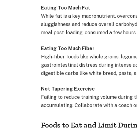
Eating Too Much Fat
While fat is a key macronutrient, overcon
sluggishness and reduce overall carbohydr
meal post-loading, consumed a few hours 
Eating Too Much Fiber
High-fiber foods like whole grains, legum
gastrointestinal distress during intense ac
digestible carbs like white bread, pasta, an
Not Tapering Exercise
Failing to reduce training volume during
accumulating. Collaborate with a coach or 
Foods to Eat and Limit Duri