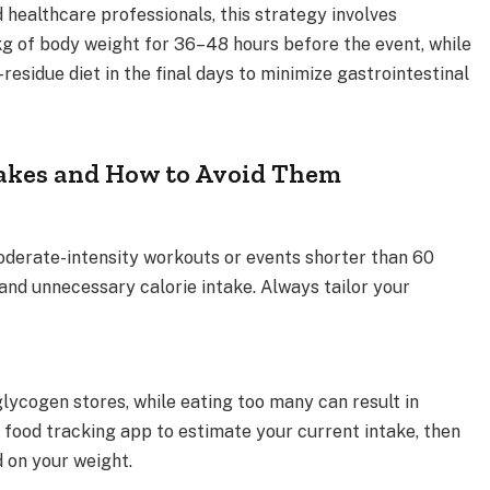
healthcare professionals, this strategy involves
g of body weight for 36–48 hours before the event, while
residue diet in the final days to minimize gastrointestinal
kes and How to Avoid Them
moderate-intensity workouts or events shorter than 60
and unnecessary calorie intake. Always tailor your
lycogen stores, while eating too many can result in
a food tracking app to estimate your current intake, then
 on your weight.