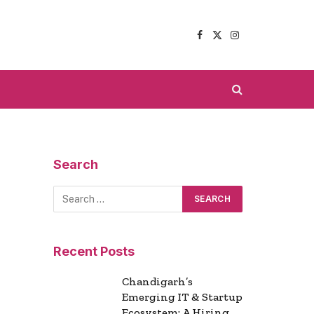
Facebook
X
Instagram
(Twitter)
Search
Recent Posts
Chandigarh’s
Emerging IT & Startup
Ecosystem: A Hiring