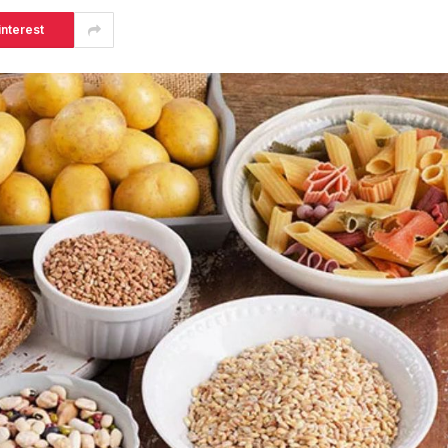
interest