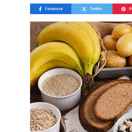
Facebook
Twitter
P