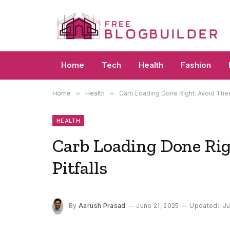
Home
Tech
Health
Fashion
Home
»
Health
»
Carb Loading Done Right: Avoid The
HEALTH
Carb Loading Done Ri
Pitfalls
By
Aarush Prasad
June 21, 2025
Updated:
Ju