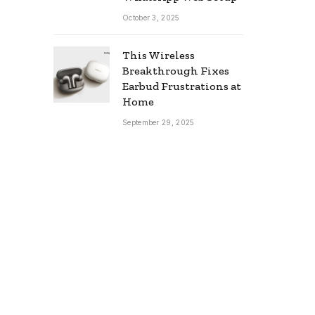
October 3, 2025
This Wireless
Breakthrough Fixes
Earbud Frustrations at
Home
September 29, 2025