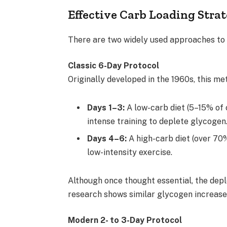
Effective Carb Loading Strat
There are two widely used approaches to 
Classic 6-Day Protocol
Originally developed in the 1960s, this me
Days 1–3:
A low-carb diet (5–15% of 
intense training to deplete glycogen
Days 4–6:
A high-carb diet (over 70
low-intensity exercise.
Although once thought essential, the depl
research shows similar glycogen increases
Modern 2- to 3-Day Protocol