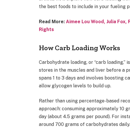
the best foods to include in your fueling p
Read More:
Aimee Lou Wood, Julia Fox, 
Rights
How Carb Loading Works
Carbohydrate loading, or “carb loading,” i
stores in the muscles and liver before a p
spans 1 to 3 days and involves boosting c
allow glycogen levels to build up.
Rather than using percentage-based reco
approach: consuming approximately 10 gr
day (about 4.5 grams per pound). For inst
around 700 grams of carbohydrates daily