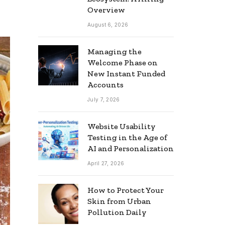
Overview
August 6, 2026
Managing the
Welcome Phase on
New Instant Funded
Accounts
July 7, 2026
Website Usability
Testing in the Age of
AI and Personalization
April 27, 2026
How to Protect Your
Skin from Urban
Pollution Daily