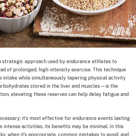
 a strategic approach used by endurance athletes to
d of prolonged, high-intensity exercise. This technique
e intake while simultaneously tapering physical activity
rbohydrates stored in the liver and muscles—is the
tion, elevating these reserves can help delay fatigue and
ecessary; it’s most effective for endurance events lasting
 intense activities, its benefits may be minimal. In this
rks, when it’s appropriate, common mistakes to avoid, and