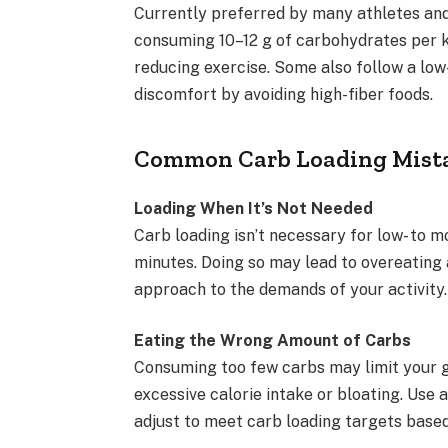
Currently preferred by many athletes and 
consuming 10–12 g of carbohydrates per k
reducing exercise. Some also follow a low-
discomfort by avoiding high-fiber foods.
Common Carb Loading Mista
Loading When It’s Not Needed
Carb loading isn’t necessary for low- to 
minutes. Doing so may lead to overeating 
approach to the demands of your activity.
Eating the Wrong Amount of Carbs
Consuming too few carbs may limit your g
excessive calorie intake or bloating. Use 
adjust to meet carb loading targets based