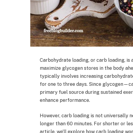
Carbohydrate loading, or carb loading, is
maximize glycogen stores in the body ahea
typically involves increasing carbohydrat
for one to three days. Since glycogen—ca
primary fuel source during sustained exer
enhance performance.
However, carb loading is not universally n
longer than 60 minutes. For shorter or less
article, we’ll explore how carb loading wo