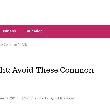
Business
Education
se Common Pitfalls
ght: Avoid These Common
ne 22, 2025
No Comments
6 Mins Read