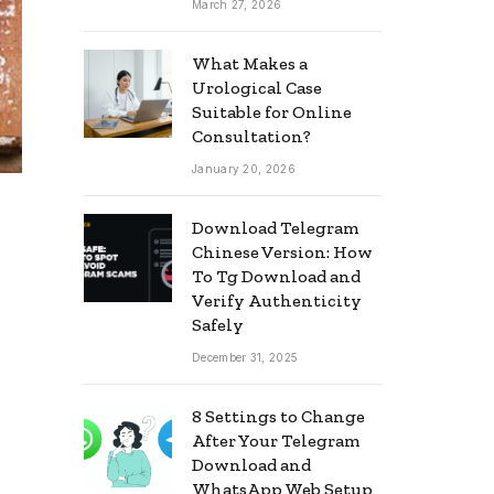
March 27, 2026
What Makes a
Urological Case
Suitable for Online
Consultation?
January 20, 2026
Download Telegram
Chinese Version: How
To Tg Download and
Verify Authenticity
Safely
December 31, 2025
8 Settings to Change
After Your Telegram
Download and
WhatsApp Web Setup