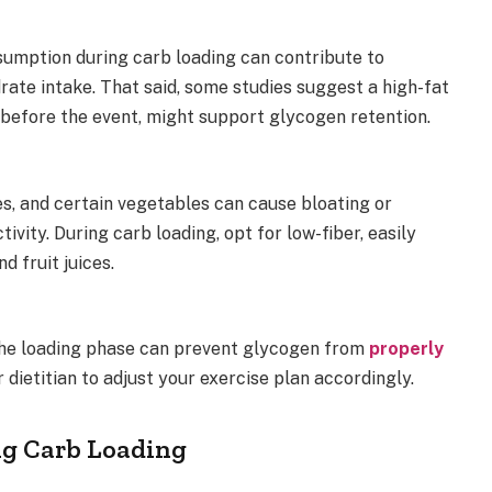
sumption during carb loading can contribute to
ate intake. That said, some studies suggest a high-fat
before the event, might support glycogen retention.
es, and certain vegetables can cause bloating or
tivity. During carb loading, opt for low-fiber, easily
d fruit juices.
 the loading phase can prevent glycogen from
properly
dietitian to adjust your exercise plan accordingly.
ng Carb Loading