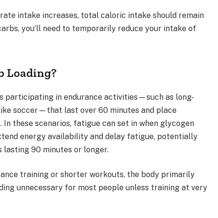
rate intake increases, total caloric intake should remain
rbs, you’ll need to temporarily reduce your intake of
b Loading?
es participating in endurance activities—such as long-
 like soccer—that last over 60 minutes and place
 In these scenarios, fatigue can set in when glycogen
tend energy availability and delay fatigue, potentially
lasting 90 minutes or longer.
stance training or shorter workouts, the body primarily
ading unnecessary for most people unless training at very