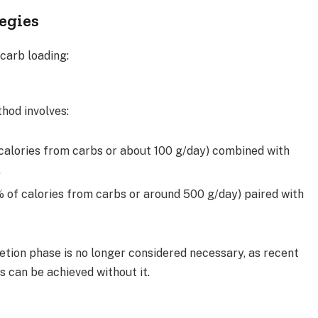
egies
carb loading:
thod involves:
calories from carbs or about 100 g/day) combined with
.
% of calories from carbs or around 500 g/day) paired with
etion phase is no longer considered necessary, as recent
 can be achieved without it.