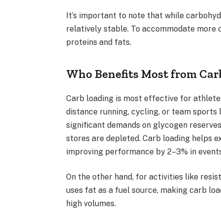
It’s important to note that while carbohyd
relatively stable. To accommodate more ca
proteins and fats.
Who Benefits Most from Car
Carb loading is most effective for athlet
distance running, cycling, or team sports
significant demands on glycogen reserves.
stores are depleted. Carb loading helps ex
improving performance by 2–3% in events 
On the other hand, for activities like resi
uses fat as a fuel source, making carb lo
high volumes.