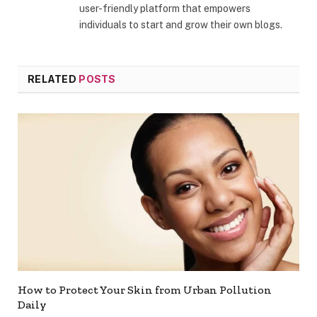
user-friendly platform that empowers
individuals to start and grow their own blogs.
RELATED
POSTS
How to Protect Your Skin from Urban Pollution
Daily