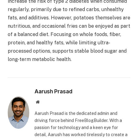
increase the risk of type 2 diabetes when consumed
regularly, primarily due to refined carbs, unhealthy
fats, and additives. However, potatoes themselves are
nutritious, and occasional fries can be enjoyed as part
of a balanced diet. Focusing on whole foods, fiber,
protein, and healthy fats, while limiting ultra-
processed options, supports stable blood sugar and
long-term metabolic health.
Aarush Prasad
Website
Aarush Prasad is the dedicated admin and
driving force behind FreeBlogBuilder. With a
passion for technology and a keen eye for
detail, Aarush has worked tirelessly to create a