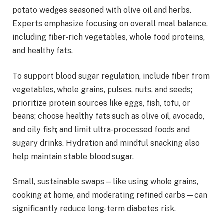
potato wedges seasoned with olive oil and herbs.
Experts emphasize focusing on overall meal balance,
including fiber-rich vegetables, whole food proteins,
and healthy fats.
To support blood sugar regulation, include fiber from
vegetables, whole grains, pulses, nuts, and seeds;
prioritize protein sources like eggs, fish, tofu, or
beans; choose healthy fats such as olive oil, avocado,
and oily fish; and limit ultra-processed foods and
sugary drinks. Hydration and mindful snacking also
help maintain stable blood sugar.
Small, sustainable swaps—like using whole grains,
cooking at home, and moderating refined carbs—can
significantly reduce long-term diabetes risk.