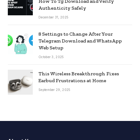
How To Tg Download and Verify
Authenticity Safely
December 31, 2025
8 Settings to Change After Your
Telegram Download and WhatsApp
Web Setup
October 3, 2025
This Wireless Breakthrough Fixes
Earbud Frustrations at Home
September 29, 2025