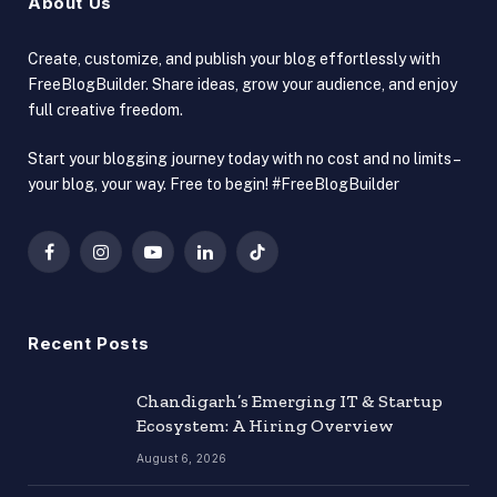
About Us
Create, customize, and publish your blog effortlessly with
FreeBlogBuilder. Share ideas, grow your audience, and enjoy
full creative freedom.
Start your blogging journey today with no cost and no limits –
your blog, your way. Free to begin! #FreeBlogBuilder
Facebook
Instagram
YouTube
LinkedIn
TikTok
Recent Posts
Chandigarh’s Emerging IT & Startup
Ecosystem: A Hiring Overview
August 6, 2026