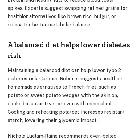
spikes. Experts suggest swapping refined grains for
healthier alternatives like brown rice, bulgur, or
quinoa for better metabolic balance.
A balanced diet helps lower diabetes
risk
Maintaining a balanced diet can help lower type 2
diabetes risk. Caroline Roberts suggests healthier
homemade alternatives to French fries, such as
potato or sweet potato wedges with the skin on,
cooked in an air fryer or oven with minimal oil.
Cooling and reheating potatoes increases resistant
starch, lowering their glycemic impact.
Nichola Ludlam-Raine recommends oven-baked