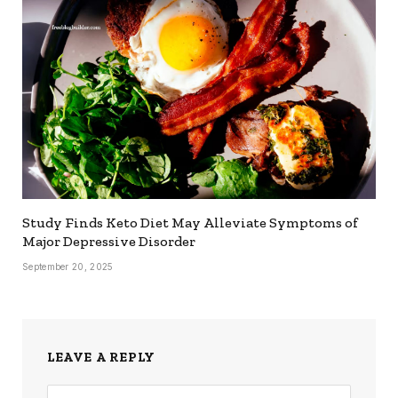
Study Finds Keto Diet May Alleviate Symptoms of
Major Depressive Disorder
September 20, 2025
LEAVE A REPLY