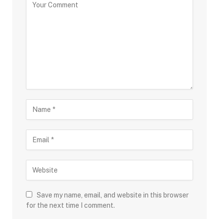
Save my name, email, and website in this browser
for the next time I comment.