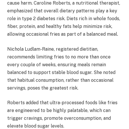
cause harm. Caroline Roberts, a nutritional therapist,
emphasized that overall dietary patterns play a key
role in type 2 diabetes risk. Diets rich in whole foods,
fiber, protein, and healthy fats help minimize risk,
allowing occasional fries as part of a balanced meal.
Nichola Ludlam-Raine, registered dietitian,
recommends limiting fries to no more than once
every couple of weeks, ensuring meals remain
balanced to support stable blood sugar. She noted
that habitual consumption, rather than occasional
servings, poses the greatest risk.
Roberts added that ultra-processed foods like fries
are engineered to be highly palatable, which can
trigger cravings, promote overconsumption, and
elevate blood sugar levels.