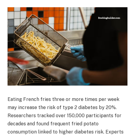
Eating French fries three or more times per week
may increase the risk of type 2 diabetes by 20%.
Researchers tracked over 150,000 participants for
decades and found frequent fried potato
consumption linked to higher diabetes risk. Experts