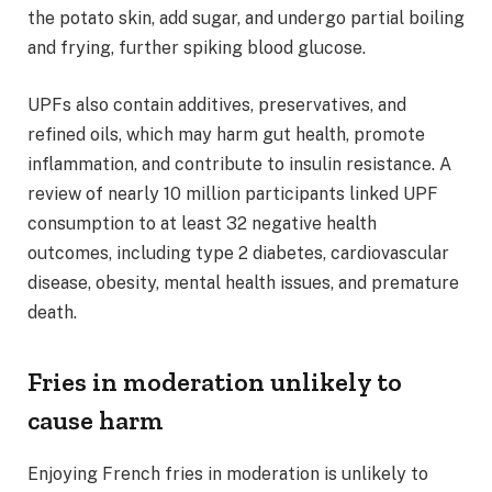
the potato skin, add sugar, and undergo partial boiling
and frying, further spiking blood glucose.
UPFs also contain additives, preservatives, and
refined oils, which may harm gut health, promote
inflammation, and contribute to insulin resistance. A
review of nearly 10 million participants linked UPF
consumption to at least 32 negative health
outcomes, including type 2 diabetes, cardiovascular
disease, obesity, mental health issues, and premature
death.
Fries in moderation unlikely to
cause harm
Enjoying French fries in moderation is unlikely to