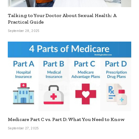
Talking to Your Doctor About Sexual Health: A
Practical Guide
September 28, 2025
Medicare Part C vs. Part D: What You Need to Know
September 27, 2025