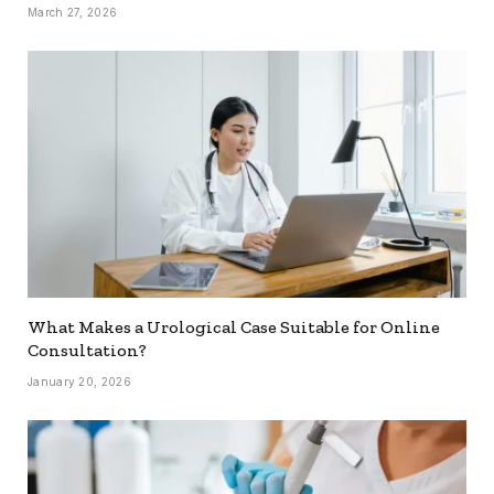
March 27, 2026
What Makes a Urological Case Suitable for Online
Consultation?
January 20, 2026