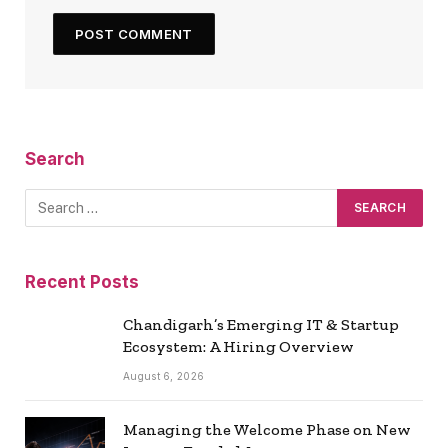
Search
Recent Posts
Chandigarh’s Emerging IT & Startup
Ecosystem: A Hiring Overview
August 6, 2026
Managing the Welcome Phase on New