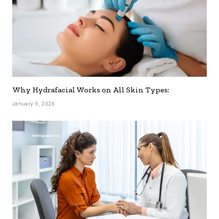
Why Hydrafacial Works on All Skin Types:
January 9, 2026