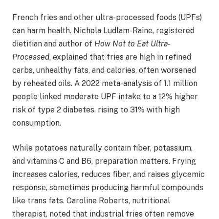
French fries and other ultra-processed foods (UPFs)
can harm health. Nichola Ludlam-Raine, registered
dietitian and author of
How Not to Eat Ultra-
Processed
, explained that fries are high in refined
carbs, unhealthy fats, and calories, often worsened
by reheated oils. A 2022 meta-analysis of 1.1 million
people linked moderate UPF intake to a 12% higher
risk of type 2 diabetes, rising to 31% with high
consumption.
While potatoes naturally contain fiber, potassium,
and vitamins C and B6, preparation matters. Frying
increases calories, reduces fiber, and raises glycemic
response, sometimes producing harmful compounds
like trans fats. Caroline Roberts, nutritional
therapist, noted that industrial fries often remove