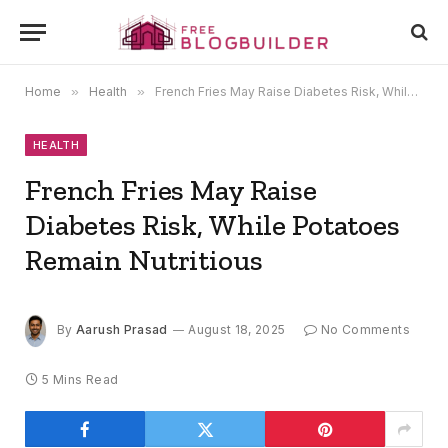
Home
»
Health
»
French Fries May Raise Diabetes Risk, While Potatoes Remain Nutritious
HEALTH
French Fries May Raise
Diabetes Risk, While Potatoes
Remain Nutritious
By
Aarush Prasad
August 18, 2025
No Comments
5 Mins Read