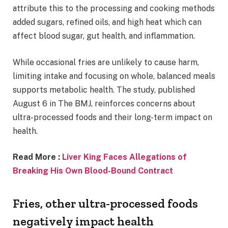
attribute this to the processing and cooking methods
added sugars, refined oils, and high heat which can
affect blood sugar, gut health, and inflammation.
While occasional fries are unlikely to cause harm,
limiting intake and focusing on whole, balanced meals
supports metabolic health. The study, published
August 6 in The BMJ, reinforces concerns about
ultra-processed foods and their long-term impact on
health.
Read More :
Liver King Faces Allegations of
Breaking His Own Blood-Bound Contract
Fries, other ultra-processed foods
negatively impact health