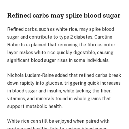
Refined carbs may spike blood sugar
Refined carbs, such as white rice, may spike blood
sugar and contribute to type 2 diabetes. Caroline
Roberts explained that removing the fibrous outer
layer makes white rice quickly digestible, causing
significant blood sugar rises in some individuals.
Nichola Ludlam-Raine added that refined carbs break
down rapidly into glucose, triggering quick increases
in blood sugar and insulin, while lacking the fiber,
vitamins, and minerals found in whole grains that
support metabolic health.
White rice can still be enjoyed when paired with
protein and healthy fats to reduce blood sugar