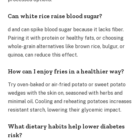
Can white rice raise blood sugar?
d and can spike blood sugar because it lacks fiber.
Pairing it with protein or healthy fats, or choosing
whole-grain alternatives like brown rice, bulgur, or
quinoa, can reduce this effect.
How can I enjoy fries in a healthier way?
Try oven-baked or air-fried potato or sweet potato
wedges with the skin on, seasoned with herbs and
minimal oil. Cooling and reheating potatoes increases
resistant starch, lowering their glycemic impact.
What dietary habits help lower diabetes
risk?