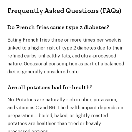
Frequently Asked Questions (FAQs)
Do French fries cause type 2 diabetes?
Eating French fries three or more times per week is
linked to a higher risk of type 2 diabetes due to their
refined carbs, unhealthy fats, and ultra-processed
nature. Occasional consumption as part of a balanced
diet is generally considered safe.
Are all potatoes bad for health?
No. Potatoes are naturally rich in fiber, potassium,
and vitamins C and B6. The health impact depends on
preparation—boiled, baked, or lightly roasted
potatoes are healthier than fried or heavily
processed options.