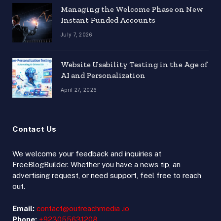
Managing the Welcome Phase on New
Instant Funded Accounts
July 7, 2026
Website Usability Testing in the Age of
AI and Personalization
April 27, 2026
Contact Us
We welcome your feedback and inquiries at
FreeBlogBuilder. Whether you have a news tip, an
advertising request, or need support, feel free to reach
out.
Email:
contact@outreachmedia .io
Phone:
+923055631208