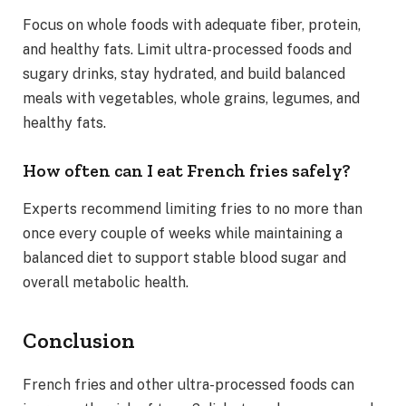
Focus on whole foods with adequate fiber, protein,
and healthy fats. Limit ultra-processed foods and
sugary drinks, stay hydrated, and build balanced
meals with vegetables, whole grains, legumes, and
healthy fats.
How often can I eat French fries safely?
Experts recommend limiting fries to no more than
once every couple of weeks while maintaining a
balanced diet to support stable blood sugar and
overall metabolic health.
Conclusion
French fries and other ultra-processed foods can