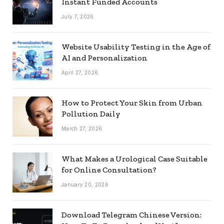
Instant Funded Accounts
July 7, 2026
Website Usability Testing in the Age of
AI and Personalization
April 27, 2026
How to Protect Your Skin from Urban
Pollution Daily
March 27, 2026
What Makes a Urological Case Suitable
for Online Consultation?
January 20, 2026
Download Telegram Chinese Version: