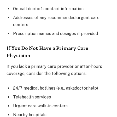
On-call doctor’s contact information
Addresses of any recommended urgent care
centers
Prescription names and dosages if provided
If You Do Not Have a Primary Care
Physician
If you lack a primary care provider or after-hours
coverage, consider the following options:
24/7 medical hotlines (e.g., askadoctor.help)
Telehealth services
Urgent care walk-in centers
Nearby hospitals