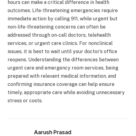
hours can make a critical difference in health
outcomes. Life-threatening emergencies require
immediate action by calling 911, while urgent but
non-life-threatening concerns can often be
addressed through on-call doctors, telehealth
services, or urgent care clinics. For nonclinical
issues, it is best to wait until your doctor’s office
reopens. Understanding the differences between
urgent care and emergency room services, being
prepared with relevant medical information, and
confirming insurance coverage can help ensure
timely, appropriate care while avoiding unnecessary
stress or costs.
Aarush Prasad