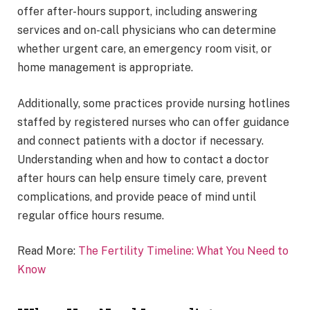
offer after-hours support, including answering
services and on-call physicians who can determine
whether urgent care, an emergency room visit, or
home management is appropriate.
Additionally, some practices provide nursing hotlines
staffed by registered nurses who can offer guidance
and connect patients with a doctor if necessary.
Understanding when and how to contact a doctor
after hours can help ensure timely care, prevent
complications, and provide peace of mind until
regular office hours resume.
Read More:
The Fertility Timeline: What You Need to
Know