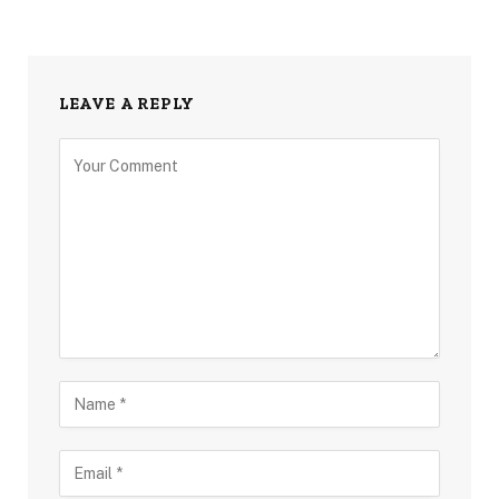
LEAVE A REPLY