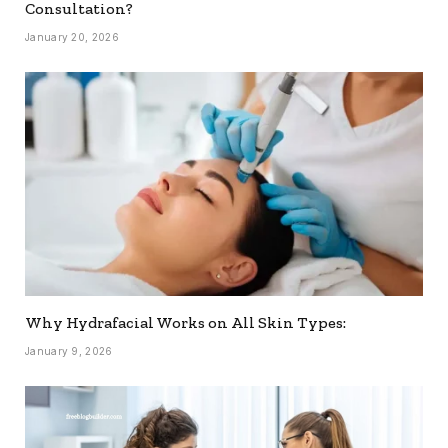
Consultation?
January 20, 2026
Why Hydrafacial Works on All Skin Types:
January 9, 2026