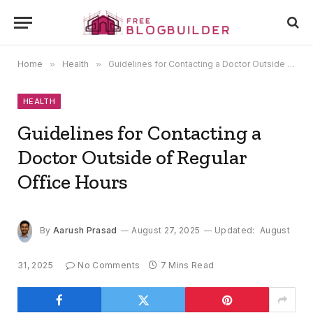
Home
»
Health
»
Guidelines for Contacting a Doctor Outside of Regular Office Hours
HEALTH
Guidelines for Contacting a
Doctor Outside of Regular
Office Hours
By
Aarush Prasad
August 27, 2025
Updated:
August
31, 2025
No Comments
7 Mins Read