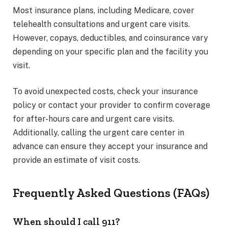
Most insurance plans, including Medicare, cover
telehealth consultations and urgent care visits.
However, copays, deductibles, and coinsurance vary
depending on your specific plan and the facility you
visit.
To avoid unexpected costs, check your insurance
policy or contact your provider to confirm coverage
for after-hours care and urgent care visits.
Additionally, calling the urgent care center in
advance can ensure they accept your insurance and
provide an estimate of visit costs.
Frequently Asked Questions (FAQs)
When should I call 911?