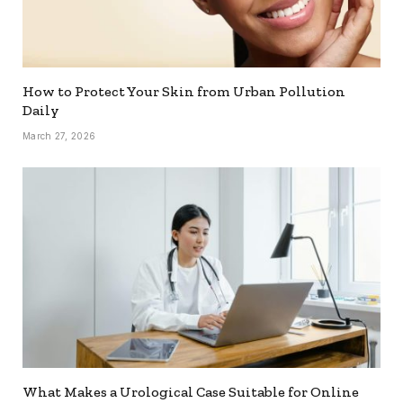
How to Protect Your Skin from Urban Pollution
Daily
March 27, 2026
What Makes a Urological Case Suitable for Online