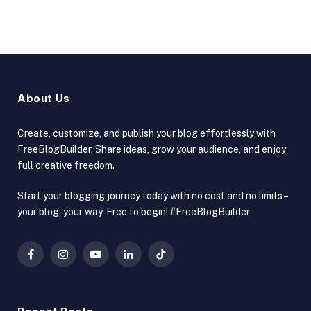
About Us
Create, customize, and publish your blog effortlessly with
FreeBlogBuilder. Share ideas, grow your audience, and enjoy
full creative freedom.
Start your blogging journey today with no cost and no limits –
your blog, your way. Free to begin! #FreeBlogBuilder
Facebook
Instagram
YouTube
LinkedIn
TikTok