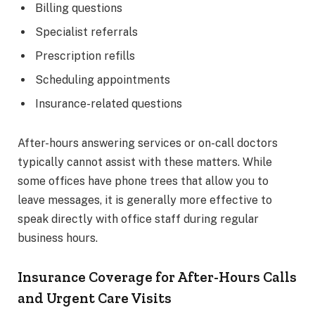
Billing questions
Specialist referrals
Prescription refills
Scheduling appointments
Insurance-related questions
After-hours answering services or on-call doctors
typically cannot assist with these matters. While
some offices have phone trees that allow you to
leave messages, it is generally more effective to
speak directly with office staff during regular
business hours.
Insurance Coverage for After-Hours Calls
and Urgent Care Visits