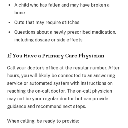
A child who has fallen and may have broken a
bone
Cuts that may require stitches
Questions about a newly prescribed medication,
including dosage or side effects
If You Have a Primary Care Physician
Call your doctor’s office at the regular number. After
hours, you will likely be connected to an answering
service or automated system with instructions on
reaching the on-call doctor. The on-call physician
may not be your regular doctor but can provide
guidance and recommend next steps.
When calling, be ready to provide: