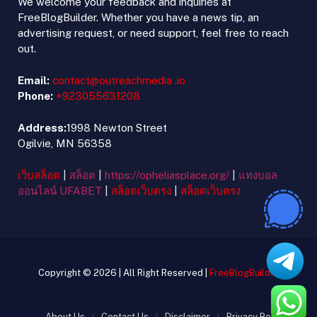
We welcome your feedback and inquiries at
FreeBlogBuilder. Whether you have a news tip, an
advertising request, or need support, feel free to reach
out.
Email:
contact@outreachmedia .io
Phone:
+923055631208
Address:
1998 Newton Street
Ogilvie, MN 56358
เว็บสล็อต
|
สล็อต
|
https://opheliasplace.org/
|
แทงบอล
ออนไลน์ UFABET
|
สล็อตเว็บตรง
|
สล็อตเว็บตรง
Copyright © 2026 | All Right Reserved |
FreeBlogBuilder
About Us
Contact Us
Disclaimer
Privacy Policy