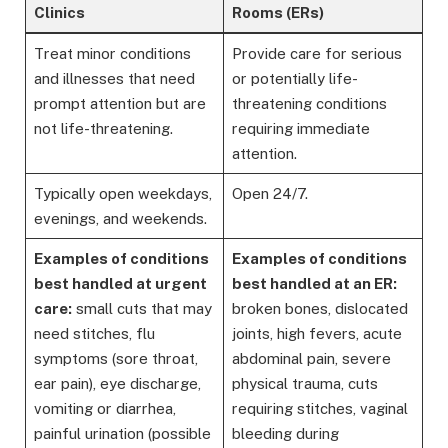
Clinics
Rooms (ERs)
Treat minor conditions
Provide care for serious
and illnesses that need
or potentially life-
prompt attention but are
threatening conditions
not life-threatening.
requiring immediate
attention.
Typically open weekdays,
Open 24/7.
evenings, and weekends.
Examples of conditions
Examples of conditions
best handled at urgent
best handled at an ER:
care:
small cuts that may
broken bones, dislocated
need stitches, flu
joints, high fevers, acute
symptoms (sore throat,
abdominal pain, severe
ear pain), eye discharge,
physical trauma, cuts
vomiting or diarrhea,
requiring stitches, vaginal
painful urination (possible
bleeding during