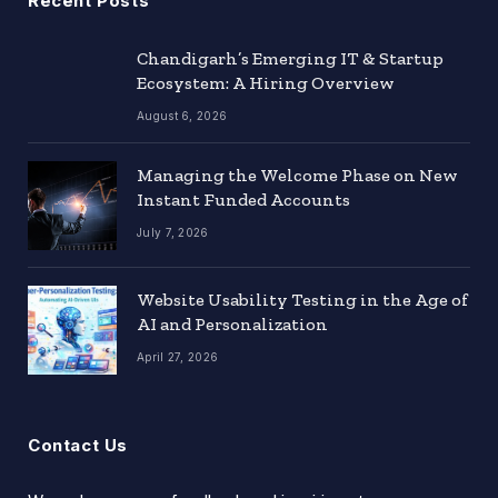
Recent Posts
Chandigarh’s Emerging IT & Startup
Ecosystem: A Hiring Overview
August 6, 2026
Managing the Welcome Phase on New
Instant Funded Accounts
July 7, 2026
Website Usability Testing in the Age of
AI and Personalization
April 27, 2026
Contact Us