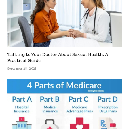
Talking to Your Doctor About Sexual Health: A
Practical Guide
September 28, 2025