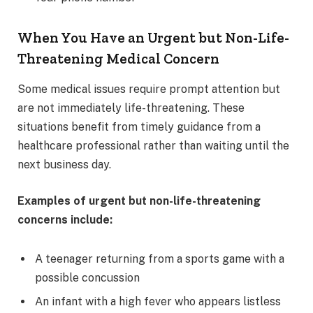
When You Have an Urgent but Non-Life-
Threatening Medical Concern
Some medical issues require prompt attention but
are not immediately life-threatening. These
situations benefit from timely guidance from a
healthcare professional rather than waiting until the
next business day.
Examples of urgent but non-life-threatening
concerns include:
A teenager returning from a sports game with a
possible concussion
An infant with a high fever who appears listless