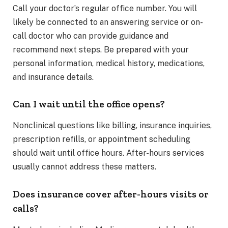
Call your doctor’s regular office number. You will
likely be connected to an answering service or on-
call doctor who can provide guidance and
recommend next steps. Be prepared with your
personal information, medical history, medications,
and insurance details.
Can I wait until the office opens?
Nonclinical questions like billing, insurance inquiries,
prescription refills, or appointment scheduling
should wait until office hours. After-hours services
usually cannot address these matters.
Does insurance cover after-hours visits or
calls?