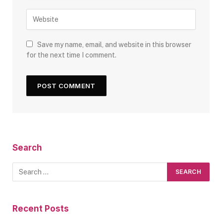
Save my name, email, and website in this browser
for the next time I comment.
Search
Recent Posts