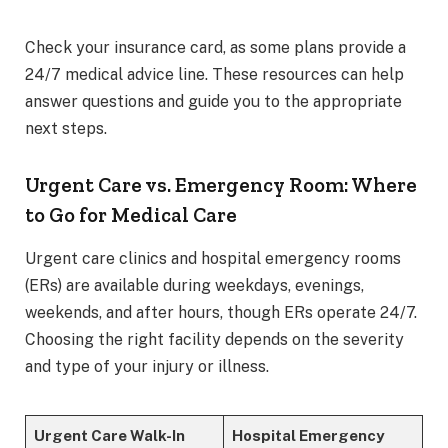
Check your insurance card, as some plans provide a
24/7 medical advice line. These resources can help
answer questions and guide you to the appropriate
next steps.
Urgent Care vs. Emergency Room: Where
to Go for Medical Care
Urgent care clinics and hospital emergency rooms
(ERs) are available during weekdays, evenings,
weekends, and after hours, though ERs operate 24/7.
Choosing the right facility depends on the severity
and type of your injury or illness.
Urgent Care Walk-In
Hospital Emergency