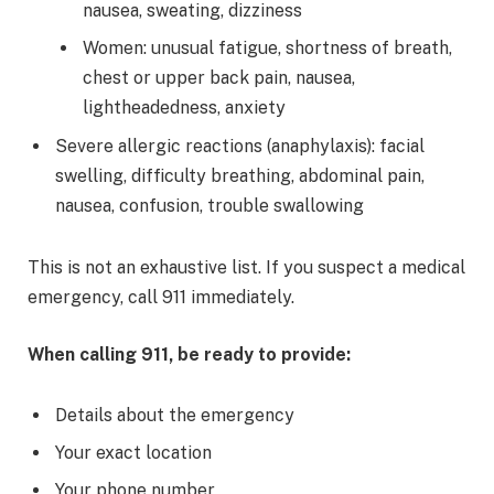
nausea, sweating, dizziness
Women: unusual fatigue, shortness of breath,
chest or upper back pain, nausea,
lightheadedness, anxiety
Severe allergic reactions (anaphylaxis): facial
swelling, difficulty breathing, abdominal pain,
nausea, confusion, trouble swallowing
This is not an exhaustive list. If you suspect a medical
emergency, call 911 immediately.
When calling 911, be ready to provide:
Details about the emergency
Your exact location
Your phone number