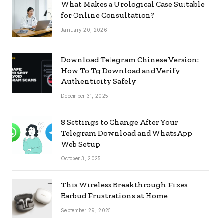
What Makes a Urological Case Suitable
for Online Consultation?
January 20, 2026
Download Telegram Chinese Version:
How To Tg Download and Verify
Authenticity Safely
December 31, 2025
8 Settings to Change After Your
Telegram Download and WhatsApp
Web Setup
October 3, 2025
This Wireless Breakthrough Fixes
Earbud Frustrations at Home
September 29, 2025