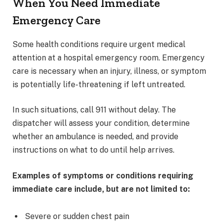
When You Need Immediate
Emergency Care
Some health conditions require urgent medical
attention at a hospital emergency room. Emergency
care is necessary when an injury, illness, or symptom
is potentially life-threatening if left untreated.
In such situations, call 911 without delay. The
dispatcher will assess your condition, determine
whether an ambulance is needed, and provide
instructions on what to do until help arrives.
Examples of symptoms or conditions requiring
immediate care include, but are not limited to:
Severe or sudden chest pain