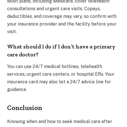
Most plans, including Medicare, cover telehealth
consultations and urgent care visits. Copays,
deductibles, and coverage may vary, so confirm with
your insurance provider and the facility before your
visit.
What should I do if I don’t have a primary
care doctor?
You can use 24/7 medical hotlines, telehealth
services, urgent care centers, or hospital ERs. Your
insurance card may also list a 24/7 advice line for
guidance.
Conclusion
Knowing when and how to seek medical care after