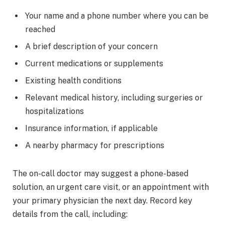
Your name and a phone number where you can be
reached
A brief description of your concern
Current medications or supplements
Existing health conditions
Relevant medical history, including surgeries or
hospitalizations
Insurance information, if applicable
A nearby pharmacy for prescriptions
The on-call doctor may suggest a phone-based
solution, an urgent care visit, or an appointment with
your primary physician the next day. Record key
details from the call, including: