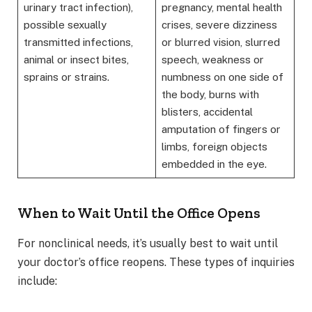
urinary tract infection),
pregnancy, mental health
possible sexually
crises, severe dizziness
transmitted infections,
or blurred vision, slurred
animal or insect bites,
speech, weakness or
sprains or strains.
numbness on one side of
the body, burns with
blisters, accidental
amputation of fingers or
limbs, foreign objects
embedded in the eye.
When to Wait Until the Office Opens
For nonclinical needs, it’s usually best to wait until
your doctor’s office reopens. These types of inquiries
include: