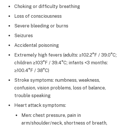
Choking or difficulty breathing
Loss of consciousness
Severe bleeding or burns
Seizures
Accidental poisoning
Extremely high fevers (adults: ≥102.2°F / 39.0°C;
children ≥103°F / 39.4°C; infants <3 months:
≥100.4°F / 38°C)
Stroke symptoms: numbness, weakness,
confusion, vision problems, loss of balance,
trouble speaking
Heart attack symptoms:
Men: chest pressure, pain in
arm/shoulder/neck, shortness of breath,