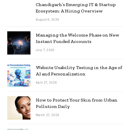
Chandigarh’s Emerging IT & Startup
Ecosystem: A Hiring Overview
August 6, 2026
Managing the Welcome Phase on New
Instant Funded Accounts
July 7, 2026
Website Usability Testing in the Age of
AI and Personalization
April 27, 2026
How to Protect Your Skin from Urban
Pollution Daily
March 27, 2026