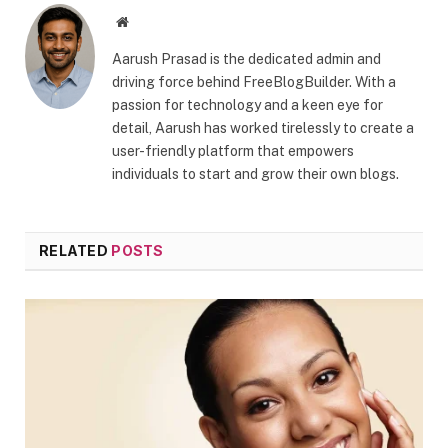
Website
Aarush Prasad is the dedicated admin and
driving force behind FreeBlogBuilder. With a
passion for technology and a keen eye for
detail, Aarush has worked tirelessly to create a
user-friendly platform that empowers
individuals to start and grow their own blogs.
RELATED
POSTS