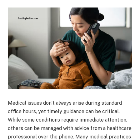
Medical issues don’t always arise during standard
office hours, yet timely guidance can be critical.
While some conditions require immediate attention,
others can be managed with advice from a healthcare
professional over the phone. Many medical practices