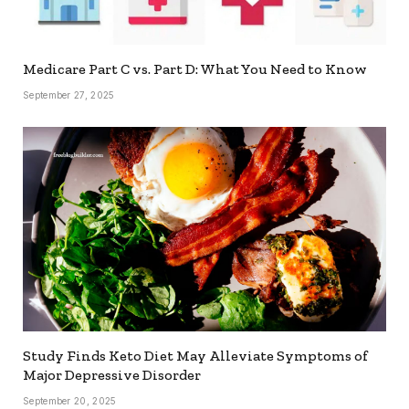
Medicare Part C vs. Part D: What You Need to Know
September 27, 2025
Study Finds Keto Diet May Alleviate Symptoms of
Major Depressive Disorder
September 20, 2025