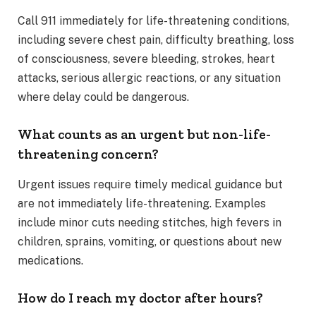
Call 911 immediately for life-threatening conditions,
including severe chest pain, difficulty breathing, loss
of consciousness, severe bleeding, strokes, heart
attacks, serious allergic reactions, or any situation
where delay could be dangerous.
What counts as an urgent but non-life-
threatening concern?
Urgent issues require timely medical guidance but
are not immediately life-threatening. Examples
include minor cuts needing stitches, high fevers in
children, sprains, vomiting, or questions about new
medications.
How do I reach my doctor after hours?