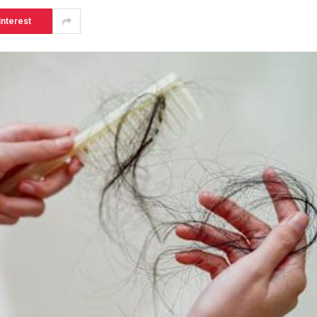
interest