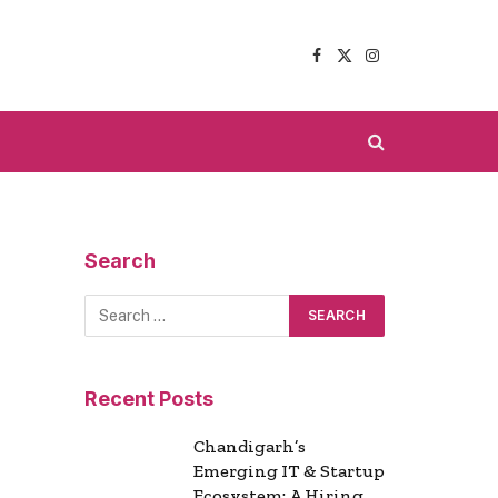
Facebook
X
Instagram
(Twitter)
Search
Recent Posts
Chandigarh’s
Emerging IT & Startup
Ecosystem: A Hiring