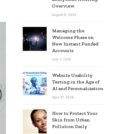
Overview
August 6, 2026
Managing the
Welcome Phase on
New Instant Funded
Accounts
July 7, 2026
Website Usability
Testing in the Age of
AI and Personalization
April 27, 2026
How to Protect Your
Skin from Urban
Pollution Daily