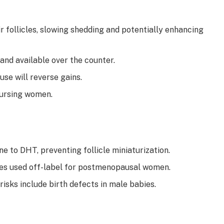
r follicles, slowing shedding and potentially enhancing
 and available over the counter.
se will reverse gains.
ursing women.
ne to DHT, preventing follicle miniaturization.
es used off-label for postmenopausal women.
 risks include birth defects in male babies.