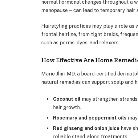
normal hormonal changes throughout a w
menopause—can lead to temporary hair s
Hairstyling practices may play a role as w
frontal hairline, from tight braids, freque
such as perms, dyes, and relaxers.
How Effective Are Home Remedie
Marie Jhin, MD, a board-certified dermato
natural remedies can support scalp and ha
Coconut oil
may strengthen strands a
hair growth.
Rosemary and peppermint oils
may 
Red ginseng and onion juice
have sh
reliable stand-alone treatments.