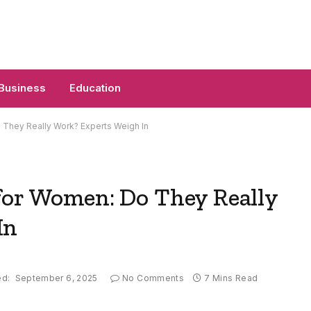
Business
Education
 They Really Work? Experts Weigh In
for Women: Do They Really
In
ed:
September 6, 2025
No Comments
7 Mins Read