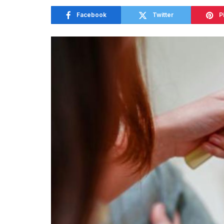
Facebook
Twitter
P