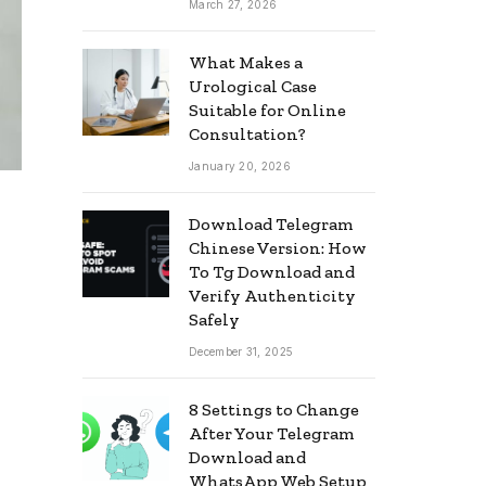
March 27, 2026
What Makes a
Urological Case
Suitable for Online
Consultation?
January 20, 2026
Download Telegram
Chinese Version: How
To Tg Download and
Verify Authenticity
Safely
December 31, 2025
8 Settings to Change
After Your Telegram
Download and
WhatsApp Web Setup