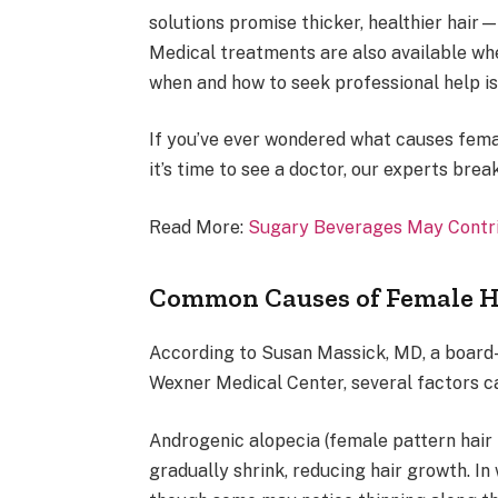
solutions promise thicker, healthier hair—b
Medical treatments are also available wh
when and how to seek professional help is
If you’ve ever wondered what causes fema
it’s time to see a doctor, our experts bre
Read More:
Sugary Beverages May Contrib
Common Causes of Female H
According to Susan Massick, MD, a board-
Wexner Medical Center, several factors ca
Androgenic alopecia (female pattern hair l
gradually shrink, reducing hair growth. In 