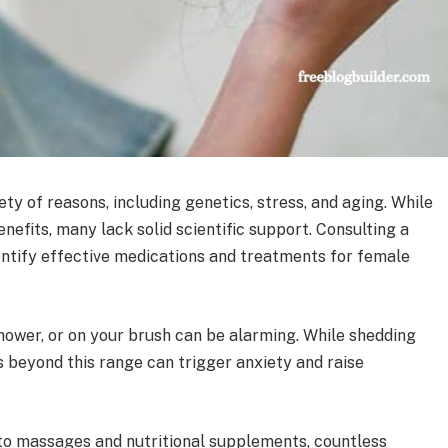
ty of reasons, including genetics, stress, and aging. While
fits, many lack solid scientific support. Consulting a
entify effective medications and treatments for female
shower, or on your brush can be alarming. While shedding
ss beyond this range can trigger anxiety and raise
 to massages and nutritional supplements, countless