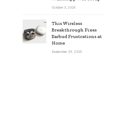
October 3, 2025
This Wireless
Breakthrough Fixes
Earbud Frustrations at
Home
September 29, 2025