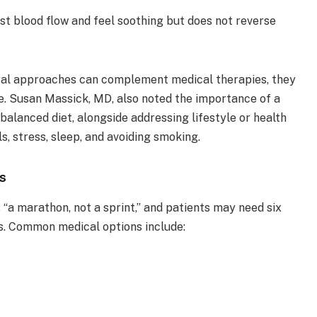
t blood flow and feel soothing but does not reverse
ural approaches can complement medical therapies, they
e. Susan Massick, MD, also noted the importance of a
balanced diet, alongside addressing lifestyle or health
ls, stress, sleep, and avoiding smoking.
s
s “a marathon, not a sprint,” and patients may need six
ts. Common medical options include: