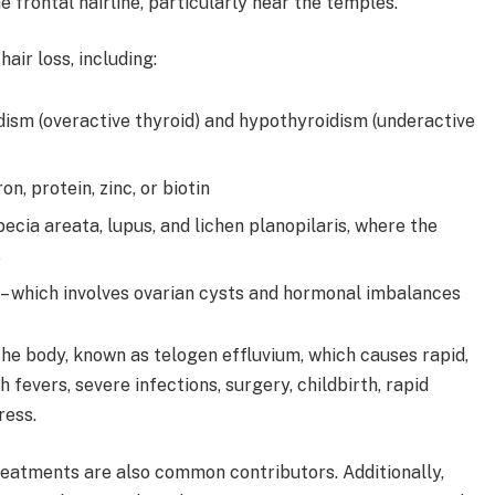
 frontal hairline, particularly near the temples.
air loss, including:
dism (overactive thyroid) and hypothyroidism (underactive
on, protein, zinc, or biotin
ecia areata, lupus, and lichen planopilaris, where the
s
– which involves ovarian cysts and hormonal imbalances
the body, known as telogen effluvium, which causes rapid,
 fevers, severe infections, surgery, childbirth, rapid
ress.
eatments are also common contributors. Additionally,