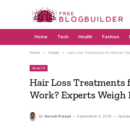
Home
Tech
Health
Fashion
Home
»
Health
»
Hair Loss Treatments for Women: Do
HEALTH
Hair Loss Treatments 
Work? Experts Weigh 
By
Aarush Prasad
September 4, 2025
Updat