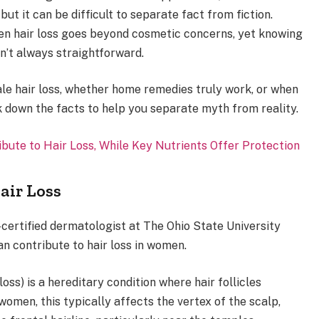
ut it can be difficult to separate fact from fiction.
en hair loss goes beyond cosmetic concerns, yet knowing
n’t always straightforward.
le hair loss, whether home remedies truly work, or when
ak down the facts to help you separate myth from reality.
ute to Hair Loss, While Key Nutrients Offer Protection
air Loss
certified dermatologist at The Ohio State University
n contribute to hair loss in women.
oss) is a hereditary condition where hair follicles
women, this typically affects the vertex of the scalp,