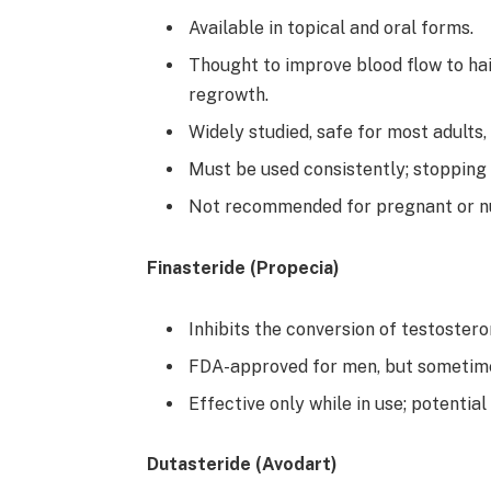
Available in topical and oral forms.
Thought to improve blood flow to hai
regrowth.
Widely studied, safe for most adults,
Must be used consistently; stopping u
Not recommended for pregnant or n
Finasteride (Propecia)
Inhibits the conversion of testostero
FDA-approved for men, but sometim
Effective only while in use; potential
Dutasteride (Avodart)