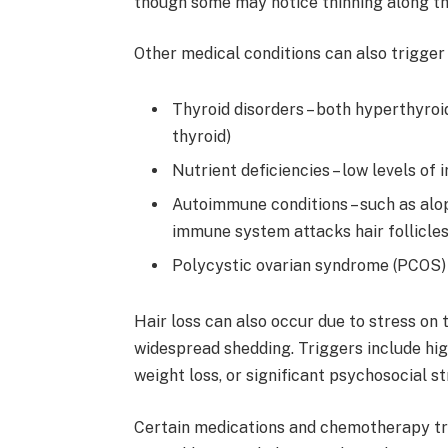
though some may notice thinning along the
Other medical conditions can also trigger h
Thyroid disorders – both hyperthyroi
thyroid)
Nutrient deficiencies – low levels of ir
Autoimmune conditions – such as alop
immune system attacks hair follicle
Polycystic ovarian syndrome (PCOS) 
Hair loss can also occur due to stress on 
widespread shedding. Triggers include high
weight loss, or significant psychosocial st
Certain medications and chemotherapy tr