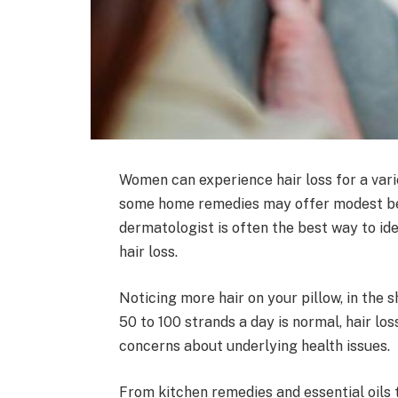
Women can experience hair loss for a varie
some home remedies may offer modest bene
dermatologist is often the best way to id
hair loss.
Noticing more hair on your pillow, in the 
50 to 100 strands a day is normal, hair lo
concerns about underlying health issues.
From kitchen remedies and essential oils