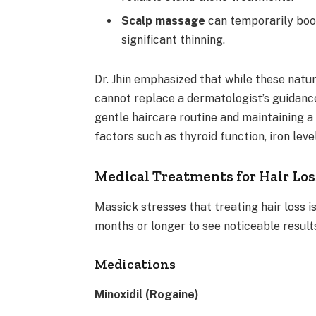
Scalp massage
can temporarily boos
significant thinning.
Dr. Jhin emphasized that while these nat
cannot replace a dermatologist’s guidanc
gentle haircare routine and maintaining a 
factors such as thyroid function, iron leve
Medical Treatments for Hair Los
Massick stresses that treating hair loss i
months or longer to see noticeable resul
Medications
Minoxidil (Rogaine)