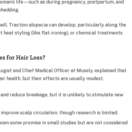
oman’s life—such as during pregnancy, postpartum, and
hedding.
ell. Traction alopecia can develop, particularly along the
nt heat styling (like flat-ironing), or chemical treatments
s for Hair Loss?
logist and Chief Medical Officer at Musely, explained that
ir health, but their effects are usually modest.
nd reduce breakage, but it is unlikely to stimulate new
improve scalp circulation, though research is limited.
own some promise in small studies but are not considered